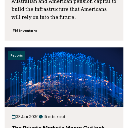
Australian and American pension capital to
build the infrastructure that Americans
will rely on into the future.
IFM Investors
Reports
28 Jan 2026
15 min read