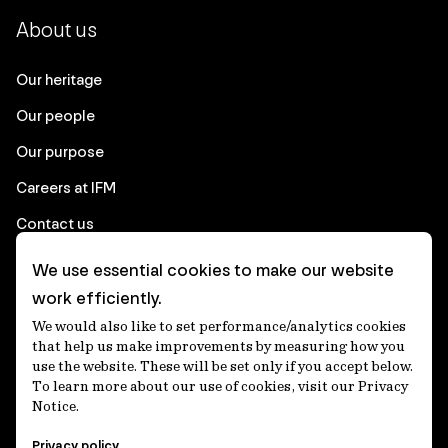
About us
Our heritage
Our people
Our purpose
Careers at IFM
Contact us
We use essential cookies to make our website
Corporate
work efficiently.
We would also like to set performance/analytics cookies
Client login
that help us make improvements by measuring how you
use the website. These will be set only if you accept below.
Ethics contact line
To learn more about our use of cookies, visit our Privacy
Notice.
Privacy statement
Privacy policy
Privacy notices