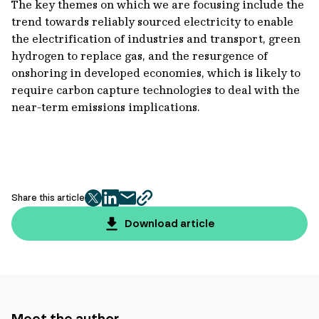
The key themes on which we are focusing include the
trend towards reliably sourced electricity to enable
the electrification of industries and transport, green
hydrogen to replace gas, and the resurgence of
onshoring in developed economies, which is likely to
require carbon capture technologies to deal with the
near-term emissions implications.
Share this article
twitter
facebook
mail
copy
page
Download article
url