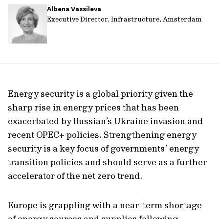
Albena Vassileva
url
Executive Director, Infrastructure, Amsterdam
Energy security is a global priority given the
sharp rise in energy prices that has been
exacerbated by Russian’s Ukraine invasion and
recent OPEC+ policies. Strengthening energy
security is a key focus of governments’ energy
transition policies and should serve as a further
accelerator of the net zero trend.
Europe is grappling with a near-term shortage
of energy sources and supplies following