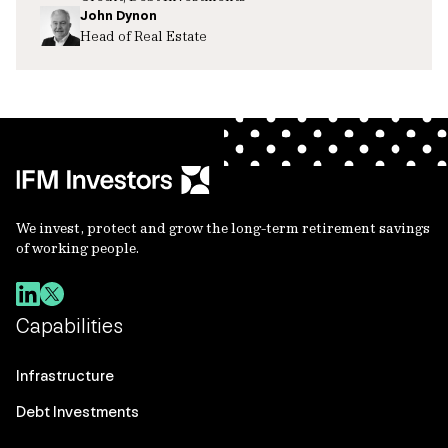
John Dynon
Head of Real Estate
We invest, protect and grow the long-term retirement savings
of working people.
Capabilities
Infrastructure
Debt Investments