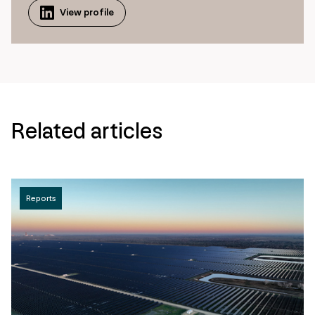
View profile
Related articles
Reports