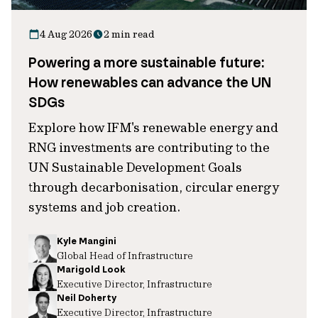
4 Aug 2026
2 min read
Powering a more sustainable future:
How renewables can advance the UN
SDGs
Explore how IFM's renewable energy and
RNG investments are contributing to the
UN Sustainable Development Goals
through decarbonisation, circular energy
systems and job creation.
Kyle Mangini
Global Head of Infrastructure
Marigold Look
Executive Director, Infrastructure
Neil Doherty
Executive Director, Infrastructure