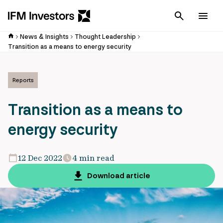
Cancel
Men
News & Insights
Thought Leadership
Transition as a means to energy security
Reports
Transition as a means to
energy security
12 Dec 2022
4 min read
Download article