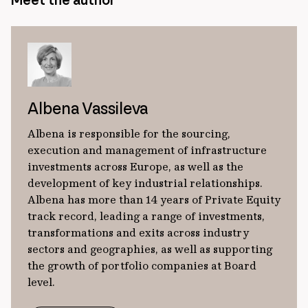
Meet the author
Albena Vassileva
Albena is responsible for the sourcing,
execution and management of infrastructure
investments across Europe, as well as the
development of key industrial relationships.
Albena has more than 14 years of Private Equity
track record, leading a range of investments,
transformations and exits across industry
sectors and geographies, as well as supporting
the growth of portfolio companies at Board
level.