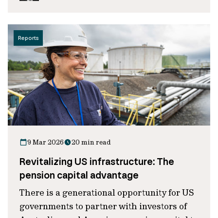
Reports
9 Mar 2026
20 min read
Revitalizing US infrastructure: The
pension capital advantage
There is a generational opportunity for US
governments to partner with investors of