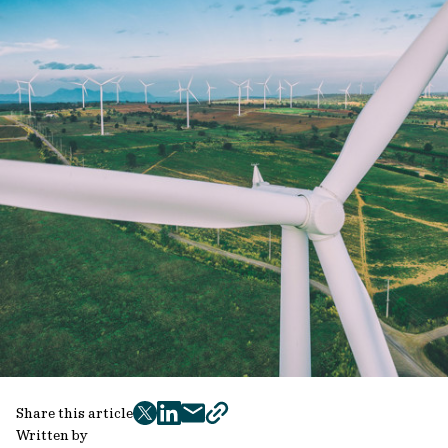
Share this article
twitter
facebook
mail
copy
Written by
page