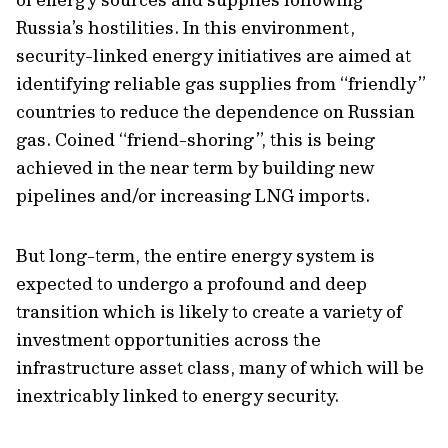
Russia’s hostilities. In this environment,
security-linked energy initiatives are aimed at
identifying reliable gas supplies from “friendly”
countries to reduce the dependence on Russian
gas. Coined “friend-shoring”, this is being
achieved in the near term by building new
pipelines and/or increasing LNG imports.
But long-term, the entire energy system is
expected to undergo a profound and deep
transition which is likely to create a variety of
investment opportunities across the
infrastructure asset class, many of which will be
inextricably linked to energy security.