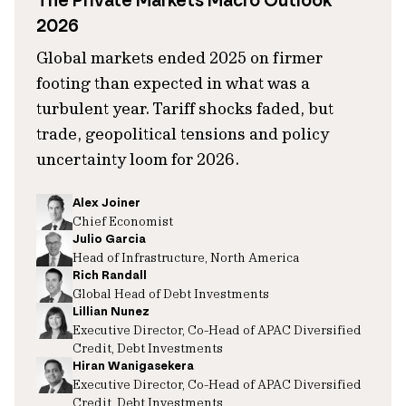
The Private Markets Macro Outlook
2026
Global markets ended 2025 on firmer
footing than expected in what was a
turbulent year. Tariff shocks faded, but
trade, geopolitical tensions and policy
uncertainty loom for 2026.
Alex Joiner
Chief Economist
Julio Garcia
Head of Infrastructure, North America
Rich Randall
Global Head of Debt Investments
Lillian Nunez
Executive Director, Co-Head of APAC Diversified
Credit, Debt Investments
Hiran Wanigasekera
Executive Director, Co-Head of APAC Diversified
Credit, Debt Investments