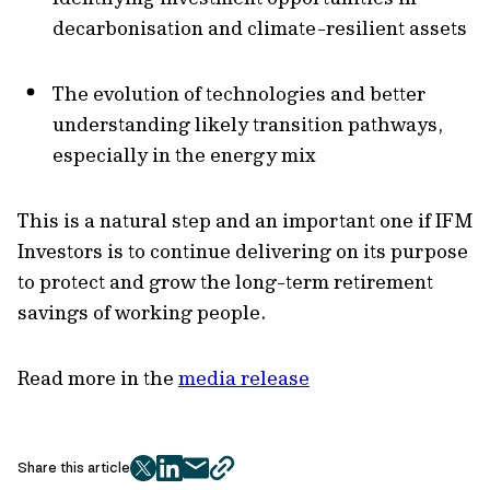
decarbonisation and climate-resilient assets
The evolution of technologies and better
understanding likely transition pathways,
especially in the energy mix
This is a natural step and an important one if IFM
Investors is to continue delivering on its purpose
to protect and grow the long-term retirement
savings of working people.
Read more in the
media release
Share this article
twitter
facebook
mail
copy