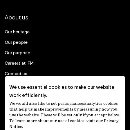
About us
Our heritage
Our people
Our purpose
Careers at IFM
Contact us
We use essential cookies to make our website
Corporate
work efficiently.
We would also like to set performance/analytics cookies
Client login
that help us make improvements by measuring how you
use the website. These will be set only if you accept below.
Ethics contact line
To learn more about our use of cookies, visit our Privacy
Notice.
Privacy statement