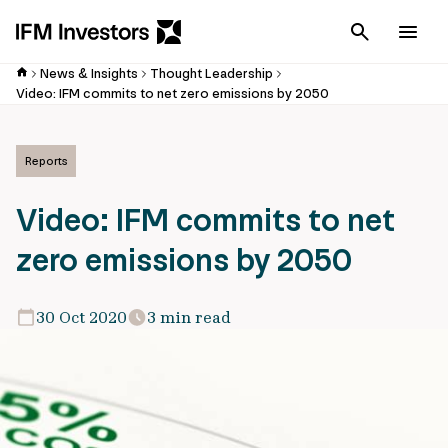
Cancel
Men
News & Insights
Thought Leadership
Video: IFM commits to net zero emissions by 2050
Reports
Video: IFM commits to net
zero emissions by 2050
30 Oct 2020
3 min read