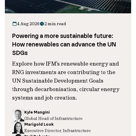
4 Aug 2026
2 min read
Powering a more sustainable future:
How renewables can advance the UN
SDGs
Explore how IFM's renewable energy and
RNG investments are contributing to the
UN Sustainable Development Goals
through decarbonisation, circular energy
systems and job creation.
Kyle Mangini
Global Head of Infrastructure
Marigold Look
Executive Director, Infrastructure