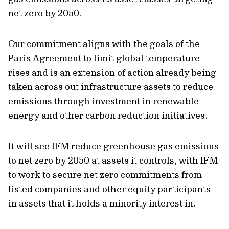
net zero by 2050.
Our commitment aligns with the goals of the
Paris Agreement to limit global temperature
rises and is an extension of action already being
taken across out infrastructure assets to reduce
emissions through investment in renewable
energy and other carbon reduction initiatives.
It will see IFM reduce greenhouse gas emissions
to net zero by 2050 at assets it controls, with IFM
to work to secure net zero commitments from
listed companies and other equity participants
in assets that it holds a minority interest in.