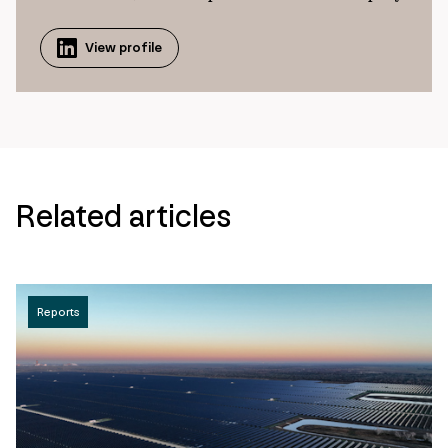
View profile
Related articles
Reports