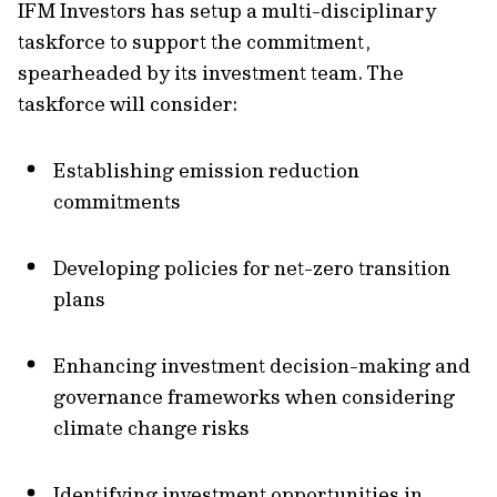
IFM Investors has setup a multi-disciplinary
taskforce to support the commitment,
spearheaded by its investment team. The
taskforce will consider:
Establishing emission reduction
commitments
Developing policies for net-zero transition
plans
Enhancing investment decision-making and
governance frameworks when considering
climate change risks
Identifying investment opportunities in