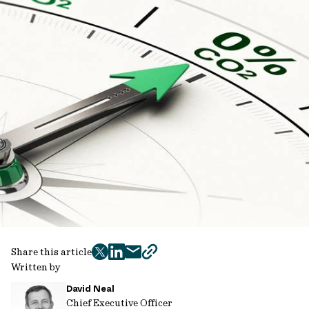
Share this article
twitter
facebook
mail
copy
Written by
page
David Neal
url
Chief Executive Officer