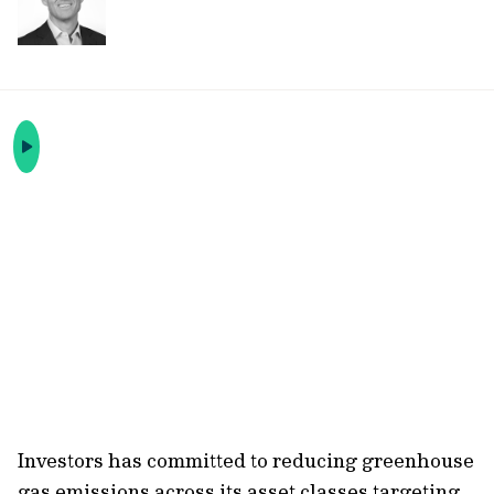
Investors has committed to reducing greenhouse
gas emissions across its asset classes targeting