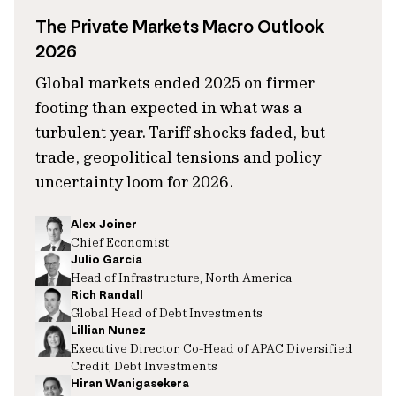
The Private Markets Macro Outlook
2026
Global markets ended 2025 on firmer
footing than expected in what was a
turbulent year. Tariff shocks faded, but
trade, geopolitical tensions and policy
uncertainty loom for 2026.
Alex Joiner
Chief Economist
Julio Garcia
Head of Infrastructure, North America
Rich Randall
Global Head of Debt Investments
Lillian Nunez
Executive Director, Co-Head of APAC Diversified
Credit, Debt Investments
Hiran Wanigasekera