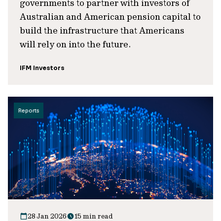
governments to partner with investors of
Australian and American pension capital to
build the infrastructure that Americans
will rely on into the future.
IFM Investors
Reports
28 Jan 2026
15 min read