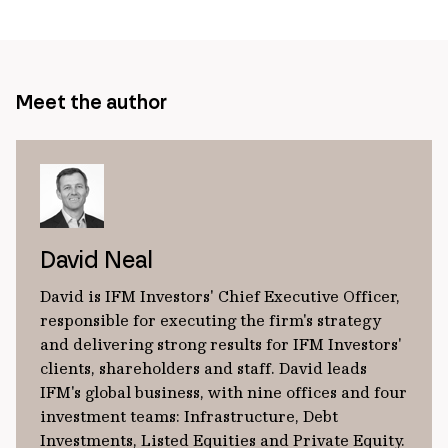
page
url
Meet the author
David Neal
David is IFM Investors' Chief Executive Officer,
responsible for executing the firm's strategy
and delivering strong results for IFM Investors'
clients, shareholders and staff. David leads
IFM's global business, with nine offices and four
investment teams: Infrastructure, Debt
Investments, Listed Equities and Private Equity.