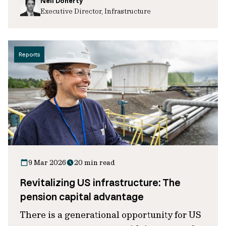
Neil Doherty
Executive Director, Infrastructure
Reports
9 Mar 2026
20 min read
Revitalizing US infrastructure: The
pension capital advantage
There is a generational opportunity for US