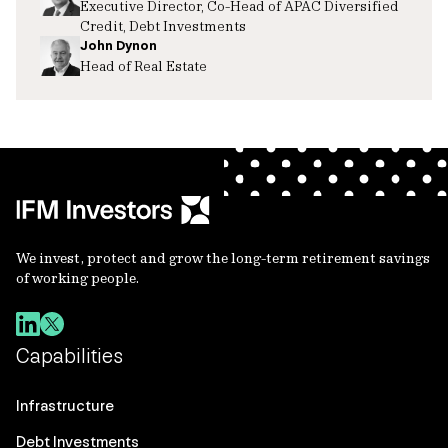
Executive Director, Co-Head of APAC Diversified
Credit, Debt Investments
John Dynon
Head of Real Estate
We invest, protect and grow the long-term retirement savings
of working people.
Capabilities
Infrastructure
Debt Investments