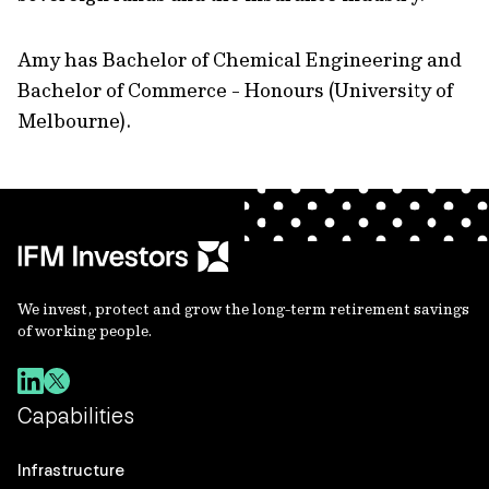
Amy has Bachelor of Chemical Engineering and
Bachelor of Commerce - Honours (University of
Melbourne).
We invest, protect and grow the long-term retirement savings
of working people.
Capabilities
Infrastructure