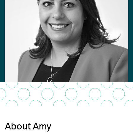
About Amy