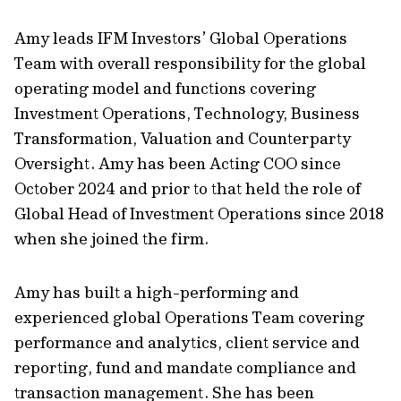
Amy leads IFM Investors’ Global Operations
Team with overall responsibility for the global
operating model and functions covering
Investment Operations, Technology, Business
Transformation, Valuation and Counterparty
Oversight. Amy has been Acting COO since
October 2024 and prior to that held the role of
Global Head of Investment Operations since 2018
when she joined the firm.
Amy has built a high-performing and
experienced global Operations Team covering
performance and analytics, client service and
reporting, fund and mandate compliance and
transaction management. She has been