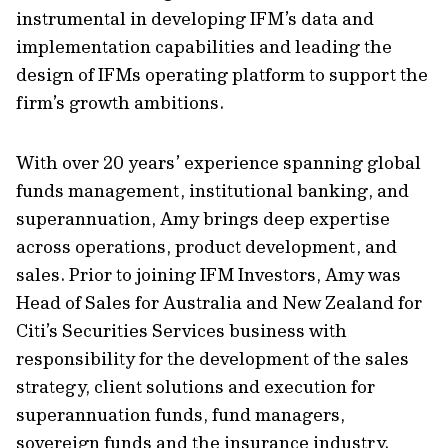
instrumental in developing IFM’s data and
implementation capabilities and leading the
design of IFMs operating platform to support the
firm’s growth ambitions.
With over 20 years’ experience spanning global
funds management, institutional banking, and
superannuation, Amy brings deep expertise
across operations, product development, and
sales. Prior to joining IFM Investors, Amy was
Head of Sales for Australia and New Zealand for
Citi’s Securities Services business with
responsibility for the development of the sales
strategy, client solutions and execution for
superannuation funds, fund managers,
sovereign funds and the insurance industry.