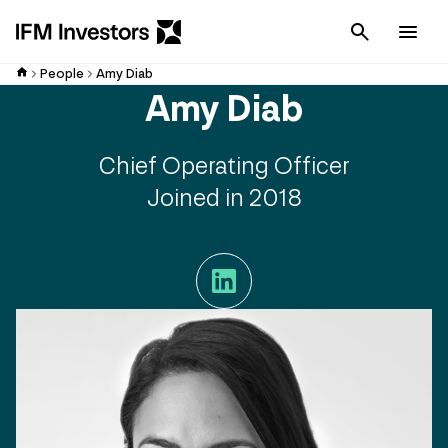
Cancel
Men
People
Amy Diab
Amy Diab
Chief Operating Officer
Joined in 2018
LinkedIn