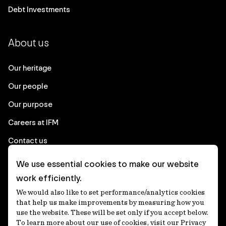
Debt Investments
About us
Our heritage
Our people
Our purpose
Careers at IFM
Contact us
We use essential cookies to make our website
Corporate
work efficiently.
We would also like to set performance/analytics cookies
Client login
that help us make improvements by measuring how you
use the website. These will be set only if you accept below.
Ethics contact line
To learn more about our use of cookies, visit our Privacy