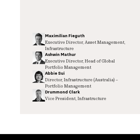
Maximilian Fieguth
Executive Director, Asset Management,
Infrastructure
Ashwin Mathur
Executive Director, Head of Global
Portfolio Management
Abbie Sui
Director, Infrastructure (Australia) –
Portfolio Management
Drummond Clark
Vice President, Infrastructure