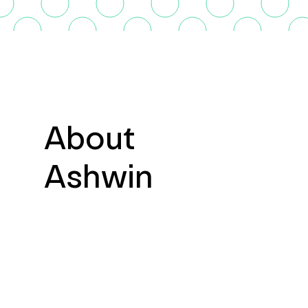
About
Ashwin