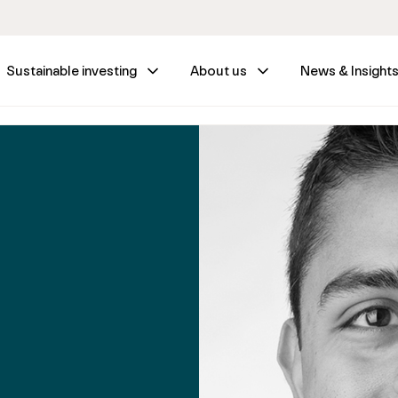
Sustainable investing
About us
News & Insight