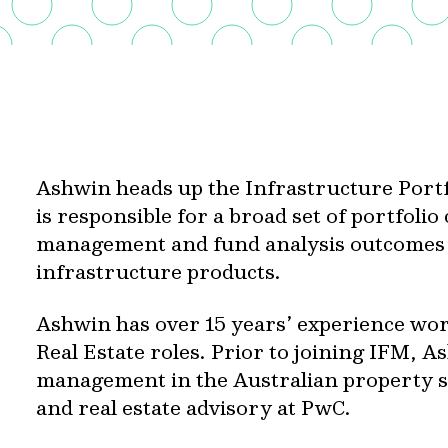
Ashwin heads up the Infrastructure Por
is responsible for a broad set of portfolio
management and fund analysis outcomes a
infrastructure products.
Ashwin has over 15 years’ experience wor
Real Estate roles. Prior to joining IFM, 
management in the Australian property se
and real estate advisory at PwC.