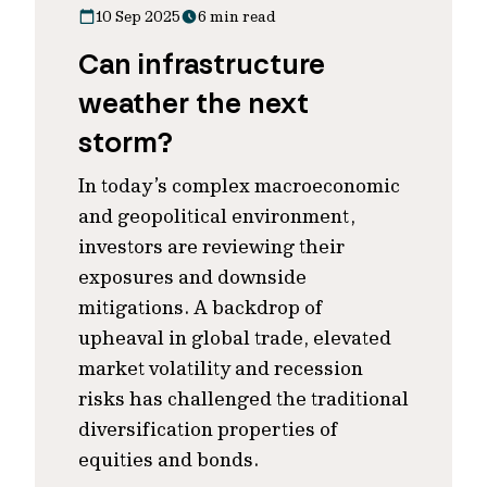
10 Sep 2025
6 min read
Can infrastructure
weather the next
storm?
In today’s complex macroeconomic
and geopolitical environment,
investors are reviewing their
exposures and downside
mitigations. A backdrop of
upheaval in global trade, elevated
market volatility and recession
risks has challenged the traditional
diversification properties of
equities and bonds.