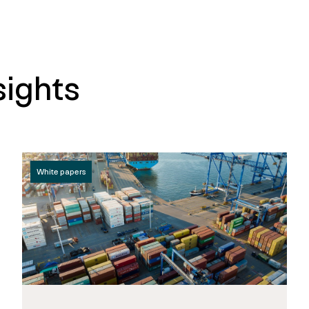
sights
White papers