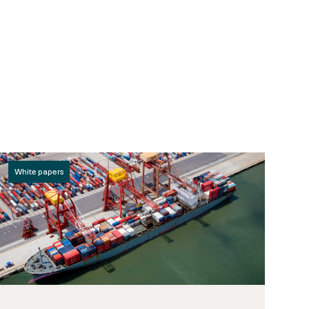
White papers