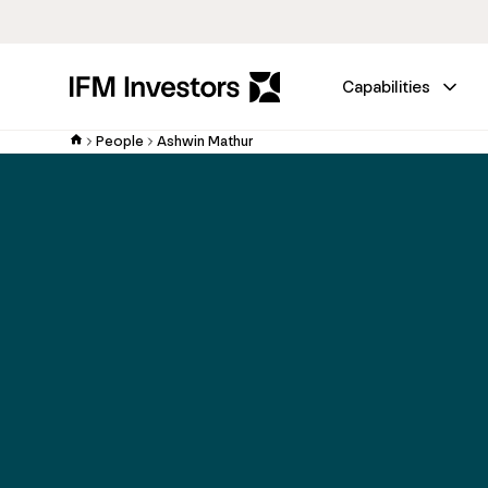
Capabilities
People
Ashwin Mathur