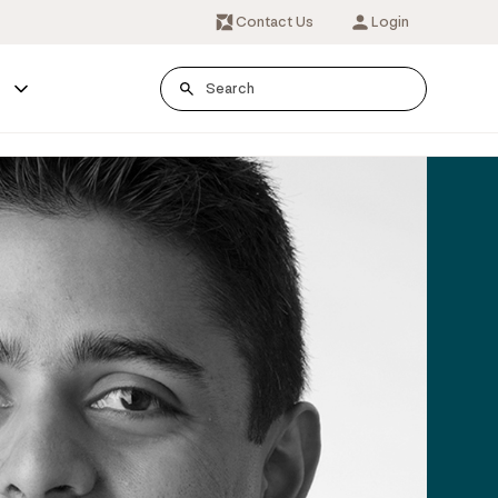
Contact Us
Login
s