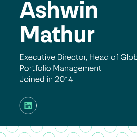
Ashwin
Mathur
Executive Director, Head of Glo
Portfolio Management
Joined in 2014
LinkedIn