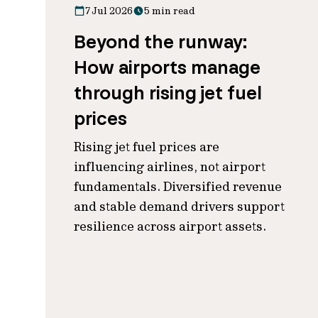
7 Jul 2026
5 min read
Beyond the runway:
How airports manage
through rising jet fuel
prices
Rising jet fuel prices are
influencing airlines, not airport
fundamentals. Diversified revenue
and stable demand drivers support
resilience across airport assets.