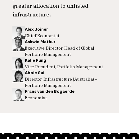
greater allocation to unlisted
infrastructure.
Alex Joiner
Chief Economist
Ashwin Mathur
Executive Director, Head of Global
Portfolio Management
Kalie Fung
Vice President, Portfolio Management
Abbie Sui
Director, Infrastructure (Australia) –
Portfolio Management
Frans van den Bogaerde
Economist