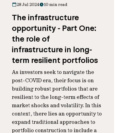
28 Jul 2024
10 min read
The infrastructure
opportunity - Part One:
the role of
infrastructure in long-
term resilient portfolios
As investors seek to navigate the
post-COVID era, their focus is on
building robust portfolios that are
resilient to the long-term effects of
market shocks and volatility. In this
context, there lies an opportunity to
expand traditional approaches to
portfolio construction to include a