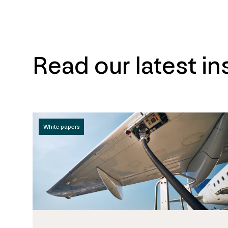
Read our latest in
White papers