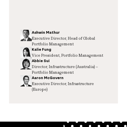
Ashwin Mathur
Executive Director, Head of Global
Portfolio Management
Kalie Fung
Vice President, Portfolio Management
Abbie Sui
Director, Infrastructure (Australia) –
Portfolio Management
Aaron McGovern
Executive Director, Infrastructure
(Europe)