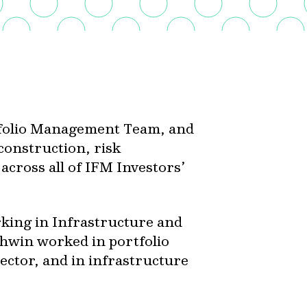
tfolio Management Team, and
 construction, risk
cross all of IFM Investors’
king in Infrastructure and
Ashwin worked in portfolio
ctor, and in infrastructure