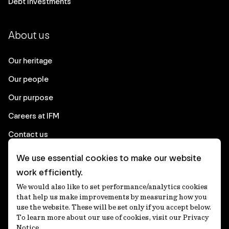
Debt Investments
About us
Our heritage
Our people
Our purpose
Careers at IFM
Contact us
We use essential cookies to make our website
Corporate
work efficiently.
We would also like to set performance/analytics cookies
Client login
that help us make improvements by measuring how you
use the website. These will be set only if you accept below.
Ethics contact line
To learn more about our use of cookies, visit our Privacy
Notice.