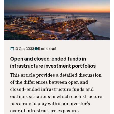
10 Oct 2023
5 min read
Open and closed-ended funds in
infrastructure investment portfolios
This article provides a detailed discussion
of the differences between open and
closed-ended infrastructure funds and
outlines situations in which each structure
has a role to play within an investor’s
overall infrastructure exposure.