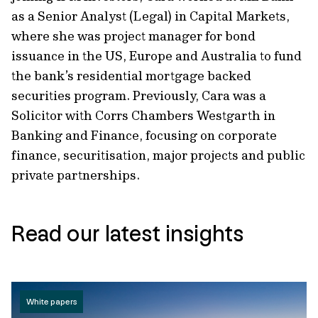
as a Senior Analyst (Legal) in Capital Markets,
where she was project manager for bond
issuance in the US, Europe and Australia to fund
the bank’s residential mortgage backed
securities program. Previously, Cara was a
Solicitor with Corrs Chambers Westgarth in
Banking and Finance, focusing on corporate
finance, securitisation, major projects and public
private partnerships.
Read our latest insights
White papers