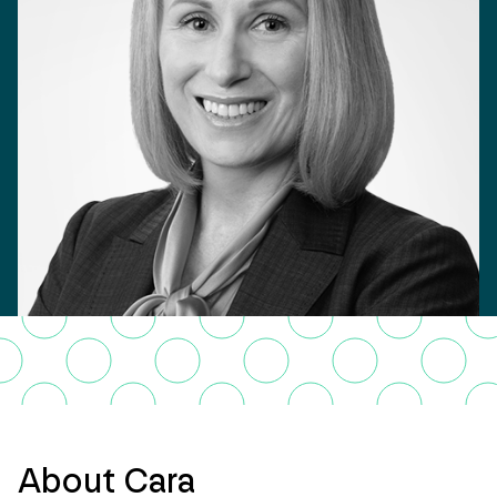
About Cara