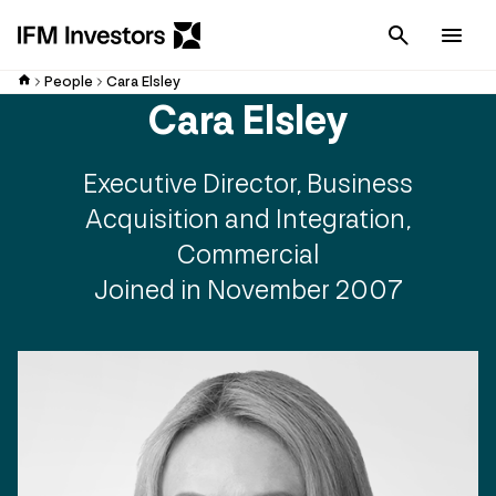
Cancel
Men
People
Cara Elsley
Cara Elsley
Executive Director, Business
Acquisition and Integration,
Commercial
Joined in November 2007