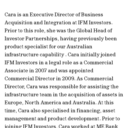
Cara is an Executive Director of Business
Acquisition and Integration at IFM Investors.
Prior to this role, she was the Global Head of
Investor Partnerships, having previously been
product specialist for our Australian
infrastructure capability . Cara initially joined
IFM Investors in a legal role as a Commercial
Associate in 2007 and was appointed
Commercial Director in 2009. As Commercial
Director, Cara was responsible for assisting the
infrastructure team in the acquisition of assets in
Europe, North America and Australia. At this
time, Cara also specialised in financing, asset
management and product development. Prior to
joining IFM Investors, Cara worked at ME Bank