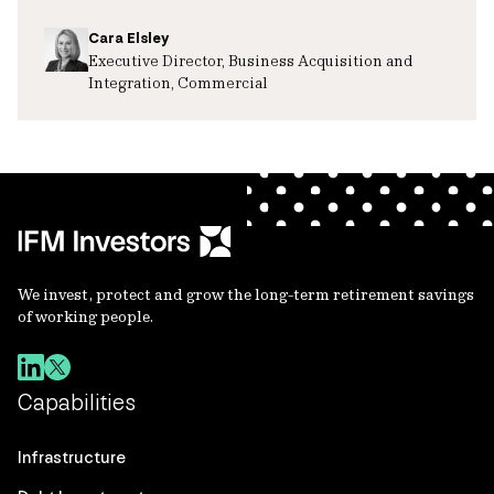
Cara Elsley
Executive Director, Business Acquisition and
Integration, Commercial
We invest, protect and grow the long-term retirement savings
of working people.
Capabilities
Infrastructure