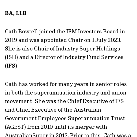
BA, LLB
Cath Bowtell joined the IFM Investors Board in
2019 and was appointed Chair on 1 July 2023.
She is also Chair of Industry Super Holdings
(ISH) and a Director of Industry Fund Services
(IFS).
Cath has worked for many years in senior roles
in both the superannuation industry and union
movement. She was the Chief Executive of IFS
and Chief Executive of the Australian
Government Employees Superannuation Trust
(AGEST) from 2010 until its merger with
AustralianSuper in 2013. Prior to this, Cath was a