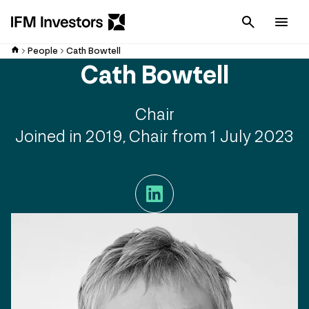
Cancel
Men
People
Cath Bowtell
Cath Bowtell
Chair
Joined in 2019, Chair from 1 July 2023
LinkedIn