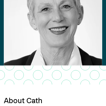
About Cath