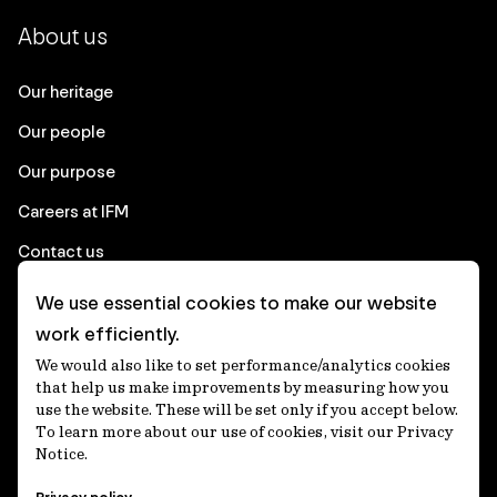
About us
Our heritage
Our people
Our purpose
Careers at IFM
Contact us
We use essential cookies to make our website
Corporate
work efficiently.
We would also like to set performance/analytics cookies
Client login
that help us make improvements by measuring how you
use the website. These will be set only if you accept below.
Ethics contact line
To learn more about our use of cookies, visit our Privacy
Notice.
Privacy statement