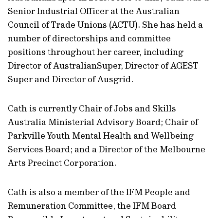
Senior Industrial Officer at the Australian
Council of Trade Unions (ACTU). She has held a
number of directorships and committee
positions throughout her career, including
Director of AustralianSuper, Director of AGEST
Super and Director of Ausgrid.
Cath is currently Chair of Jobs and Skills
Australia Ministerial Advisory Board; Chair of
Parkville Youth Mental Health and Wellbeing
Services Board; and a Director of the Melbourne
Arts Precinct Corporation.
Cath is also a member of the IFM People and
Remuneration Committee, the IFM Board