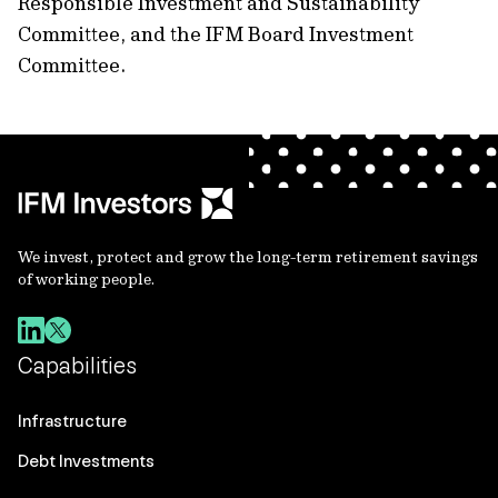
Responsible Investment and Sustainability
Committee, and the IFM Board Investment
Committee.
We invest, protect and grow the long-term retirement savings
of working people.
Capabilities
Infrastructure
Debt Investments