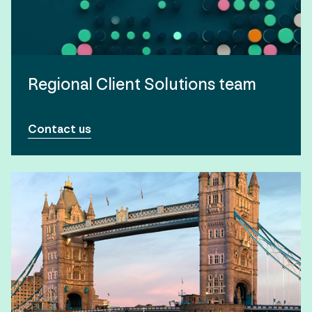
Regional Client Solutions team
Contact us