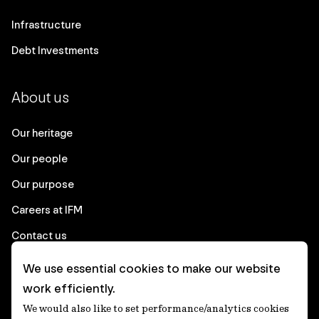
Infrastructure
Debt Investments
About us
Our heritage
Our people
Our purpose
Careers at IFM
Contact us
We use essential cookies to make our website
Corporate
work efficiently.
We would also like to set performance/analytics cookies
Client login