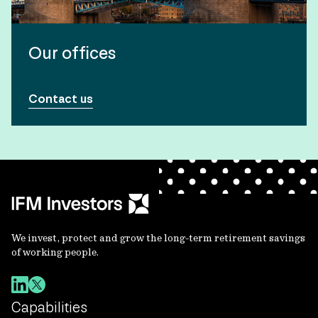
Our offices
Contact us
We invest, protect and grow the long-term retirement savings
of working people.
Capabilities