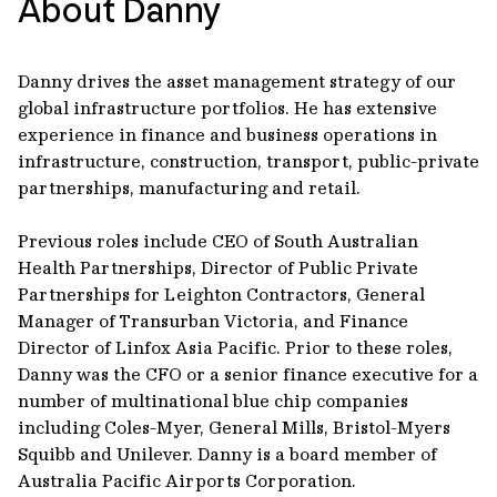
About Danny
Danny drives the asset management strategy of our
global infrastructure portfolios. He has extensive
experience in finance and business operations in
infrastructure, construction, transport, public-private
partnerships, manufacturing and retail.
Previous roles include CEO of South Australian
Health Partnerships, Director of Public Private
Partnerships for Leighton Contractors, General
Manager of Transurban Victoria, and Finance
Director of Linfox Asia Pacific. Prior to these roles,
Danny was the CFO or a senior finance executive for a
number of multinational blue chip companies
including Coles-Myer, General Mills, Bristol-Myers
Squibb and Unilever. Danny is a board member of
Australia Pacific Airports Corporation.