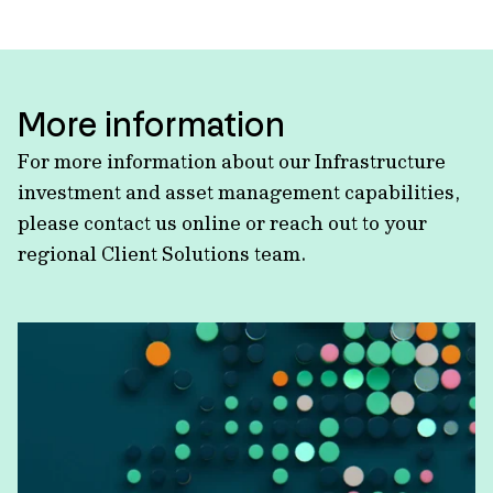
More information
For more information about our Infrastructure
investment and asset management capabilities,
please contact us online or reach out to your
regional Client Solutions team.