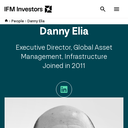
Cancel
Men
People
Danny Elia
Danny Elia
Executive Director, Global Asset
Management, Infrastructure
Joined in 2011
LinkedIn