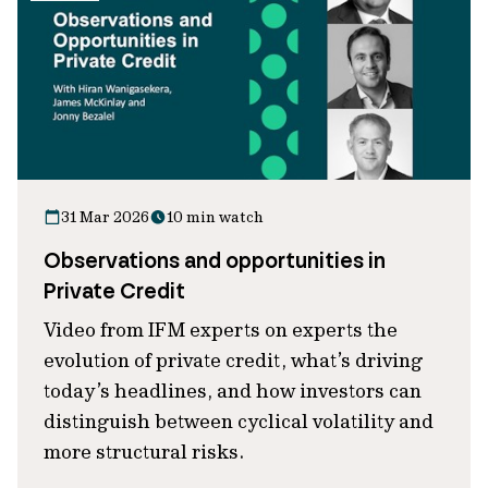
31 Mar 2026
10 min watch
Observations and opportunities in
Private Credit
Video from IFM experts on experts the
evolution of private credit, what’s driving
today’s headlines, and how investors can
distinguish between cyclical volatility and
more structural risks.