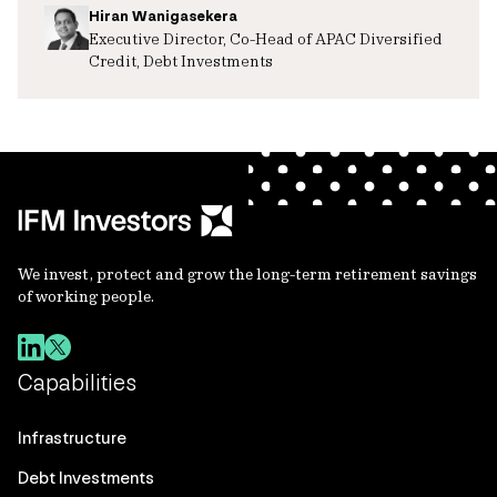
Hiran Wanigasekera
Executive Director, Co-Head of APAC Diversified
Credit, Debt Investments
We invest, protect and grow the long-term retirement savings
of working people.
Capabilities
Infrastructure
Debt Investments