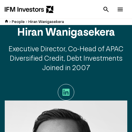
Cancel
Men
People
Hiran Wanigasekera
Hiran Wanigasekera
Executive Director, Co-Head of APAC
Diversified Credit, Debt Investments
Joined in 2007
LinkedIn