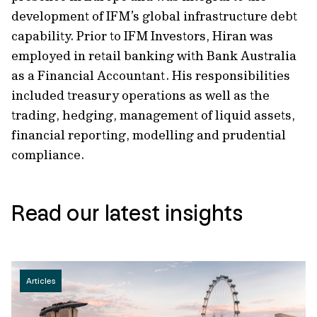
development of IFM’s global infrastructure debt
capability. Prior to IFM Investors, Hiran was
employed in retail banking with Bank Australia
as a Financial Accountant. His responsibilities
included treasury operations as well as the
trading, hedging, management of liquid assets,
financial reporting, modelling and prudential
compliance.
Read our latest insights
Articles