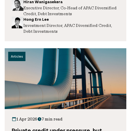
Hiran Wanigasekera
Executive Director, Co-Head of APAC Diversified
Credit, Debt Investments
Hong Ern Lee
Investment Director, APAC Diversified Credit,
Debt Investments
Articles
1 Apr 2026
7 min read
Private credit under pressure, but