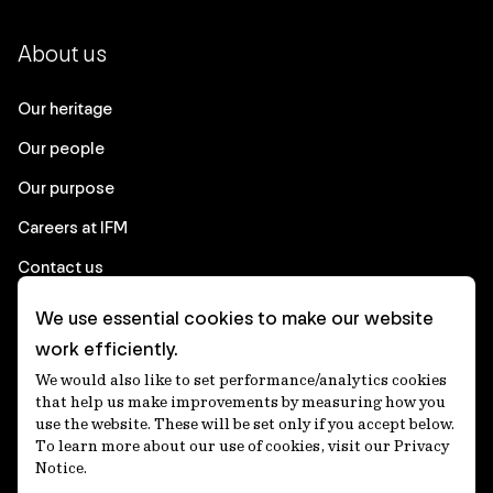
About us
Our heritage
Our people
Our purpose
Careers at IFM
Contact us
We use essential cookies to make our website
Corporate
work efficiently.
We would also like to set performance/analytics cookies
Client login
that help us make improvements by measuring how you
use the website. These will be set only if you accept below.
Ethics contact line
To learn more about our use of cookies, visit our Privacy
Notice.
Privacy statement