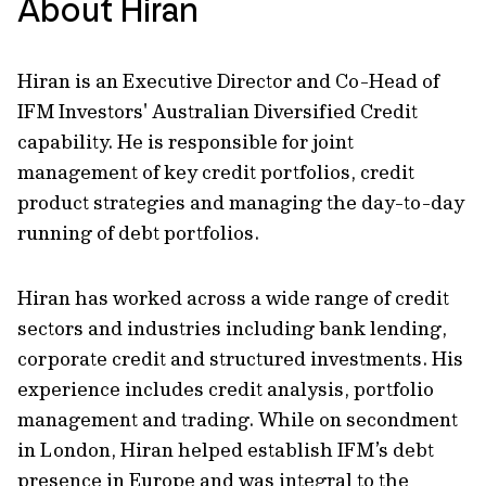
About Hiran
Hiran is an Executive Director and Co-Head of
IFM Investors' Australian Diversified Credit
capability. He is responsible for joint
management of key credit portfolios, credit
product strategies and managing the day-to-day
running of debt portfolios.
Hiran has worked across a wide range of credit
sectors and industries including bank lending,
corporate credit and structured investments. His
experience includes credit analysis, portfolio
management and trading. While on secondment
in London, Hiran helped establish IFM’s debt
presence in Europe and was integral to the