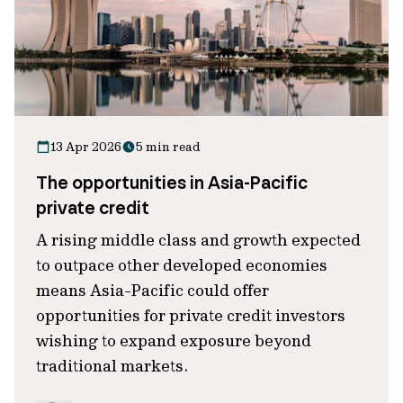
13 Apr 2026
5 min read
The opportunities in Asia-Pacific
private credit
A rising middle class and growth expected
to outpace other developed economies
means Asia-Pacific could offer
opportunities for private credit investors
wishing to expand exposure beyond
traditional markets.