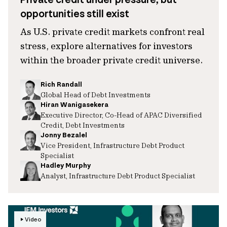
opportunities still exist
As U.S. private credit markets confront real
stress, explore alternatives for investors
within the broader private credit universe.
Rich Randall
Global Head of Debt Investments
Hiran Wanigasekera
Executive Director, Co-Head of APAC Diversified
Credit, Debt Investments
Jonny Bezalel
Vice President, Infrastructure Debt Product
Specialist
Hadley Murphy
Analyst, Infrastructure Debt Product Specialist
Video