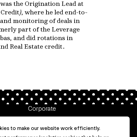
 was the Origination Lead at
Credit
)
, where he led end-to-
and monitoring of deals in
merly part of the Leverage
as, and did rotations in
d Real Estate credit.
Corporate
Client login
ies to make our website work efficiently.
Ethics contact line