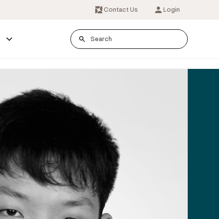
Contact Us
Login
s