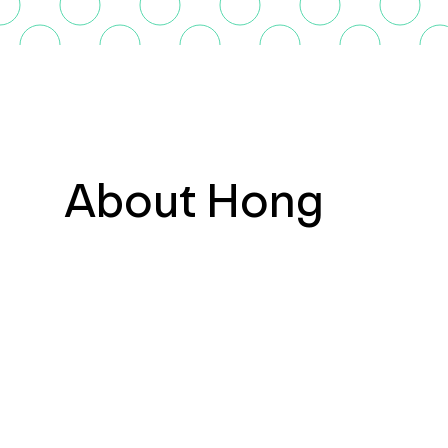
About Hong