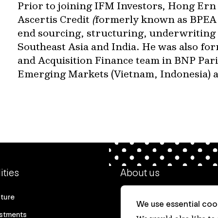
Prior to joining IFM Investors, Hong Ern
Ascertis Credit
(
formerly known as BPEA 
end sourcing, structuring, underwriting 
Southeast Asia and India. He was also for
and Acquisition Finance team in BNP Parib
Emerging Markets (Vietnam, Indonesia) an
ities
About us
cture
Our heritage
We use essential cook
estments
Our people