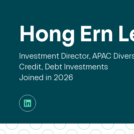
Hong Ern L
Investment Director, APAC Divers
Credit, Debt Investments
Joined in 2026
LinkedIn