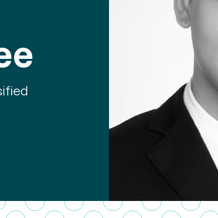
ee
ified