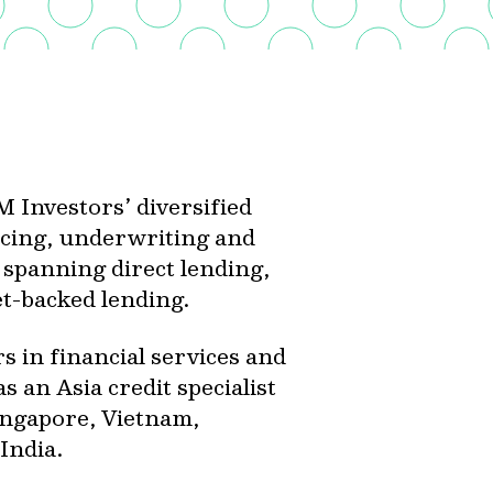
 Investors’ diversified
urcing, underwriting and
s spanning direct lending,
set-backed lending.
 in financial services and
s an Asia credit specialist
ingapore, Vietnam,
India.