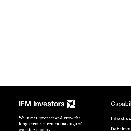
Capabil
We invest, protect and grow the
Infrastru
long-term retirement savings of
Debt Inv
working people.