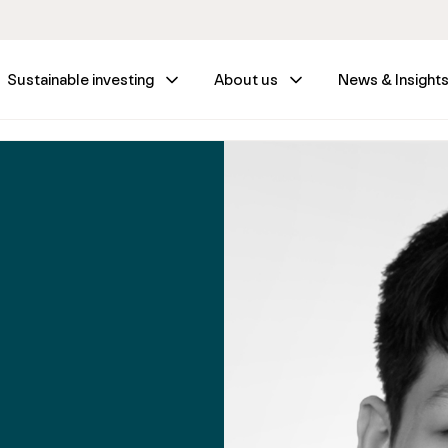
Sustainable investing
About us
News & Insight