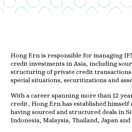
Hong Ern is responsible for managing IFM
credit investments in Asia, including so
structuring of private credit transaction
special situations, securitizations and as
With a career spanning more than 12 years
credit, Hong Ern has established himself a
having sourced and structured deals in S
Indonesia, Malaysia, Thailand, Japan and 