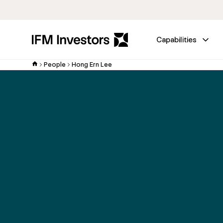
Capabilities
People
Hong Ern Lee