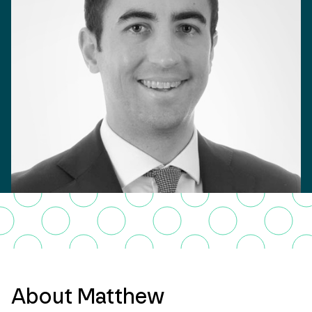
About Matthew