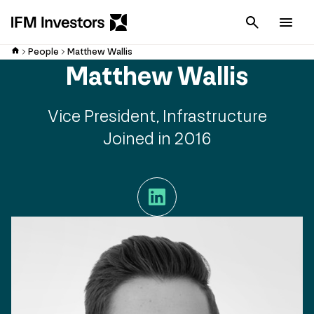
Cancel
Men
People
Matthew Wallis
Matthew Wallis
Vice President, Infrastructure
Joined in 2016
LinkedIn