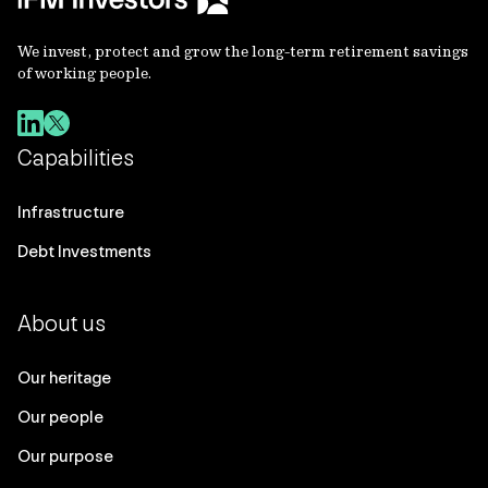
We invest, protect and grow the long-term retirement savings
of working people.
Capabilities
Infrastructure
Debt Investments
About us
Our heritage
Our people
Our purpose