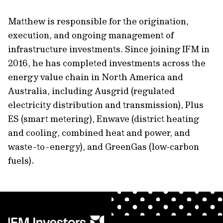
Matthew is responsible for the origination,
execution, and ongoing management of
infrastructure investments. Since joining IFM in
2016, he has completed investments across the
energy value chain in North America and
Australia, including Ausgrid (regulated
electricity distribution and transmission), Plus
ES (smart metering), Enwave (district heating
and cooling, combined heat and power, and
waste-to-energy), and GreenGas (low‑carbon
fuels).