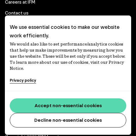
Careers at IFM
Contact us
We use essential cookies to make our website
Corporate
work efficiently.
We would also like to set performance/analytics cookies
Client login
that help us make improvements by measuring how you
use the website. These will be set only if you accept below.
Ethics contact line
To learn more about our use of cookies, visit our Privacy
Notice.
Privacy statement
Privacy policy
Privacy notices
Disclaimer
Media centre
Accept non-essential cookies
Accessibility statement
Decline non-essential cookies