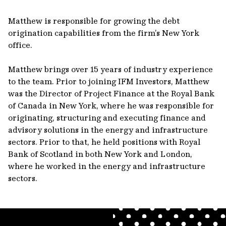
Matthew is responsible for growing the debt
origination capabilities from the firm’s New York
office.
Matthew brings over 15 years of industry experience
to the team. Prior to joining IFM Investors, Matthew
was the Director of Project Finance at the Royal Bank
of Canada in New York, where he was responsible for
originating, structuring and executing finance and
advisory solutions in the energy and infrastructure
sectors. Prior to that, he held positions with Royal
Bank of Scotland in both New York and London,
where he worked in the energy and infrastructure
sectors.