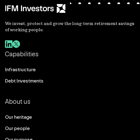
We invest, protect and grow the long-term retirement savings
of working people.
Capabilities
Infrastructure
Debt Investments
About us
Our heritage
Our people
Our purpose