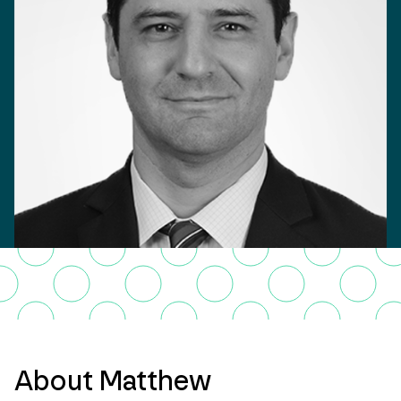
About Matthew