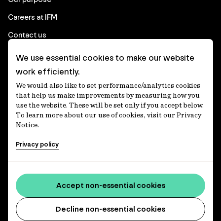
Careers at IFM
Contact us
We use essential cookies to make our website
Corporate
work efficiently.
We would also like to set performance/analytics cookies
Client login
that help us make improvements by measuring how you
use the website. These will be set only if you accept below.
Ethics contact line
To learn more about our use of cookies, visit our Privacy
Notice.
Privacy statement
Privacy policy
Privacy notices
Disclaimer
Media centre
Accept non-essential cookies
Accessibility statement
Decline non-essential cookies