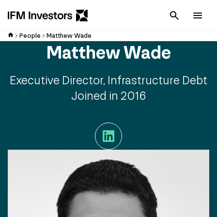
Cancel
Men
People
Matthew Wade
Matthew Wade
Executive Director, Infrastructure Debt
Joined in 2016
LinkedIn