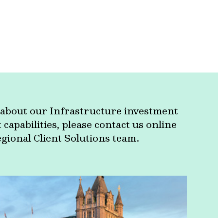
about our Infrastructure investment
apabilities, please contact us online
egional Client Solutions team.