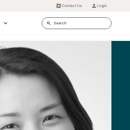
Contact Us
Login
s