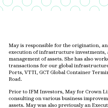
May is responsible for the origination, an
execution of infrastructure investments,
management of assets. She has also work
transactions for our global infrastructur
Ports, VTTI, GCT Global Container Termin
Road.
Prior to IFM Investors, May for Crown Li
consulting on various business improveme
assets. May was also previously an Execut