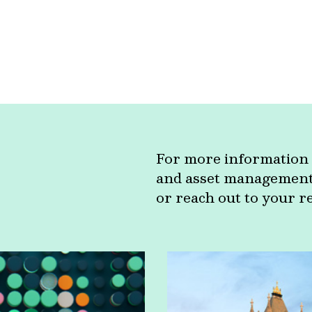
For more information 
and asset management c
or reach out to your r