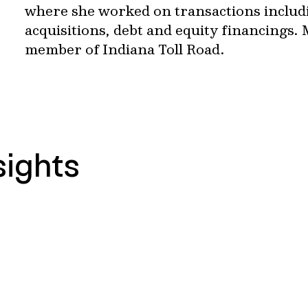
where she worked on transactions includ
acquisitions, debt and equity financings. 
member of Indiana Toll Road.
sights