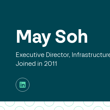
May Soh
Executive Director, Infrastructur
Joined in 2011
LinkedIn