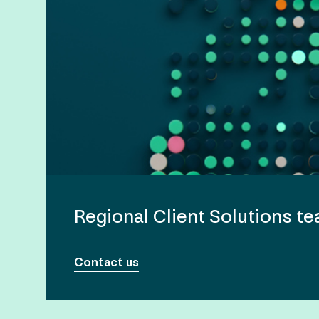
Regional Client Solutions t
Contact us