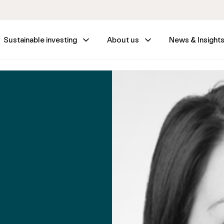
Sustainable investing
About us
News & Insight