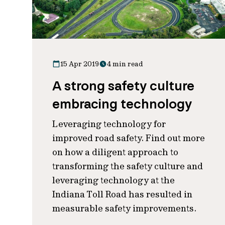
15 Apr 2019
4 min read
A strong safety culture
embracing technology
Leveraging technology for
improved road safety. Find out more
on how a diligent approach to
transforming the safety culture and
leveraging technology at the
Indiana Toll Road has resulted in
measurable safety improvements.