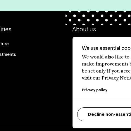
ities
About us
cture
Our heritage
We use essential cook
estments
Our people
We would also like to
make improvements by
Our purpose
be set only if you acc
Careers at IFM
visit our Privacy Noti
Contact us
Privacy policy
Decline non-essenti