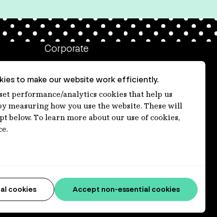
Corporate
Client login
ies to make our website work efficiently.
Ethics contact line
 set performance/analytics cookies that help us
 measuring how you use the website. These will
Privacy statement
ept below. To learn more about our use of cookies,
Privacy notices
ce.
Disclaimer
Media centre
Accessibility statement
al cookies
Accept non-essential cookies