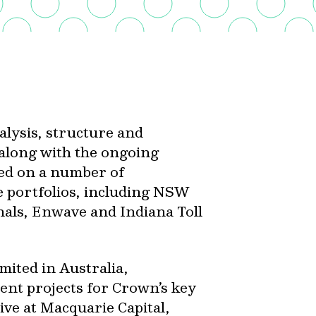
alysis, structure and
 along with the ongoing
ed on a number of
e portfolios, including NSW
als, Enwave and Indiana Toll
mited in Australia,
nt projects for Crown’s key
ive at Macquarie Capital,