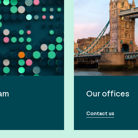
eam
Our offices
Contact us