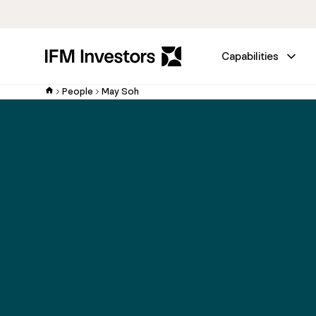
Capabilities
People
May Soh