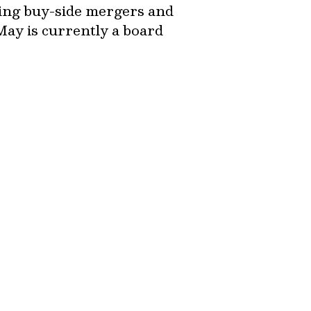
ing buy-side mergers and
May is currently a board