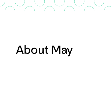
About May