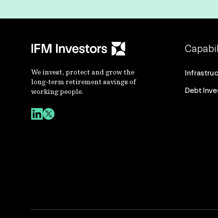
Capabil
We invest, protect and grow the
Infrastru
long-term retirement savings of
Debt Inv
working people.