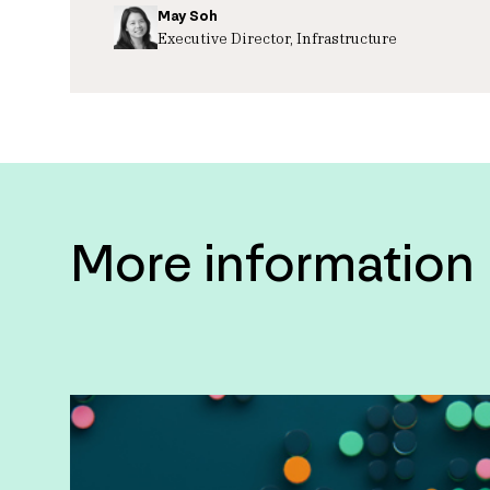
May Soh
Executive Director, Infrastructure
More information