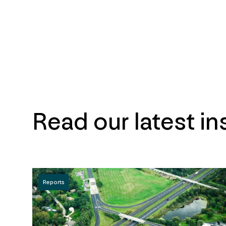
Read our latest in
Reports