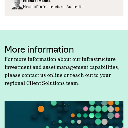
Michael Hanna
Head of Infrastructure, Australia
More information
For more information about our Infrastructure
investment and asset management capabilities,
please contact us online or reach out to your
regional Client Solutions team.