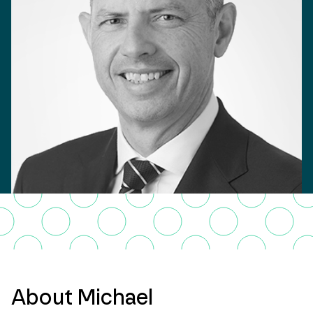
About Michael