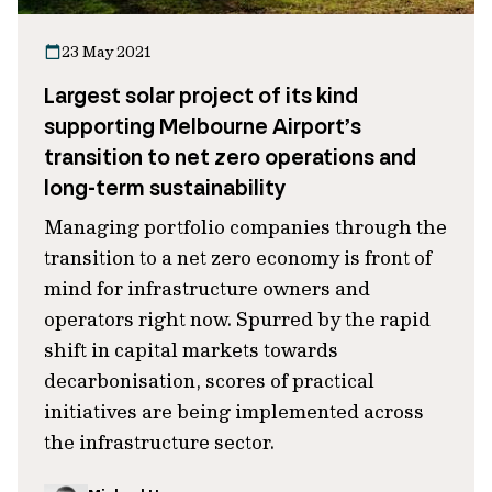
23 May 2021
Largest solar project of its kind
supporting Melbourne Airport’s
transition to net zero operations and
long-term sustainability
Managing portfolio companies through the
transition to a net zero economy is front of
mind for infrastructure owners and
operators right now. Spurred by the rapid
shift in capital markets towards
decarbonisation, scores of practical
initiatives are being implemented across
the infrastructure sector.