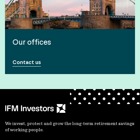
Our offices
Contact us
We invest, protect and grow the long-term retirement savings
of working people.