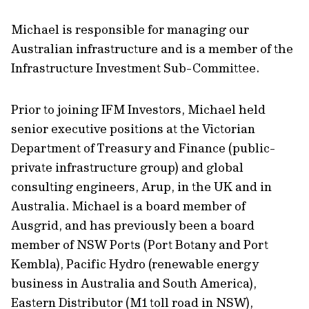
Michael is responsible for managing our
Australian infrastructure and is a member of the
Infrastructure Investment Sub-Committee.
Prior to joining IFM Investors, Michael held
senior executive positions at the Victorian
Department of Treasury and Finance (public-
private infrastructure group) and global
consulting engineers, Arup, in the UK and in
Australia. Michael is a board member of
Ausgrid, and has previously been a board
member of NSW Ports (Port Botany and Port
Kembla), Pacific Hydro (renewable energy
business in Australia and South America),
Eastern Distributor (M1 toll road in NSW),