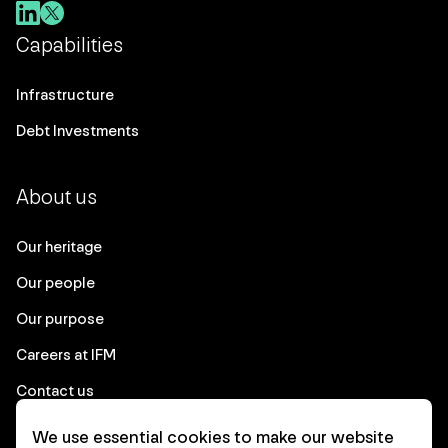
Capabilities
Infrastructure
Debt Investments
About us
Our heritage
Our people
Our purpose
Careers at IFM
Contact us
We use essential cookies to make our website