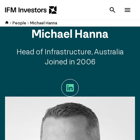
Cancel
Men
People
Michael Hanna
Michael Hanna
Head of Infrastructure, Australia
Joined in 2006
LinkedIn