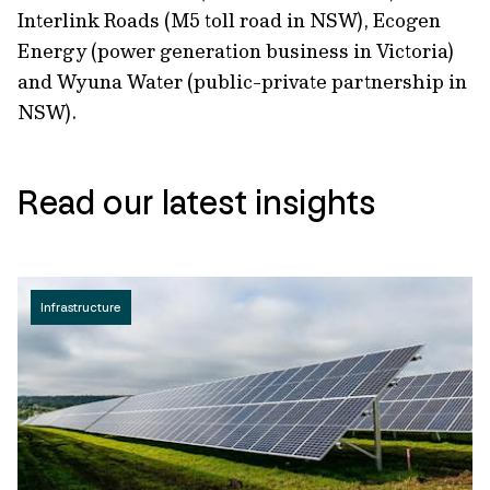
Interlink Roads (M5 toll road in NSW), Ecogen
Energy (power generation business in Victoria)
and Wyuna Water (public-private partnership in
NSW).
Read our latest insights
Infrastructure