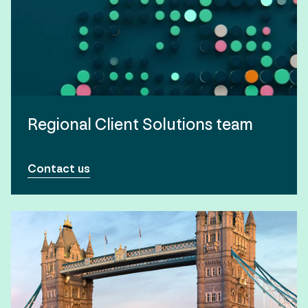
Regional Client Solutions team
Contact us