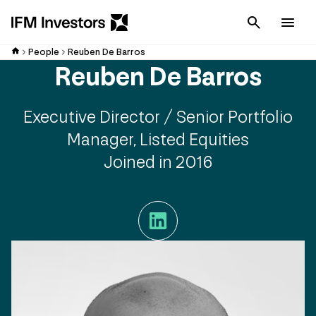
Cancel
Men
People
Reuben De Barros
Reuben De Barros
Executive Director / Senior Portfolio
Manager, Listed Equities
Joined in 2016
LinkedIn