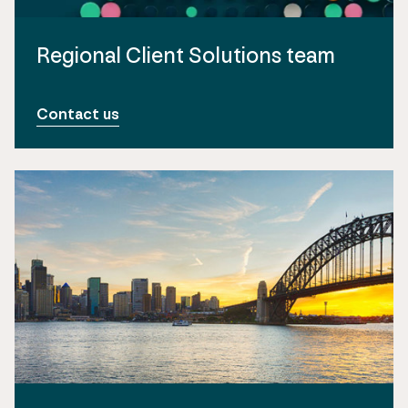
Regional Client Solutions team
Contact us