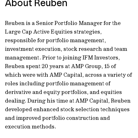
About Reuben
Reuben is a Senior Portfolio Manager for the
Large Cap Active Equities strategies,
responsible for portfolio management,
investment execution, stock research and team
management. Prior to joining IFM Investors,
Reuben spent 20 years at AMP Group, 15 of
which were with AMP Capital, across a variety of
roles including portfolio management of
derivative and equity portfolios, and equities
dealing. During his time at AMP Capital, Reuben
developed enhanced stock selection techniques
and improved portfolio construction and
execution methods.