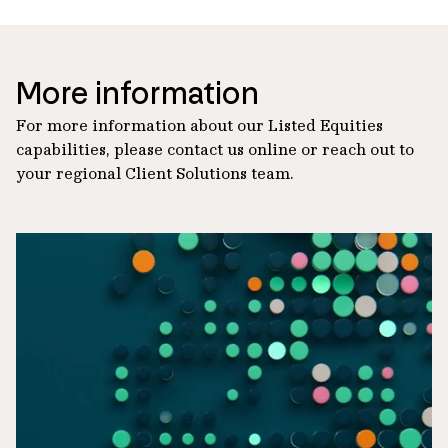
More information
For more information about our Listed Equities
capabilities, please contact us online or reach out to
your regional Client Solutions team.