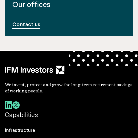
Our offices
Contact us
We invest, protect and grow the long-term retirement savings
of working people.
Capabilities
Infrastructure