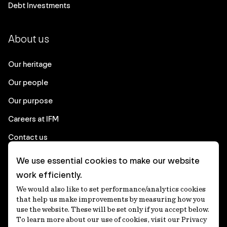
Debt Investments
About us
Our heritage
Our people
Our purpose
Careers at IFM
Contact us
We use essential cookies to make our website
Corporate
work efficiently.
We would also like to set performance/analytics cookies
Client login
that help us make improvements by measuring how you
use the website. These will be set only if you accept below.
Ethics contact line
To learn more about our use of cookies, visit our Privacy