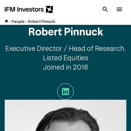
Cancel
Men
People
Robert Pinnuck
Robert Pinnuck
Executive Director / Head of Research,
Listed Equities
Joined in 2016
LinkedIn