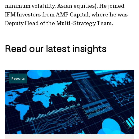
minimum volatility, Asian equities). He joined
IFM Investors from AMP Capital, where he was
Deputy Head of the Multi-Strategy Team.
Read our latest insights
Reports