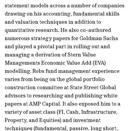
statement models across a number of companies
drawing on his accounting, fundamental skills
and valuation techniques in addition to
quantitative research. He also co-authored
numerous strategy papers for Goldman Sachs
and played a pivotal part in rolling out and
managing a derivation of Stern Value
Managements Economic Value Add (EVA)
modelling. Robs fund management experience
varies from being on the global portfolio
construction committee at State Street Global
advisors to researching and publishing white
papers at AMP Capital. It also exposed him to a
variety of asset class (FI, Cash, Infrastructure,
Property, and Equities) and investment
techniques (fundamental, passive, long short,