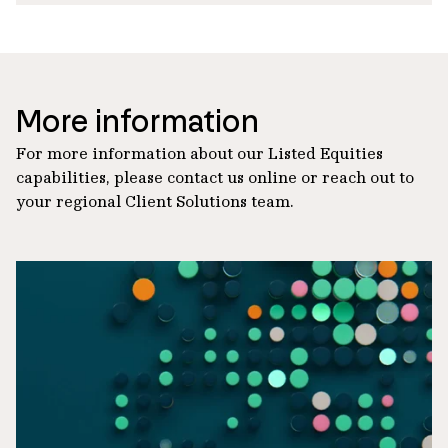
More information
For more information about our Listed Equities
capabilities, please contact us online or reach out to
your regional Client Solutions team.