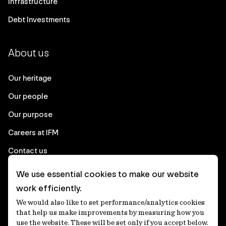
Infrastructure
Debt Investments
About us
Our heritage
Our people
Our purpose
Careers at IFM
Contact us
We use essential cookies to make our website
Corporate
work efficiently.
We would also like to set performance/analytics cookies
Client login
that help us make improvements by measuring how you
use the website. These will be set only if you accept below.