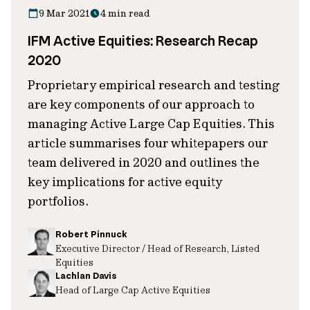
9 Mar 2021
4 min read
IFM Active Equities: Research Recap
2020
Proprietary empirical research and testing
are key components of our approach to
managing Active Large Cap Equities. This
article summarises four whitepapers our
team delivered in 2020 and outlines the
key implications for active equity
portfolios.
Robert Pinnuck
Executive Director / Head of Research, Listed
Equities
Lachlan Davis
Head of Large Cap Active Equities