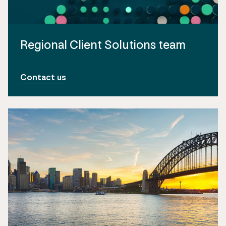
Regional Client Solutions team
Contact us