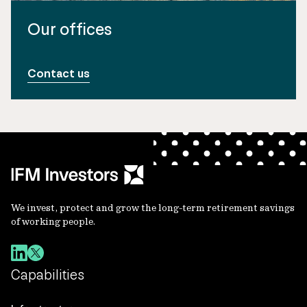
Our offices
Contact us
We invest, protect and grow the long-term retirement savings
of working people.
Capabilities