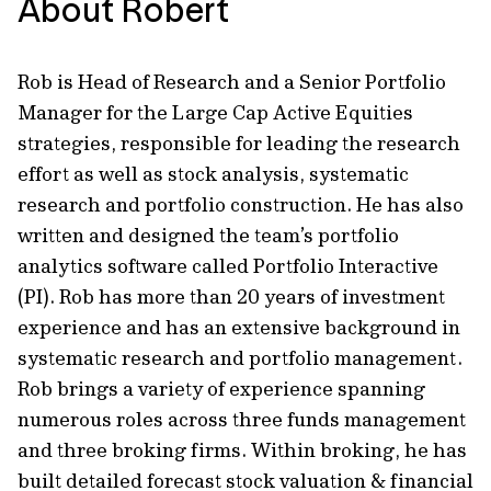
About Robert
Rob is Head of Research and a Senior Portfolio
Manager for the Large Cap Active Equities
strategies, responsible for leading the research
effort as well as stock analysis, systematic
research and portfolio construction. He has also
written and designed the team’s portfolio
analytics software called Portfolio Interactive
(PI). Rob has more than 20 years of investment
experience and has an extensive background in
systematic research and portfolio management.
Rob brings a variety of experience spanning
numerous roles across three funds management
and three broking firms. Within broking, he has
built detailed forecast stock valuation & financial