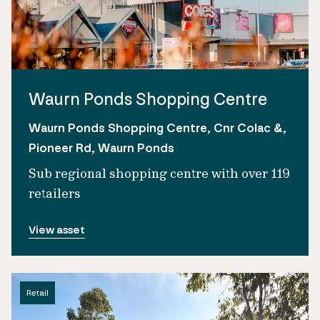
Waurn Ponds Shopping Centre
Waurn Ponds Shopping Centre, Cnr Colac &,
Pioneer Rd, Waurn Ponds
Sub regional shopping centre with over 119
retailers
View asset
Retail