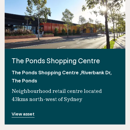
The Ponds Shopping Centre
The Ponds Shopping Centre ,Riverbank Dr,
The Ponds
Neighbourhood retail centre located
43kms north-west of Sydney
View asset