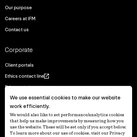
Our purpose
Careers at IFM
Contact us
Corporate
Client portals
Ethics contact line
Privacy statement
We use essential cookies to make our website
Real Estate privacy statement
work efficiently.
Privacy notices
We would also like to set performance/analytics cookies
Disclaimer
that help us make improvements by measuring how you
use the website. These will be set only if you accept below.
Media Centre
To learn more about our use of cookies, visit our Privacy