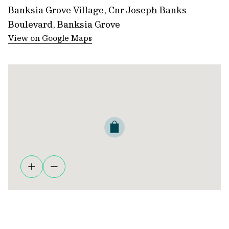
Banksia Grove Village, Cnr Joseph Banks
Boulevard, Banksia Grove
View on Google Maps