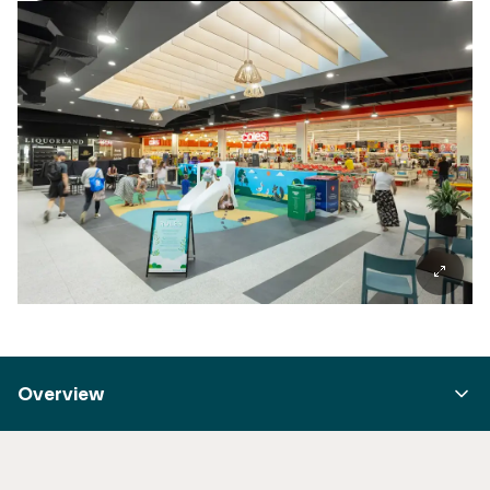
Overview