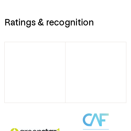
Ratings & recognition