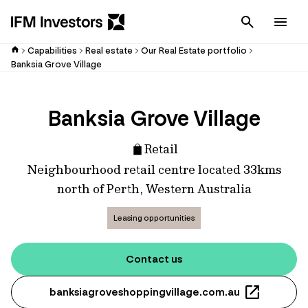
Cancel
Men
Capabilities
Real estate
Our Real Estate portfolio
Banksia Grove Village
Banksia Grove Village
Retail
Neighbourhood retail centre located 33kms
north of Perth, Western Australia
Leasing opportunities
Contact us
banksiagroveshoppingvillage.com.au