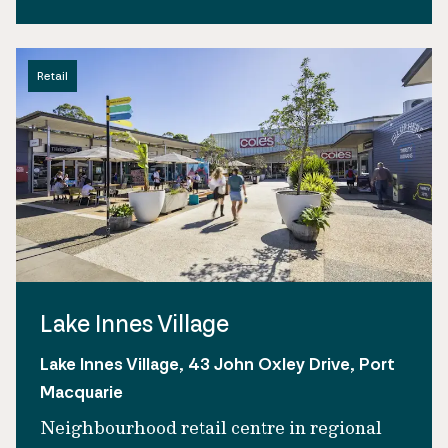
Retail
Lake Innes Village
Lake Innes Village, 43 John Oxley Drive, Port
Macquarie
Neighbourhood retail centre in regional