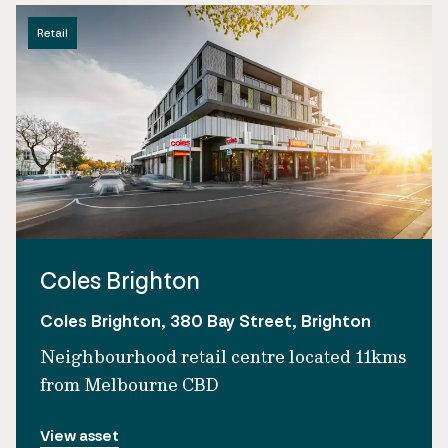
Retail
Coles Brighton
Coles Brighton, 380 Bay Street, Brighton
Neighbourhood retail centre located 11kms
from Melbourne CBD
View asset