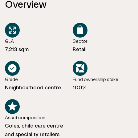
Overview
GLA
Sector
7,213 sqm
Retail
Grade
Fund ownership stake
Neighbourhood centre
100%
Asset composition
Coles, child care centre
and speciality retailers