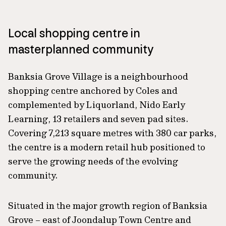
Local shopping centre in
masterplanned community
Banksia Grove Village is a neighbourhood
shopping centre anchored by Coles and
complemented by Liquorland, Nido Early
Learning, 13 retailers and seven pad sites.
Covering 7,213 square metres with 380 car parks,
the centre is a modern retail hub positioned to
serve the growing needs of the evolving
community.
Situated in the major growth region of Banksia
Grove – east of Joondalup Town Centre and