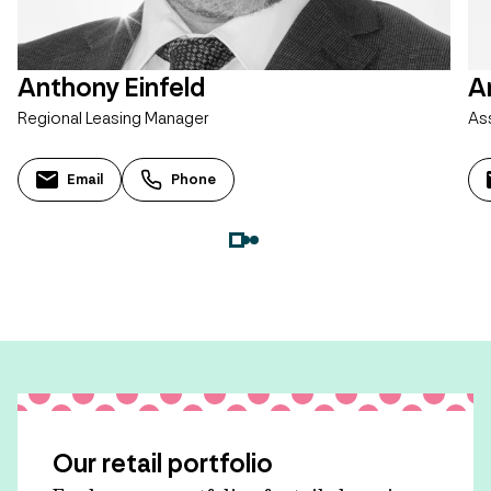
Anthony Einfeld
A
Regional Leasing Manager
As
Email
Phone
Our retail portfolio