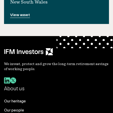
New South Wales
View asset
We invest, protect and grow the long-term retirement savings
of working people.
About us
Our heritage
Our people