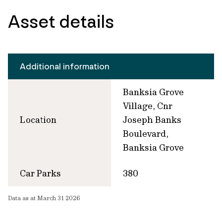
Asset details
Additional information
Banksia Grove
Village, Cnr
Location
Joseph Banks
Boulevard,
Banksia Grove
Car Parks
380
Data as at March 31 2026