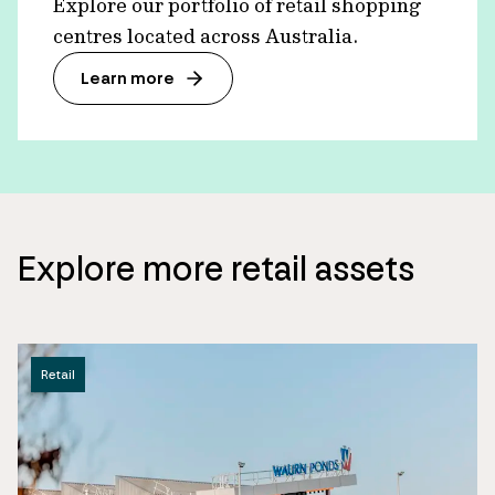
Explore our portfolio of retail shopping
centres located across Australia.
Learn more
Explore more retail assets
Retail