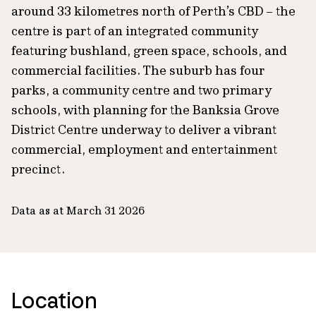
around 33 kilometres north of Perth’s CBD – the
centre is part of an integrated community
featuring bushland, green space, schools, and
commercial facilities. The suburb has four
parks, a community centre and two primary
schools, with planning for the Banksia Grove
District Centre underway to deliver a vibrant
commercial, employment and entertainment
precinct.
Data as at March 31 2026
Location