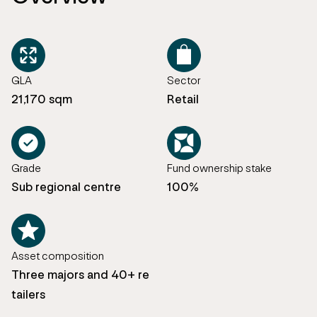
GLA
Sector
21,170 sqm
Retail
Grade
Fund ownership stake
Sub regional centre
100%
Asset composition
Three majors and 40+ re
tailers