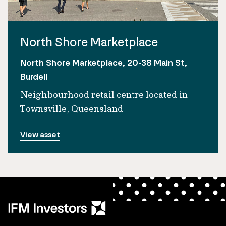
North Shore Marketplace
North Shore Marketplace, 20-38 Main St,
Burdell
Neighbourhood retail centre located in
Townsville, Queensland
View asset