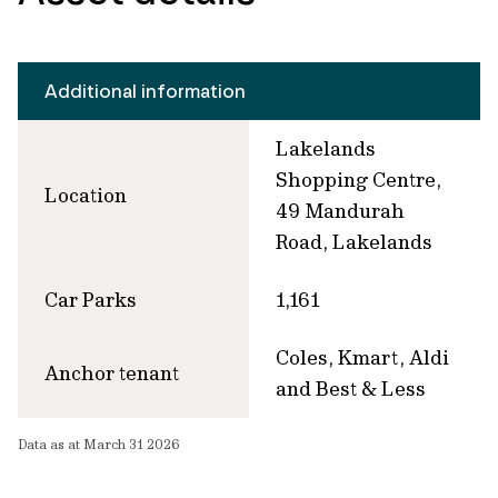
Additional information
Lakelands
Shopping Centre,
Location
49 Mandurah
Road, Lakelands
Car Parks
1,161
Coles, Kmart, Aldi
Anchor tenant
and Best & Less
Data as at March 31 2026