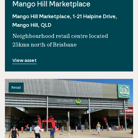
Mango Hill Marketplace
Mango Hill Marketplace, 1-21 Halpine Drive,
Mango Hill, QLD
Neighbourhood retail centre located
25kms north of Brisbane
View asset
Retail