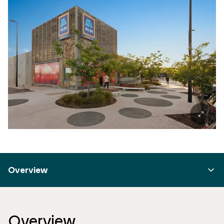
Overview
Overview