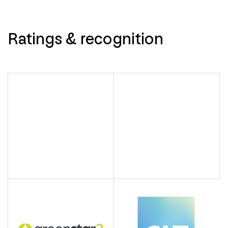
Ratings & recognition