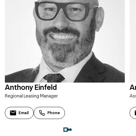
Anthony Einfeld
A
Regional Leasing Manager
As
Email
Phone