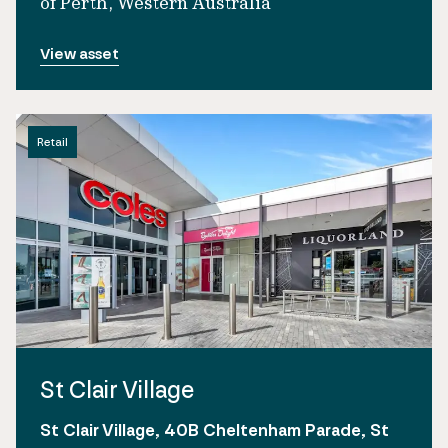
of Perth, Western Australia
View asset
Retail
St Clair Village
St Clair Village, 40B Cheltenham Parade, St