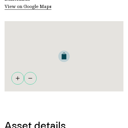
View on Google Maps
Asset details