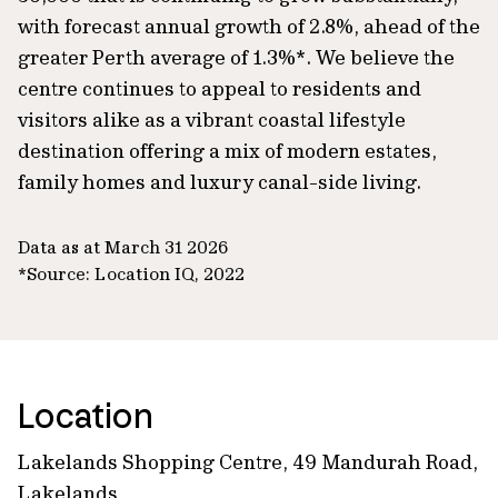
with forecast annual growth of 2.8%, ahead of the
greater Perth average of 1.3%*. We believe the
centre continues to appeal to residents and
visitors alike as a vibrant coastal lifestyle
destination offering a mix of modern estates,
family homes and luxury canal-side living.
Data as at March 31 2026
*Source: Location IQ, 2022
Location
Lakelands Shopping Centre, 49 Mandurah Road,
Lakelands