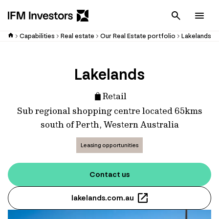
Cancel
Men
Capabilities
Real estate
Our Real Estate portfolio
Lakelands
Lakelands
Retail
Sub regional shopping centre located 65kms
south of Perth, Western Australia
Leasing opportunities
Contact us
lakelands.com.au