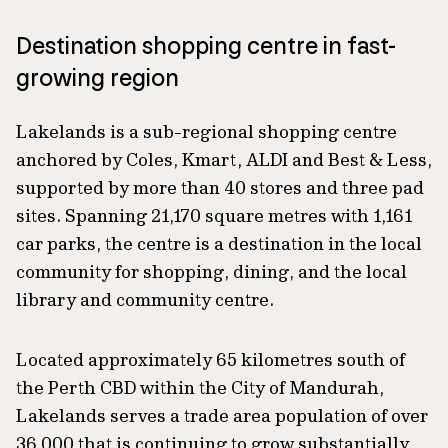
Destination shopping centre in fast-
growing region
Lakelands is a sub-regional shopping centre
anchored by Coles, Kmart, ALDI and Best & Less,
supported by more than 40 stores and three pad
sites. Spanning 21,170 square metres with 1,161
car parks, the centre is a destination in the local
community for shopping, dining, and the local
library and community centre.
Located approximately 65 kilometres south of
the Perth CBD within the City of Mandurah,
Lakelands serves a trade area population of over
36,000 that is continuing to grow substantially,