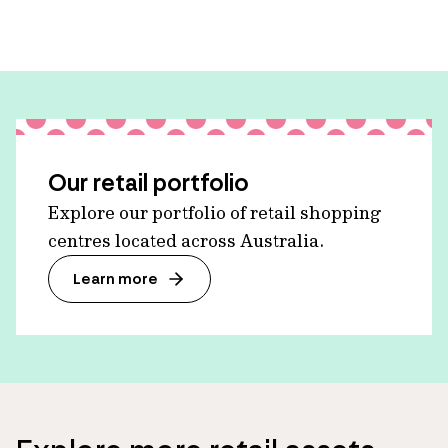
Our retail portfolio
Explore our portfolio of retail shopping
centres located across Australia.
Learn more