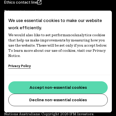
Ethics contact line
Privacy statement
We use essential cookies to make our website
Real Estate privacy statement
work efficiently.
Privacy notices
We would also like to set performance/analytics cookies
Disclaimer
that help us make improvements by measuring how you
use the website. These will be set only if you accept below.
Media Centre
To learn more about our use of cookies, visit our Privacy
Notice.
Accessibility statement
Privacy Policy
IFM Investors acknowledges the Traditional Custodians of
Country throughout Australia and recognises their
Accept non-essential cookies
continuing connections to lands, waters and communities.
We pay our respect to Elders past and present and extend
that respect to all Aboriginal and Torres Strait Islander
Decline non-essential cookies
peoples today. IFM is committed to reducing the retirement
savings wealth gap between First Nations and non-First
Nations Australians. Copyright 2026 IFM Investors.