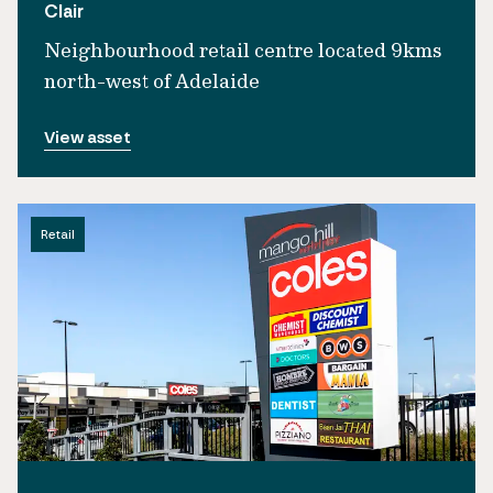
Clair
Neighbourhood retail centre located 9kms
north-west of Adelaide
View asset
Retail