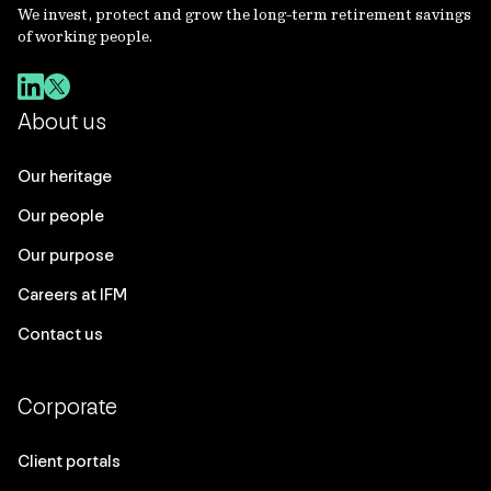
We invest, protect and grow the long-term retirement savings
of working people.
About us
Our heritage
Our people
Our purpose
Careers at IFM
Contact us
Corporate
Client portals