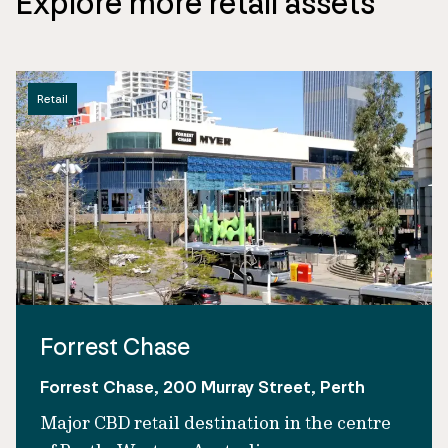
Explore more retail assets
Retail
Forrest Chase
Forrest Chase, 200 Murray Street, Perth
Major CBD retail destination in the centre