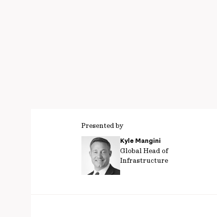
Presented by
Kyle Mangini
Global Head of
Infrastructure