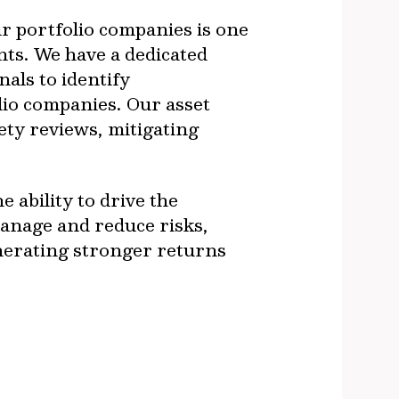
ur portfolio companies is one
nts. We have a dedicated
als to identify
olio companies. Our asset
ty reviews, mitigating
 ability to drive the
manage and reduce risks,
enerating stronger returns