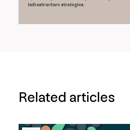
infrastructure strategies.
Related articles