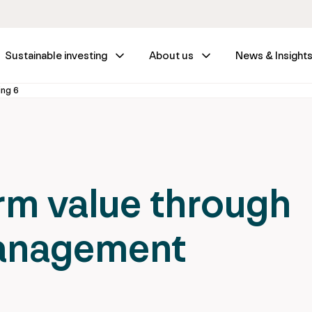
Sustainable investing
About us
News & Insight
ing 6
rm value through
management