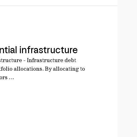
tial infrastructure
structure - Infrastructure debt
tfolio allocations. By allocating to
tors …