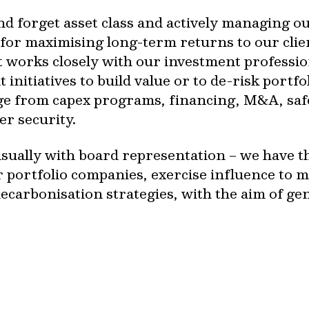
and forget asset class and actively managing o
 for maximising long-term returns to our clie
works closely with our investment profession
initiatives to build value or to de-risk portf
e from capex programs, financing, M&A, safe
er security.
sually with board representation – we have the
r portfolio companies, exercise influence to 
ecarbonisation strategies, with the aim of g