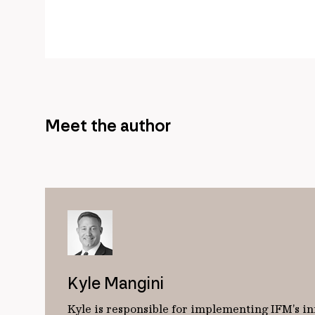
Meet the author
Kyle Mangini
Kyle is responsible for implementing IFM’s in