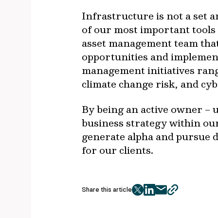
Infrastructure is not a set 
of our most important tools
asset management team that 
opportunities and implement 
management initiatives rang
climate change risk, and cyb
By being an active owner – u
business strategy within ou
generate alpha and pursue d
for our clients.
Share this article
twitter
facebook
mail
copy
page