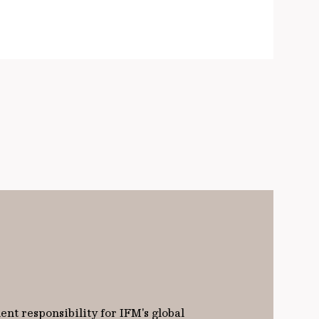
nt responsibility for IFM's global