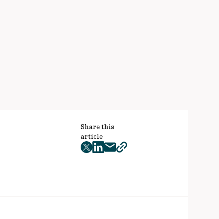
Share this
article
twitter
facebook
mail
copy
page
url