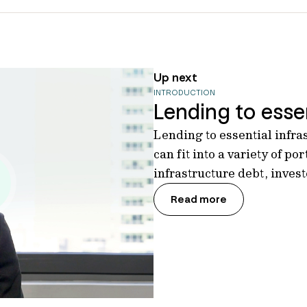
Up next
INTRODUCTION
Lending to essen
Lending to essential infra
can fit into a variety of por
infrastructure debt, inves
Read more