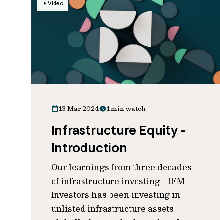
Video
13 Mar 2024
1 min watch
Infrastructure Equity -
Introduction
Our learnings from three decades
of infrastructure investing - IFM
Investors has been investing in
unlisted infrastructure assets