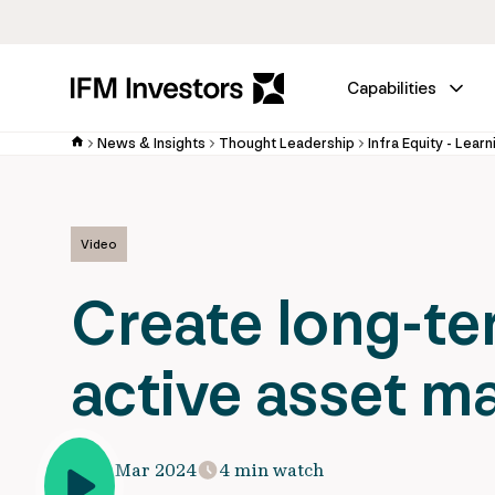
Capabilities
News & Insights
Thought Leadership
Infra Equity - Learn
Video
Create long-te
active asset 
13 Mar 2024
4 min watch