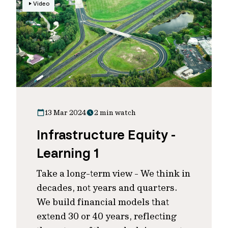
Video
13 Mar 2024
2 min watch
Infrastructure Equity -
Learning 1
Take a long-term view - We think in
decades, not years and quarters.
We build financial models that
extend 30 or 40 years, reflecting