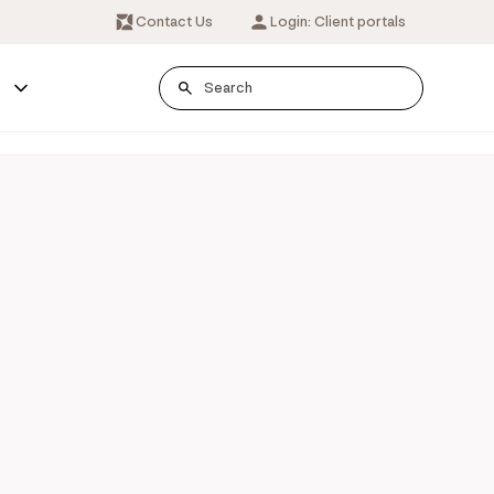
Contact Us
Login: Client portals
s