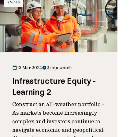
Video
13 Mar 2024
2 min watch
Infrastructure Equity -
Learning 2
Construct an all-weather portfolio -
As markets become increasingly
complex and investors continue to
navigate economic and geopolitical