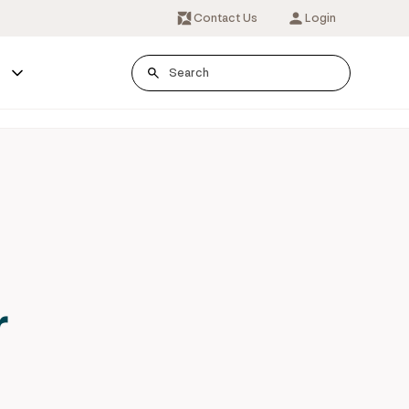
Contact Us
Login
s
r