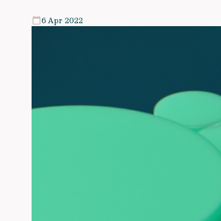
6 Apr 2022