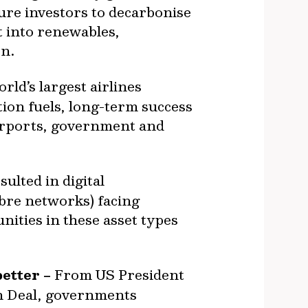
ure investors to decarbonise
t into renewables,
on.
ld’s largest airlines
ion fuels, long-term success
 airports, government and
ulted in digital
ibre networks) facing
ities in these asset types
etter –
From US President
en Deal, governments