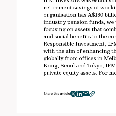
IFM Investors was establish
retirement savings of worki
organisation has A$180 bil
industry pension funds, we p
focusing on assets that com
and social benefits to the c
Responsible Investment, IFM
with the aim of enhancing t
globally from offices in M
Kong, Seoul and Tokyo, IFM 
private equity assets. For m
Share this article
twitter
facebook
mail
copy
page
url