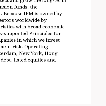
otect and grow the long-term
nsion funds, the
1. Because IFM is owned by
vestors worldwide by
ristics with broad economic
s-supported Principles for
panies in which we invest
ment risk. Operating
msterdam, New York, Hong
ebt, listed equities and