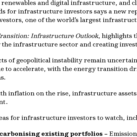
 renewables and digital infrastructure, and c
s for infrastructure investors says a new re
stors, one of the world’s largest infrastruct
ransition: Infrastructure Outlook
, highlights
 the infrastructure sector and creating inve
 of geopolitical instability remain uncertain,
e to accelerate, with the energy transition d
s.
th inflation on the rise, infrastructure assets
nt.
eas for infrastructure investors to watch, inc
carbonising existing portfolios –
Emissions