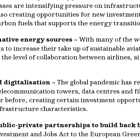
es are intensifying pressure on infrastruct
also creating opportunities for new investmen
arbon fuels that supports the energy transiti
ative energy sources –
With many of the wor
o increase their take up of sustainable aviat
 the level of collaboration between airlines,
 digitalisation –
The global pandemic has res
telecommunication towers, data centres and f
 before, creating certain investment opportun
frastructure characteristics.
ublic-private partnerships to build back b
Investment and Jobs Act to the European Gre