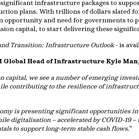
significant infrastructure packages to supp
ction plans. With trillions of dollars slated f
n opportunity and need for governments to p
sion capital, to start delivering these signifi
and Transition: Infrastructure Outlook
- is ava
M Global Head of Infrastructure Kyle Man
on capital, we see a number of emerging invest
le contributing to the resilience of infrastruc
omy is presenting significant opportunities in
hile digitalisation – accelerated by COVID-19 
ls to support long-term stable cash flows.”