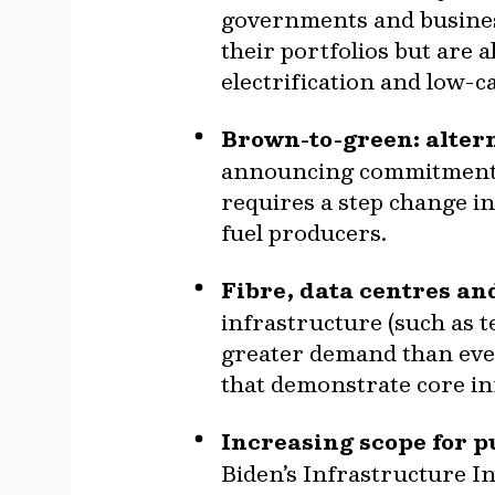
governments and business
their portfolios but are 
electrification and low-c
Brown-to-green: altern
announcing commitments t
requires a step change in
fuel producers.
Fibre, data centres and
infrastructure (such as 
greater demand than ever
that demonstrate core in
Increasing scope for p
Biden’s Infrastructure 