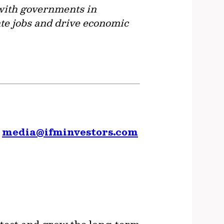
r with governments in
ate jobs and drive economic
,
media@ifminvestors.com