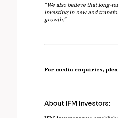
“We also believe that long-te
investing in new and transfo
growth.”
For media enquiries, plea
About IFM Investors: