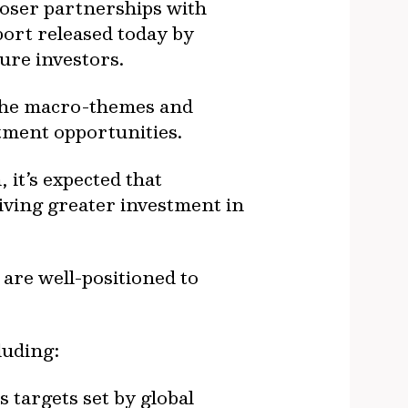
loser partnerships with
port released today by
ure investors.
 the macro-themes and
stment opportunities.
 it’s expected that
riving greater investment in
 are well-positioned to
luding:
 targets set by global