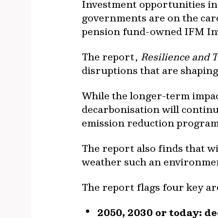
Investment opportunities in
governments are on the card
pension fund-owned IFM Inve
The report,
Resilience and T
disruptions that are shaping
While the longer-term impacts
decarbonisation will continu
emission reduction program
The report also finds that wi
weather such an environme
The report flags four key ar
2050, 2030 or today: de