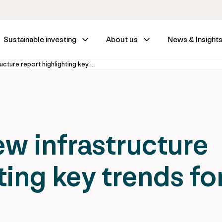
Sustainable investing
About us
News & Insight
IFM releases new infrastructure report highlighting key trends for investors
ew infrastructure
ting key trends fo