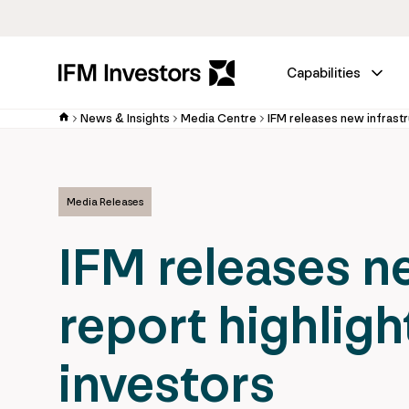
Capabilities
News & Insights
Media Centre
Media Releases
IFM releases n
report highligh
investors