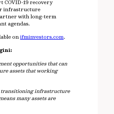
ort COVID-19 recovery
or infrastructure
artner with long-term
cant agendas.
ilable on
ifminvestors.com
.
gini:
ment opportunities that can
ture assets that working
 transitioning infrastructure
– means many assets are