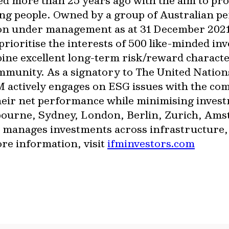
ed more than 25 years ago with the aim to pr
ng people. Owned by a group of Australian pe
lion under management as at 31 December 202
rioritise the interests of 500 like-minded in
bine excellent long-term risk/reward characte
ommunity. As a signatory to The United Nation
 actively engages on ESG issues with the com
heir net performance while minimising invest
elbourne, Sydney, London, Berlin, Zurich, A
manages investments across infrastructure, d
ore information, visit
ifminvestors.com