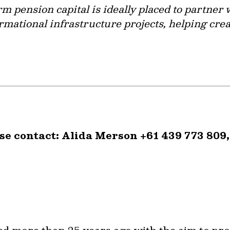
rm pension capital is ideally placed to partne
rmational infrastructure projects, helping cre
se contact: Alida Merson +61 439 773 809