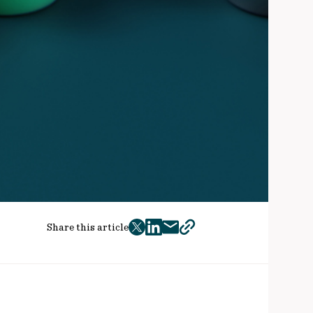
Share this article
twitter
facebook
mail
copy
page
url