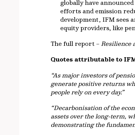
globally have announced 
efforts and emission redu
development, IFM sees a
equity providers, like pen
The full report –
Resilience 
Quotes attributable to IF
“As major investors of pensi
generate positive returns whi
people rely on every day.”
“Decarbonisation of the econ
assets over the long-term, w
demonstrating the fundamenta