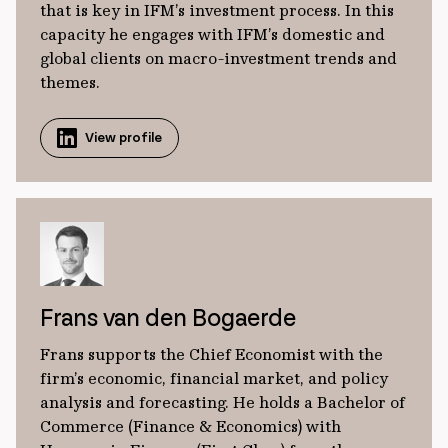
that is key in IFM’s investment process. In this
capacity he engages with IFM’s domestic and
global clients on macro-investment trends and
themes.
View profile
Frans van den Bogaerde
Frans supports the Chief Economist with the
firm’s economic, financial market, and policy
analysis and forecasting. He holds a Bachelor of
Commerce (Finance & Economics) with