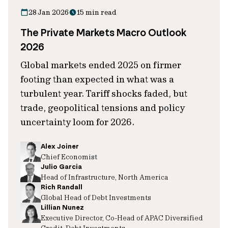
28 Jan 2026
15 min read
The Private Markets Macro Outlook
2026
Global markets ended 2025 on firmer
footing than expected in what was a
turbulent year. Tariff shocks faded, but
trade, geopolitical tensions and policy
uncertainty loom for 2026.
Alex Joiner
Chief Economist
Julio Garcia
Head of Infrastructure, North America
Rich Randall
Global Head of Debt Investments
Lillian Nunez
Executive Director, Co-Head of APAC Diversified
Credit, Debt Investments