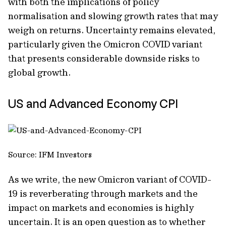
with both the implications of policy
normalisation and slowing growth rates that may
weigh on returns. Uncertainty remains elevated,
particularly given the Omicron COVID variant
that presents considerable downside risks to
global growth.
US and Advanced Economy CPI
Source: IFM Investors
As we write, the new Omicron variant of COVID-
19 is reverberating through markets and the
impact on markets and economies is highly
uncertain. It is an open question as to whether