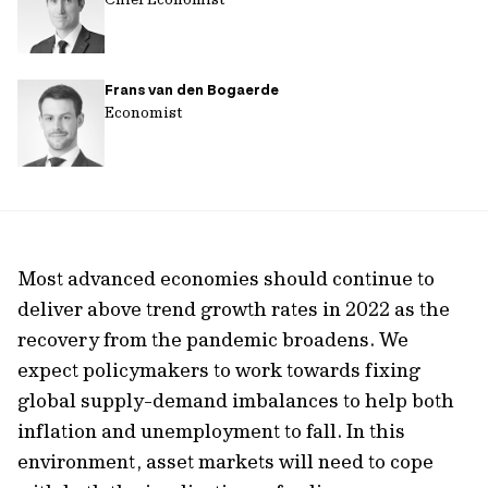
Frans van den Bogaerde
Economist
Most advanced economies should continue to
deliver above trend growth rates in 2022 as the
recovery from the pandemic broadens. We
expect policymakers to work towards fixing
global supply-demand imbalances to help both
inflation and unemployment to fall. In this
environment, asset markets will need to cope