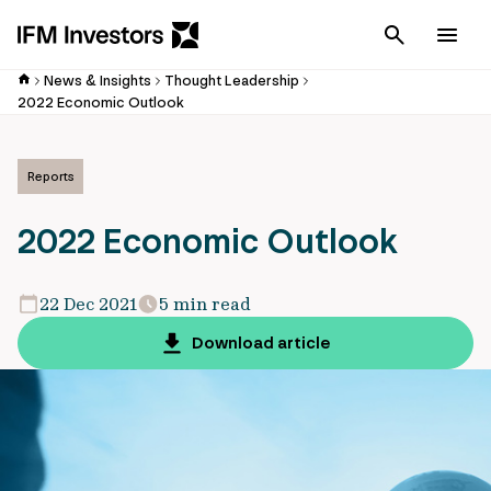
Cancel
Men
News & Insights
Thought Leadership
2022 Economic Outlook
Reports
2022 Economic Outlook
22 Dec 2021
5 min read
Download article