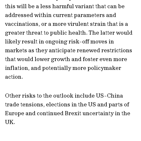
this will be a less harmful variant that can be
addressed within current parameters and
vaccinations, or a more virulent strain that is a
greater threat to public health. The latter would
likely result in ongoing risk-off moves in
markets as they anticipate renewed restrictions
that would lower growth and foster even more
inflation, and potentially more policymaker
action.
Other risks to the outlook include US-China
trade tensions, elections in the US and parts of
Europe and continued Brexit uncertainty in the
UK.