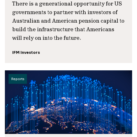
There is a generational opportunity for US
governments to partner with investors of
Australian and American pension capital to
build the infrastructure that Americans
will rely on into the future.
IFM Investors
Reports