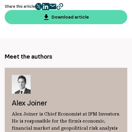
Share this article
twitter
facebook
mail
copy
page
Download article
url
Meet the authors
Alex Joiner
Alex Joiner is Chief Economist at IFM Investors.
He is responsible for the firm’s economic,
financial market and geopolitical risk analysis