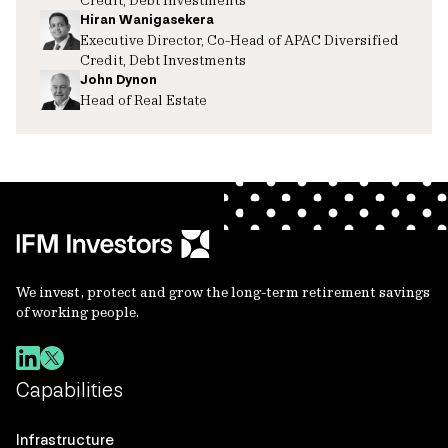
Hiran Wanigasekera
Executive Director, Co-Head of APAC Diversified
Credit, Debt Investments
John Dynon
Head of Real Estate
We invest, protect and grow the long-term retirement savings
of working people.
Capabilities
Infrastructure