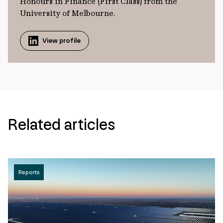
Honours in Finance (First Class) from the
University of Melbourne.
View profile
Related articles
Reports