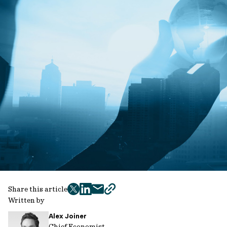
Share this article
twitter
facebook
mail
copy
Written by
page
Alex Joiner
url
Chief Economist