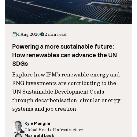
4 Aug 2026
2 min read
Powering a more sustainable future:
How renewables can advance the UN
SDGs
Explore how IFM's renewable energy and
RNG investments are contributing to the
UN Sustainable Development Goals
through decarbonisation, circular energy
systems and job creation.
Kyle Mangini
Global Head of Infrastructure
Marigold Look