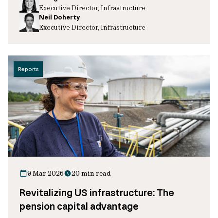
Executive Director, Infrastructure
Neil Doherty
Executive Director, Infrastructure
Reports
9 Mar 2026
20 min read
Revitalizing US infrastructure: The
pension capital advantage