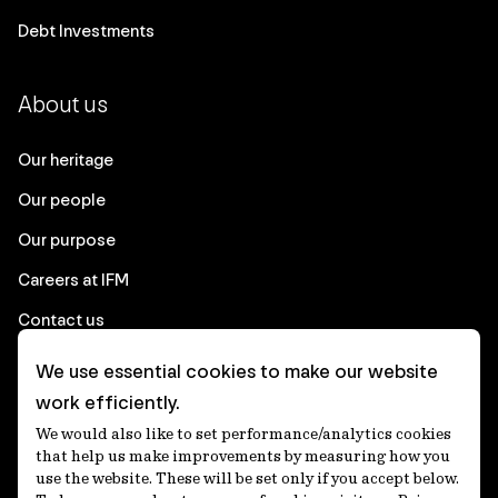
Debt Investments
About us
Our heritage
Our people
Our purpose
Careers at IFM
Contact us
We use essential cookies to make our website
Corporate
work efficiently.
We would also like to set performance/analytics cookies
Client login
that help us make improvements by measuring how you
use the website. These will be set only if you accept below.
Ethics contact line