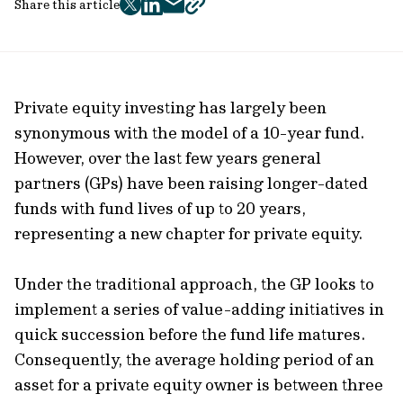
Share this article
twitter
facebook
mail
copy
page
url
Private equity investing has largely been
synonymous with the model of a 10-year fund.
However, over the last few years general
partners (GPs) have been raising longer-dated
funds with fund lives of up to 20 years,
representing a new chapter for private equity.
Under the traditional approach, the GP looks to
implement a series of value-adding initiatives in
quick succession before the fund life matures.
Consequently, the average holding period of an
asset for a private equity owner is between three