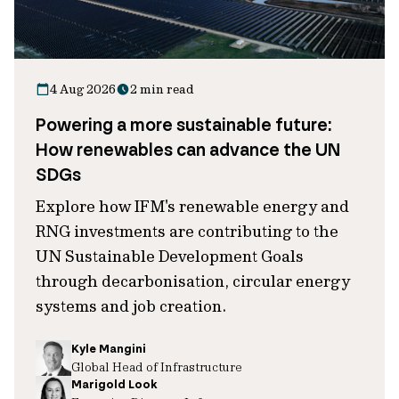
4 Aug 2026
2 min read
Powering a more sustainable future:
How renewables can advance the UN
SDGs
Explore how IFM's renewable energy and
RNG investments are contributing to the
UN Sustainable Development Goals
through decarbonisation, circular energy
systems and job creation.
Kyle Mangini
Global Head of Infrastructure
Marigold Look