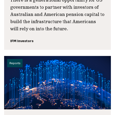
governments to partner with investors of
Australian and American pension capital to
build the infrastructure that Americans
will rely on into the future.
IFM Investors
Reports