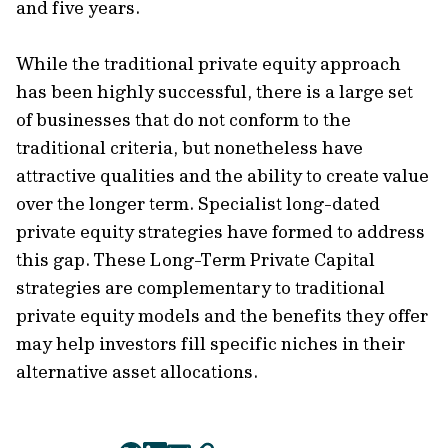
and five years.
While the traditional private equity approach
has been highly successful, there is a large set
of businesses that do not conform to the
traditional criteria, but nonetheless have
attractive qualities and the ability to create value
over the longer term. Specialist long-dated
private equity strategies have formed to address
this gap. These Long-Term Private Capital
strategies are complementary to traditional
private equity models and the benefits they offer
may help investors fill specific niches in their
alternative asset allocations.