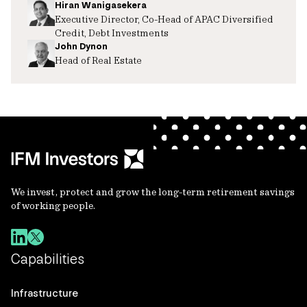
Hiran Wanigasekera
Executive Director, Co-Head of APAC Diversified
Credit, Debt Investments
John Dynon
Head of Real Estate
We invest, protect and grow the long-term retirement savings
of working people.
Capabilities
Infrastructure