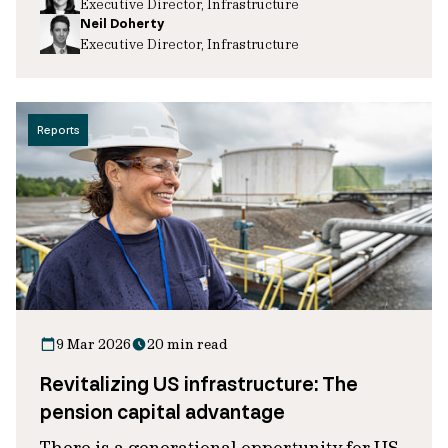
Executive Director, Infrastructure
Neil Doherty
Executive Director, Infrastructure
Reports
9 Mar 2026
20 min read
Revitalizing US infrastructure: The
pension capital advantage
There is a generational opportunity for US