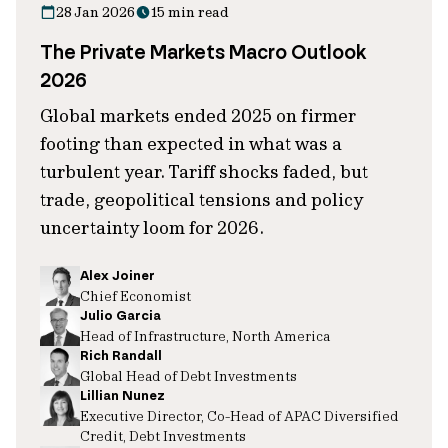
28 Jan 2026
15 min read
The Private Markets Macro Outlook
2026
Global markets ended 2025 on firmer
footing than expected in what was a
turbulent year. Tariff shocks faded, but
trade, geopolitical tensions and policy
uncertainty loom for 2026.
Alex Joiner
Chief Economist
Julio Garcia
Head of Infrastructure, North America
Rich Randall
Global Head of Debt Investments
Lillian Nunez
Executive Director, Co-Head of APAC Diversified
Credit, Debt Investments