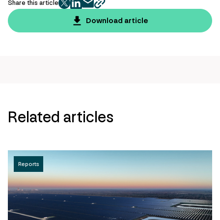
Share this article
twitter
facebook
mail
copy
page
Download article
url
Related articles
Reports