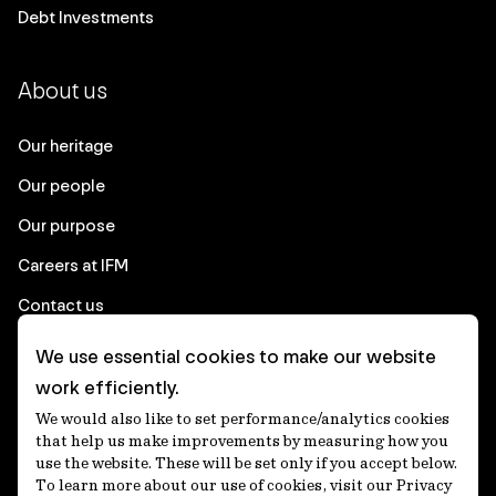
Debt Investments
About us
Our heritage
Our people
Our purpose
Careers at IFM
Contact us
We use essential cookies to make our website
Corporate
work efficiently.
We would also like to set performance/analytics cookies
Client login
that help us make improvements by measuring how you
use the website. These will be set only if you accept below.
Ethics contact line
To learn more about our use of cookies, visit our Privacy