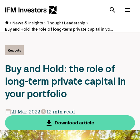
Cancel
Men
News & Insights
Thought Leadership
Buy and Hold: the role of long-term private capital in your portfolio
Reports
Buy and Hold: the role of
long-term private capital in
your portfolio
21 Mar 2022
12 min read
Download article