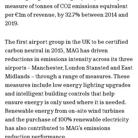
measure of tonnes of CO2 emissions equivalent
per €1m of revenue, by 32.7% between 2014 and
2019.
The first airport group in the UK to be certified
carbon neutral in 2015, MAG has driven
reductions in emissions intensity across its three
airports - Manchester, London Stansted and East
Midlands – through a range of measures. These
measures include low energy lighting upgrades
and intelligent building controls that help
ensure energy is only used where it is needed.
Renewable energy from on-site wind turbines
and the purchase of 100% renewable electricity
has also contributed to MAG’s emissions
reduction performance.