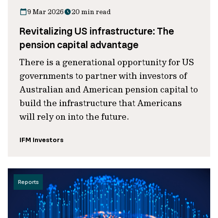
9 Mar 2026
20 min read
Revitalizing US infrastructure: The
pension capital advantage
There is a generational opportunity for US
governments to partner with investors of
Australian and American pension capital to
build the infrastructure that Americans
will rely on into the future.
IFM Investors
Reports