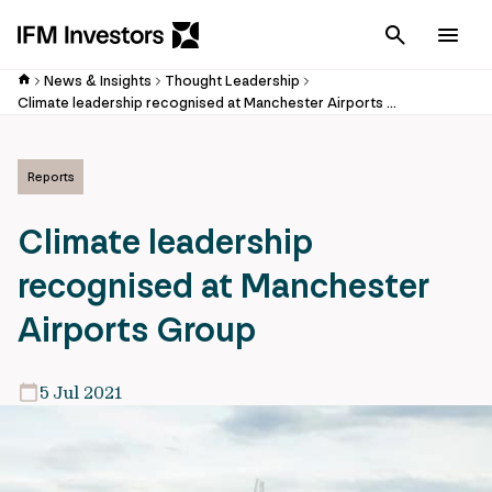
Cancel
Men
News & Insights
Thought Leadership
Climate leadership recognised at Manchester Airports Group
Reports
Climate leadership
recognised at Manchester
Airports Group
5 Jul 2021