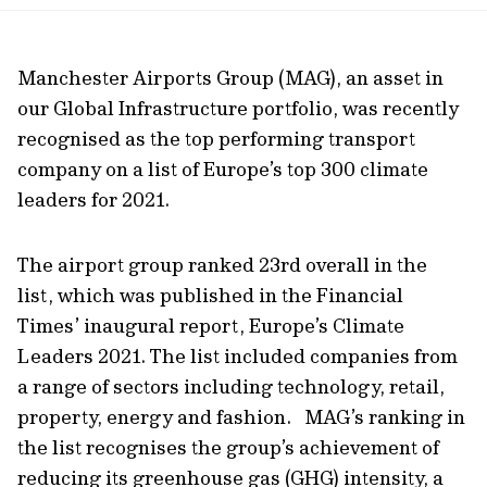
url
Manchester Airports Group (MAG), an asset in
our Global Infrastructure portfolio, was recently
recognised as the top performing transport
company on a list of Europe’s top 300 climate
leaders for 2021.
The airport group ranked 23rd overall in the
list, which was published in the Financial
Times’ inaugural report, Europe’s Climate
Leaders 2021. The list included companies from
a range of sectors including technology, retail,
property, energy and fashion. MAG’s ranking in
the list recognises the group’s achievement of
reducing its greenhouse gas (GHG) intensity, a