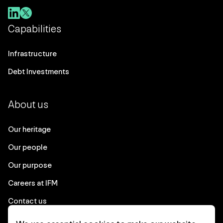
Capabilities
Infrastructure
Debt Investments
About us
Our heritage
Our people
Our purpose
Careers at IFM
Contact us