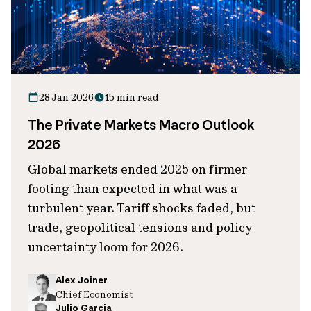
28 Jan 2026
15 min read
The Private Markets Macro Outlook
2026
Global markets ended 2025 on firmer
footing than expected in what was a
turbulent year. Tariff shocks faded, but
trade, geopolitical tensions and policy
uncertainty loom for 2026.
Alex Joiner
Chief Economist
Julio Garcia