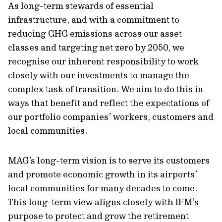
As long-term stewards of essential
infrastructure, and with a commitment to
reducing GHG emissions across our asset
classes and targeting net zero by 2050, we
recognise our inherent responsibility to work
closely with our investments to manage the
complex task of transition. We aim to do this in
ways that benefit and reflect the expectations of
our portfolio companies’ workers, customers and
local communities.
MAG’s long-term vision is to serve its customers
and promote economic growth in its airports’
local communities for many decades to come.
This long-term view aligns closely with IFM’s
purpose to protect and grow the retirement