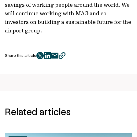
savings of working people around the world. We
will continue working with MAG and co-
investors on building a sustainable future for the
airport group.
Share this article
twitter
facebook
mail
copy
page
url
Related articles