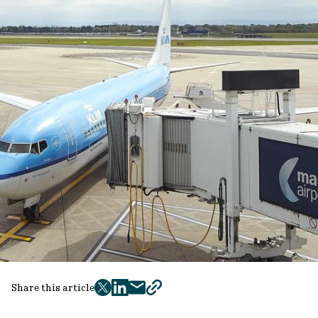
Share this article
twitter
facebook
mail
copy
page