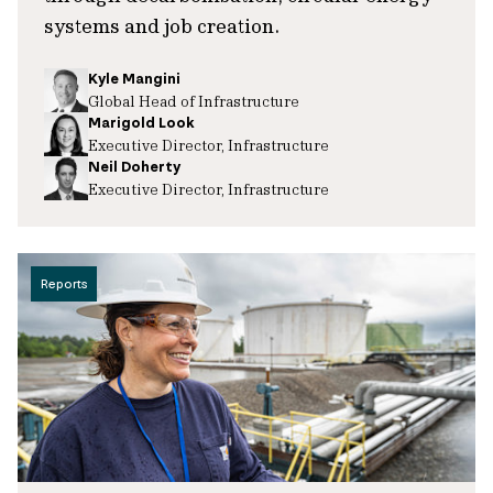
systems and job creation.
Kyle Mangini
Global Head of Infrastructure
Marigold Look
Executive Director, Infrastructure
Neil Doherty
Executive Director, Infrastructure
Reports