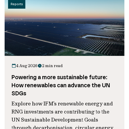
Reports
4 Aug 2026
2 min read
Powering a more sustainable future:
How renewables can advance the UN
SDGs
Explore how IFM's renewable energy and
RNG investments are contributing to the
UN Sustainable Development Goals
through decarbonisation, circular energy