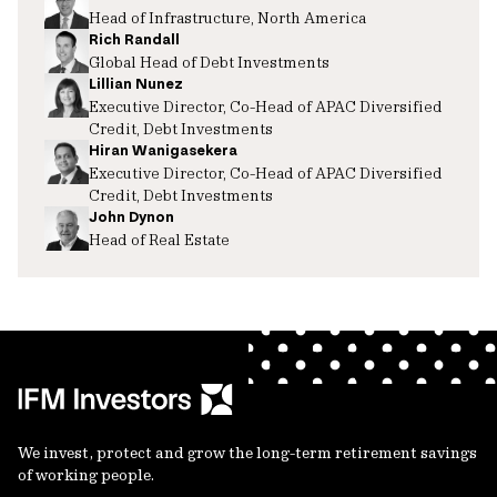
Head of Infrastructure, North America
Rich Randall
Global Head of Debt Investments
Lillian Nunez
Executive Director, Co-Head of APAC Diversified
Credit, Debt Investments
Hiran Wanigasekera
Executive Director, Co-Head of APAC Diversified
Credit, Debt Investments
John Dynon
Head of Real Estate
We invest, protect and grow the long-term retirement savings
of working people.