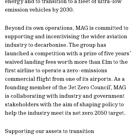
energy and to transition to a fleet of ultra-low
emission vehicles by 2030.
Beyond its own operations, MAG is committed to
supporting and incentivising the wider aviation
industry to decarbonise. The group has
launched a competition with a prize of five years’
waived landing fees worth more than £1m to the
first airline to operate a zero-emissions
commercial flight from one of its airports. As a
founding member of the ‘Jet Zero Council’, MAG
is collaborating with industry and government
stakeholders with the aim of shaping policy to
help the industry meet its net zero 2050 target.
Supporting our assets to transition