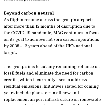
Beyond carbon neutral
As flights resume across the group’s airports
after more than 12 months of disruption due to
the COVID-19 pandemic, MAG continues to focus
on its goal to achieve net zero carbon operations
by 2038 - 12 years ahead of the UK’s national
target.
The group aims to cut any remaining reliance on
fossil fuels and eliminate the need for carbon
credits, which it currently uses to address
residual emissions. Initiatives slated for coming
years include plans to run all new and
replacement airport infrastructure on renewable