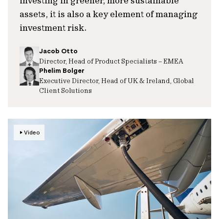
investing in greener, more sustainable
assets, it is also a key element of managing
investment risk.
Jacob Otto
Director, Head of Product Specialists – EMEA
Phelim Bolger
Executive Director, Head of UK & Ireland, Global
Client Solutions
Video