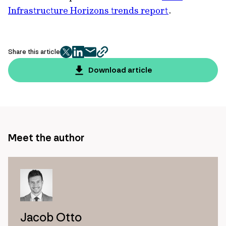
Infrastructure Horizons trends report
.
Share this article
twitter
facebook
mail
copy
page
Download article
url
Meet the author
Jacob Otto