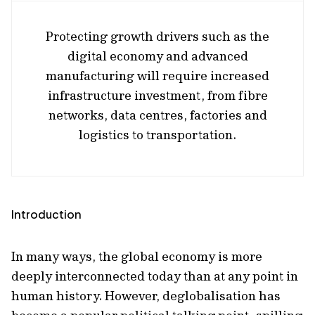
Protecting growth drivers such as the
digital economy and advanced
manufacturing will require increased
infrastructure investment, from fibre
networks, data centres, factories and
logistics to transportation.
Introduction
In many ways, the global economy is more
deeply interconnected today than at any point in
human history. However, deglobalisation has