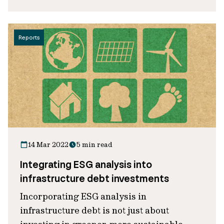
Reports
14 Mar 2022
5 min read
Integrating ESG analysis into
infrastructure debt investments
Incorporating ESG analysis in
infrastructure debt is not just about