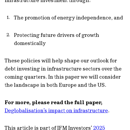
infrastructure investment through:
The promotion of energy independence, and
Protecting future drivers of growth
domestically
These policies will help shape our outlook for
debt investing in infrastructure sectors over the
coming quarters. In this paper we will consider
the landscape in both Europe and the US.
For more, please read the full paper,
Deglobalisation’s impact on infrastructure
.
This article is part of IFM Investors'
2025