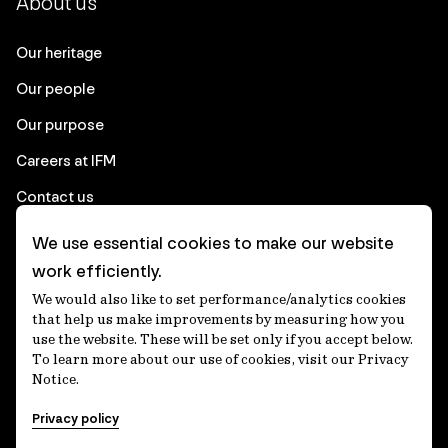
About us
Our heritage
Our people
Our purpose
Careers at IFM
Contact us
We use essential cookies to make our website
Corporate
work efficiently.
We would also like to set performance/analytics cookies
Client login
that help us make improvements by measuring how you
use the website. These will be set only if you accept below.
Ethics contact line
To learn more about our use of cookies, visit our Privacy
Notice.
Privacy statement
Privacy policy
Privacy notices