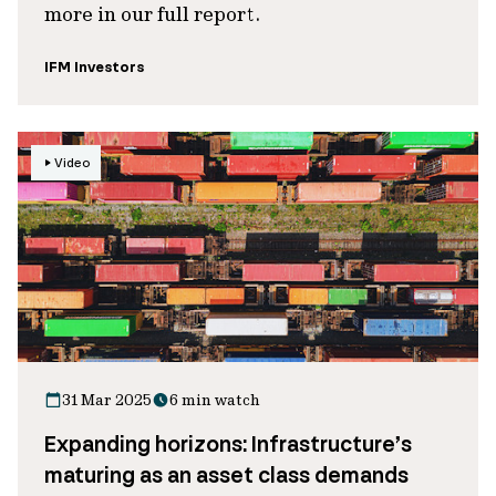
more in our full report.
IFM Investors
Video
31 Mar 2025
6 min watch
Expanding horizons: Infrastructure’s
maturing as an asset class demands