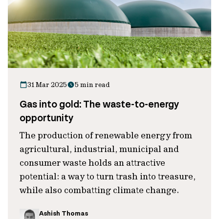
31 Mar 2025
5 min read
Gas into gold: The waste-to-energy
opportunity
The production of renewable energy from
agricultural, industrial, municipal and
consumer waste holds an attractive
potential: a way to turn trash into treasure,
while also combatting climate change.
Ashish Thomas