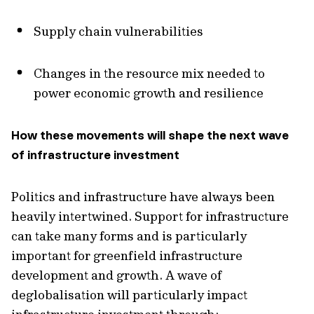
Supply chain vulnerabilities
Changes in the resource mix needed to
power economic growth and resilience
How these movements will shape the next wave
of infrastructure investment
Politics and infrastructure have always been
heavily intertwined. Support for infrastructure
can take many forms and is particularly
important for greenfield infrastructure
development and growth. A wave of
deglobalisation will particularly impact