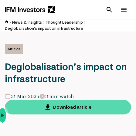
Cancel
Men
News & Insights
Thought Leadership
Deglobalisation’s impact on infrastructure
Articles
Deglobalisation’s impact on
infrastructure
31 Mar 2025
3 min watch
Download article