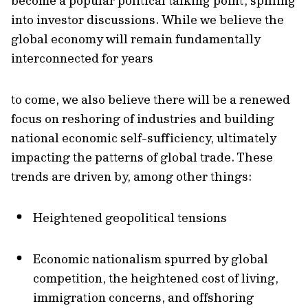
become a popular political talking point, spilling
into investor discussions. While we believe the
global economy will remain fundamentally
interconnected for years
to come, we also believe there will be a renewed
focus on reshoring of industries and building
national economic self-sufficiency, ultimately
impacting the patterns of global trade. These
trends are driven by, among other things:
Heightened geopolitical tensions
Economic nationalism spurred by global
competition, the heightened cost of living,
immigration concerns, and offshoring