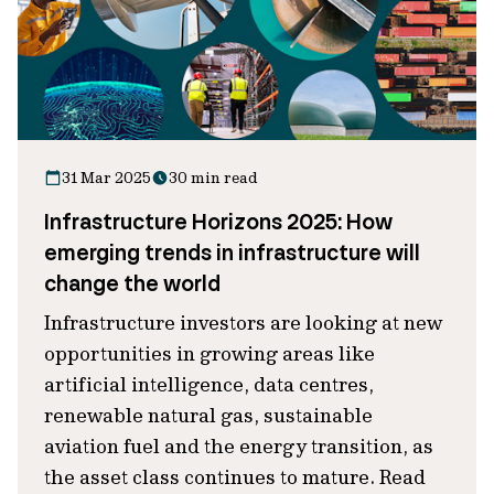
31 Mar 2025
30 min read
Infrastructure Horizons 2025: How
emerging trends in infrastructure will
change the world
Infrastructure investors are looking at new
opportunities in growing areas like
artificial intelligence, data centres,
renewable natural gas, sustainable
aviation fuel and the energy transition, as
the asset class continues to mature. Read