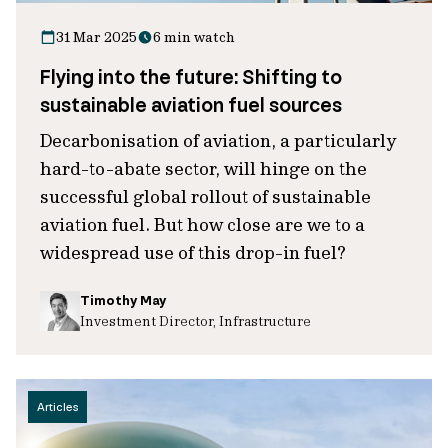
31 Mar 2025
6 min watch
Flying into the future: Shifting to
sustainable aviation fuel sources
Decarbonisation of aviation, a particularly
hard-to-abate sector, will hinge on the
successful global rollout of sustainable
aviation fuel. But how close are we to a
widespread use of this drop-in fuel?
Timothy May
Investment Director, Infrastructure
Articles