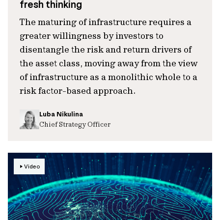
fresh thinking
The maturing of infrastructure requires a
greater willingness by investors to
disentangle the risk and return drivers of
the asset class, moving away from the view
of infrastructure as a monolithic whole to a
risk factor-based approach.
Luba Nikulina
Chief Strategy Officer
Video