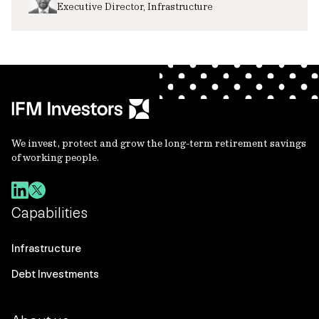
Executive Director, Infrastructure
We invest, protect and grow the long-term retirement savings
of working people.
Capabilities
Infrastructure
Debt Investments