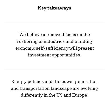
Key takeaways
We believe a renewed focus on the
reshoring of industries and building
economic self-sufficiency will present
investment opportunities.
Energy policies and the power generation
and transportation landscape are evolving
differently in the US and Europe.