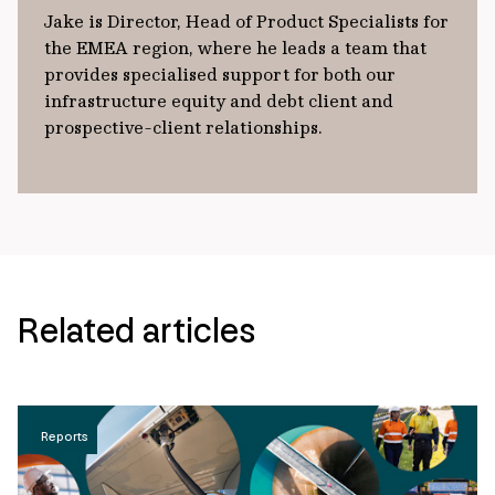
Jake is Director, Head of Product Specialists for
the EMEA region, where he leads a team that
provides specialised support for both our
infrastructure equity and debt client and
prospective-client relationships.
Related articles
Reports