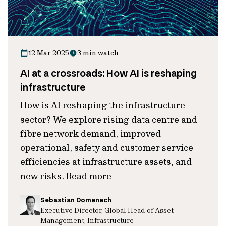
12 Mar 2025
3 min watch
AI at a crossroads: How AI is reshaping
infrastructure
How is AI reshaping the infrastructure
sector? We explore rising data centre and
fibre network demand, improved
operational, safety and customer service
efficiencies at infrastructure assets, and
new risks. Read more
Sebastian Domenech
Executive Director, Global Head of Asset
Management, Infrastructure