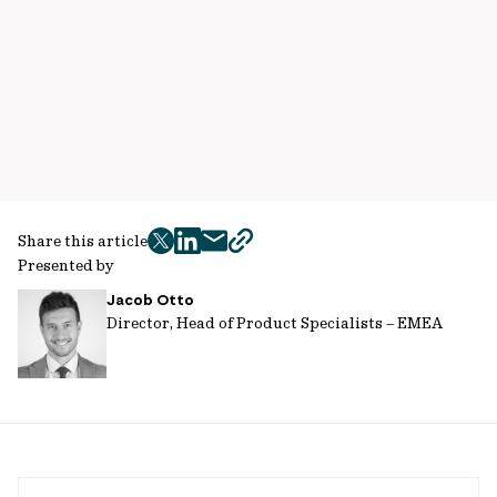
Share this article
twitter
facebook
mail
copy
Presented by
page
Jacob Otto
url
Director, Head of Product Specialists – EMEA