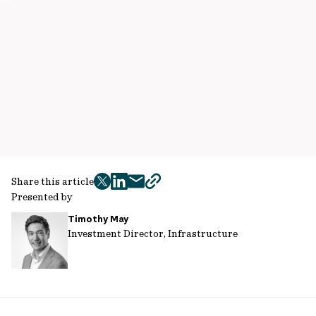
Share this article
twitter
facebook
mail
copy
Presented by
page
Timothy May
url
Investment Director, Infrastructure