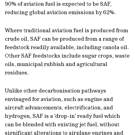
90% of aviation fuel is expected to be SAF,
reducing global aviation emissions by 62%.
Where traditional aviation fuel is produced from
crude oil, SAF can be produced from a range of
feedstock readily available, including canola oil.
Other SAF feedstocks include sugar crops, waste
oils, municipal rubbish and agricultural
residues.
Unlike other decarbonisation pathways
envisaged for aviation, such as engine and
aircraft advancements, electrification, and
hydrogen, SAF is a ‘drop-in’ ready fuel which
can be blended with existing jet fuel, without
significant alterations to airplane engines and