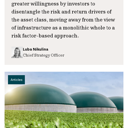
greater willingness by investors to
disentangle the risk and return drivers of
the asset class, moving away from the view
of infrastructure as a monolithic whole to a
risk factor-based approach.
Luba Nikulina
Chief Strategy Officer
Articles