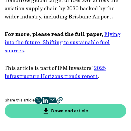
Tomorrow global target of 10% SAF across the
aviation supply chain by 2030 backed by the
wider industry, including Brisbane Airport.
For more, please read the full paper,
Flying
into the future: Shifting to sustainable fuel
sources
.
This article is part of IFM Investors'
2025
Infrastructure Horizons trends report
.
Share this article
twitter
facebook
mail
copy
page
Download article
url