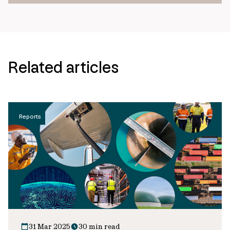
Related articles
Reports
31 Mar 2025
30 min read