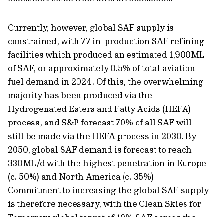
Currently, however, global SAF supply is
constrained, with 77 in-production SAF refining
facilities which produced an estimated 1,900ML
of SAF, or approximately 0.5% of total aviation
fuel demand in 2024. Of this, the overwhelming
majority has been produced via the
Hydrogenated Esters and Fatty Acids (HEFA)
process, and S&P forecast 70% of all SAF will
still be made via the HEFA process in 2030. By
2050, global SAF demand is forecast to reach
330ML/d with the highest penetration in Europe
(c. 50%) and North America (c. 35%).
Commitment to increasing the global SAF supply
is therefore necessary, with the Clean Skies for