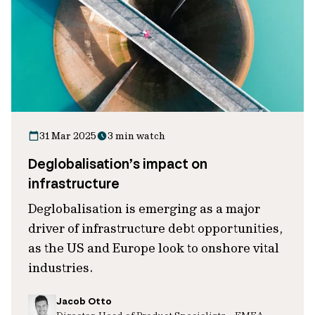
31 Mar 2025
3 min watch
Deglobalisation’s impact on
infrastructure
Deglobalisation is emerging as a major
driver of infrastructure debt opportunities,
as the US and Europe look to onshore vital
industries.
Jacob Otto