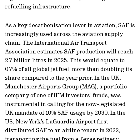
refuelling infrastructure.
As a key decarbonisation lever in aviation, SAF is
increasingly used across the aviation supply
chain. The International Air Transport
Association estimates SAF production will reach
2.7 billion litres in 2025. This would equate to
0.7% of all global jet fuel, more than doubling its
share compared to the year prior. In the UK,
Manchester Airports Group (MAG), a portfolio
company of one of IFM Investors’ funds, was
instrumental in calling for the now-legislated
UK mandate of 10% SAF usage by 2030. In the
US, New York’s LaGuardia Airport first
distributed SAF to an airline tenant in 2022,
transporting the fuel from a Texas refinery