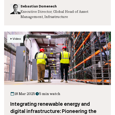
Sebastian Domenech
Executive Director, Global Head of Asset
Management, Infrastructure
Video
18 Mar 2025
5 min watch
Integrating renewable energy and
digital infrastructure: Pioneering the