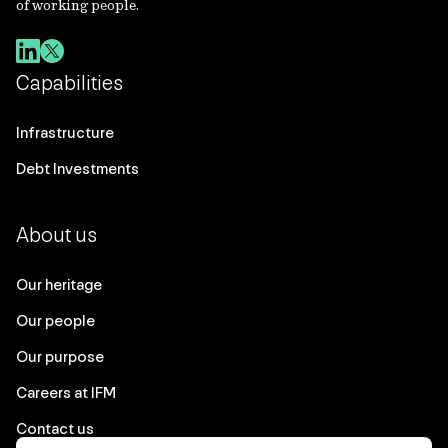
of working people.
Capabilities
Infrastructure
Debt Investments
About us
Our heritage
Our people
Our purpose
Careers at IFM
Contact us