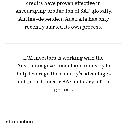
credits have proven effective in
encouraging production of SAF globally.
Airline-dependent Australia has only
recently started its own process.
IFM Investors is working with the
Australian government and industry to
help leverage the country's advantages
and get a domestic SAF industry off the
ground.
Introduction