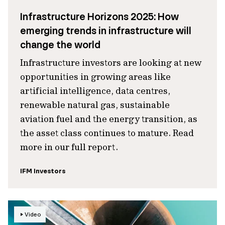
Infrastructure Horizons 2025: How
emerging trends in infrastructure will
change the world
Infrastructure investors are looking at new
opportunities in growing areas like
artificial intelligence, data centres,
renewable natural gas, sustainable
aviation fuel and the energy transition, as
the asset class continues to mature. Read
more in our full report.
IFM Investors
Video