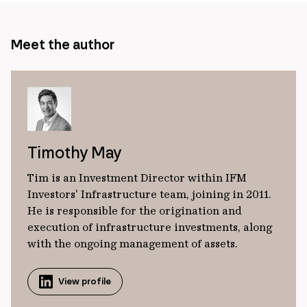
Meet the author
Timothy May
Tim is an Investment Director within IFM
Investors' Infrastructure team, joining in 2011.
He is responsible for the origination and
execution of infrastructure investments, along
with the ongoing management of assets.
View profile