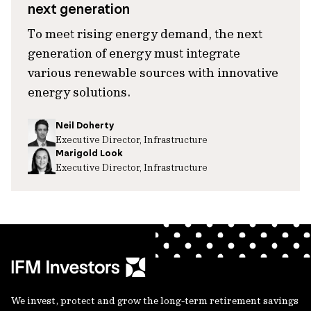
next generation
To meet rising energy demand, the next
generation of energy must integrate
various renewable sources with innovative
energy solutions.
Neil Doherty
Executive Director, Infrastructure
Marigold Look
Executive Director, Infrastructure
We invest, protect and grow the long-term retirement savings