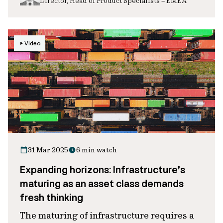
Director, Head of Product Specialists – EMEA
Video
31 Mar 2025
6 min watch
Expanding horizons: Infrastructure’s
maturing as an asset class demands
fresh thinking
The maturing of infrastructure requires a