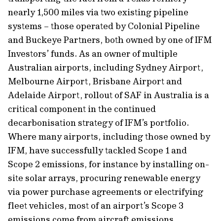
nearly 1,500 miles via two existing pipeline
systems – those operated by Colonial Pipeline
and Buckeye Partners, both owned by one of IFM
Investors’ funds. As an owner of multiple
Australian airports, including Sydney Airport,
Melbourne Airport, Brisbane Airport and
Adelaide Airport, rollout of SAF in Australia is a
critical component in the continued
decarbonisation strategy of IFM’s portfolio.
Where many airports, including those owned by
IFM, have successfully tackled Scope 1 and
Scope 2 emissions, for instance by installing on-
site solar arrays, procuring renewable energy
via power purchase agreements or electrifying
fleet vehicles, most of an airport’s Scope 3
emissions come from aircraft emissions.