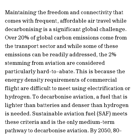
Maintaining the freedom and connectivity that
comes with frequent, affordable air travel while
decarbonising is a significant global challenge.
Over 20% of global carbon emissions come from
the transport sector and while some of these
emissions can be readily addressed, the 2%
stemming from aviation are considered
particularly hard-to-abate. This is because the
energy density requirements of commercial
flight are difficult to meet using electrification or
hydrogen. To decarbonise aviation, a fuel that is
lighter than batteries and denser than hydrogen
is needed. Sustainable aviation fuel (SAF) meets
these criteria and is the only
medium-term
pathway to decarbonise aviation. By 2050, 80-