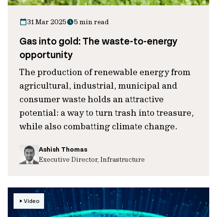
31 Mar 2025
5 min read
Gas into gold: The waste-to-energy
opportunity
The production of renewable energy from
agricultural, industrial, municipal and
consumer waste holds an attractive
potential: a way to turn trash into treasure,
while also combatting climate change.
Ashish Thomas
Executive Director, Infrastructure
Video