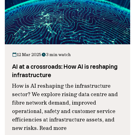
12 Mar 2025
3 min watch
AI at a crossroads: How AI is reshaping
infrastructure
How is AI reshaping the infrastructure
sector? We explore rising data centre and
fibre network demand, improved
operational, safety and customer service
efficiencies at infrastructure assets, and
new risks. Read more