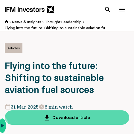
Cancel
Men
News & Insights
Thought Leadership
Flying into the future: Shifting to sustainable aviation fuel sources
Articles
Flying into the future:
Shifting to sustainable
aviation fuel sources
31 Mar 2025
6 min watch
Download article