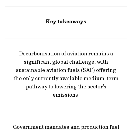
Key takeaways
Decarbonisation of aviation remains a
significant global challenge, with
sustainable aviation fuels (SAF) offering
the only currently available medium-term
pathway to lowering the sector's
emissions.
Government mandates and production fuel