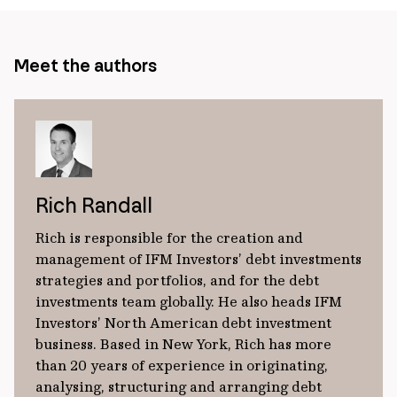
Meet the authors
Rich Randall
Rich is responsible for the creation and
management of IFM Investors’ debt investments
strategies and portfolios, and for the debt
investments team globally. He also heads IFM
Investors’ North American debt investment
business. Based in New York, Rich has more
than 20 years of experience in originating,
analysing, structuring and arranging debt