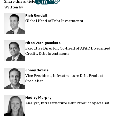
Share this article
twitter
facebook
mail
copy
Written by
page
Rich Randall
url
Global Head of Debt Investments
Hiran Wanigasekera
Executive Director, Co-Head of APAC Diversified
Credit, Debt Investments
Jonny Bezalel
Vice President, Infrastructure Debt Product
Specialist
Hadley Murphy
Analyst, Infrastructure Debt Product Specialist