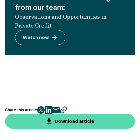
from our team:
Observations and Opportunities in
Private Credit
Watch now
Share this article
twitter
facebook
mail
copy
page
Download article
url