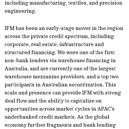
including manufacturing, textiles, and precision
engineering.
IFM has been an early-stage mover in the region
across the private credit spectrum, including
corporate, real estate, infrastructure and
structured financing. We were one of the first
non-bank lenders via warehouse financing in
Australia, and are currently one of the largest
warehouse mezzanine providers, and a top two
participants in Australian securitization. This
scale and presence can provide IFM with strong
deal flow and the ability to capitalize on
opportunities across market cycles in APAC’s
underbanked credit markets. As the global
economy further fragments and bank lending