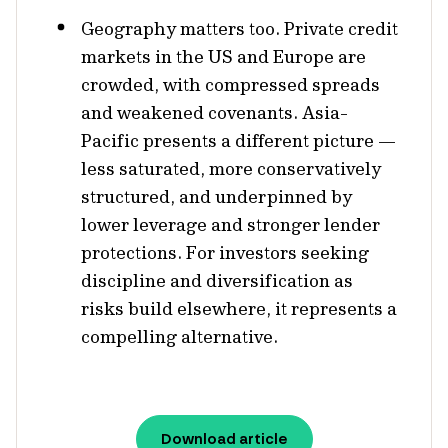
Geography matters too. Private credit
markets in the US and Europe are
crowded, with compressed spreads
and weakened covenants. Asia-
Pacific presents a different picture —
less saturated, more conservatively
structured, and underpinned by
lower leverage and stronger lender
protections. For investors seeking
discipline and diversification as
risks build elsewhere, it represents a
compelling alternative.
Download article