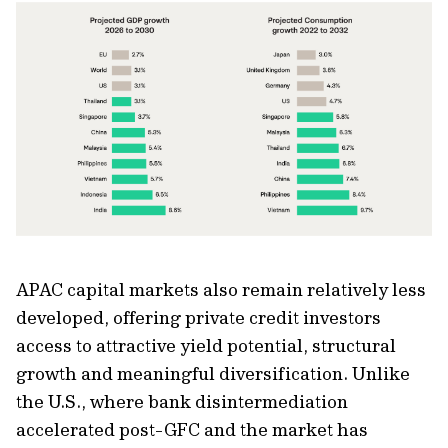
APAC capital markets also remain relatively less
developed, offering private credit investors
access to attractive yield potential, structural
growth and meaningful diversification. Unlike
the U.S., where bank disintermediation
accelerated post-GFC and the market has