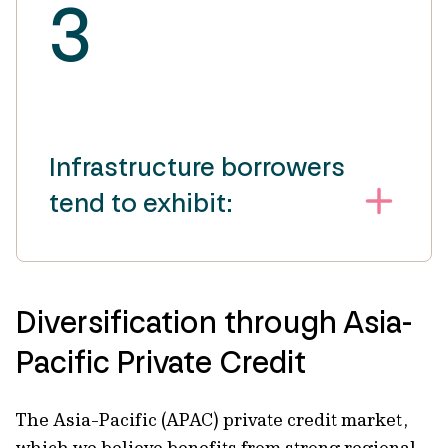
3
Infrastructure borrowers
tend to exhibit:
Diversification through Asia-
Pacific Private Credit
The Asia-Pacific (APAC) private credit market,
which we believe benefits from strong regional