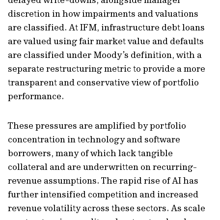
discretion in how impairments and valuations
are classified. At IFM, infrastructure debt loans
are valued using fair market value and defaults
are classified under Moody’s definition, with a
separate restructuring metric to provide a more
transparent and conservative view of portfolio
performance.
These pressures are amplified by portfolio
concentration in technology and software
borrowers, many of which lack tangible
collateral and are underwritten on recurring-
revenue assumptions. The rapid rise of AI has
further intensified competition and increased
revenue volatility across these sectors. As scale