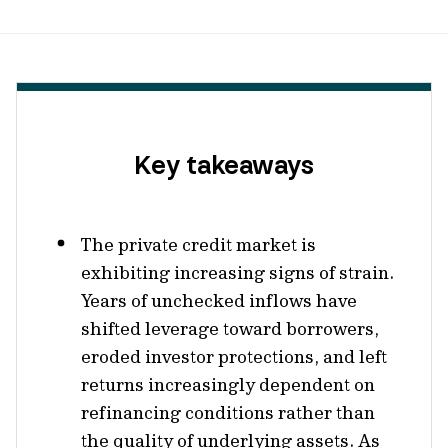
Key takeaways
The private credit market is
exhibiting increasing signs of strain.
Years of unchecked inflows have
shifted leverage toward borrowers,
eroded investor protections, and left
returns increasingly dependent on
refinancing conditions rather than
the quality of underlying assets. As