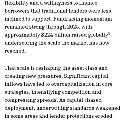
flexibility and a willingness to finance
borrowers that traditional lenders were less
inclined to support. Fundraising momentum
remained strong through 2025, with
3
approximately $224 billion raised globally
,
underscoring the scale the market has now
reached.
That scale is reshaping the asset class and
creating new pressures. Significant capital
inflows have led to overcapitalization in core
strategies, intensifying competition and
compressing spreads. As capital chased
deployment, underwriting standards weakened
in some areas and lender protections eroded.