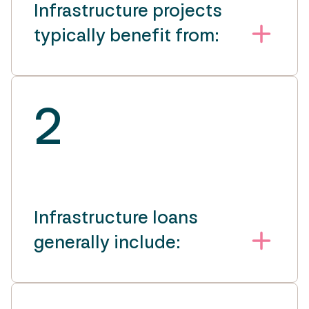
Infrastructure projects
typically benefit from:
2
Infrastructure loans
generally include: