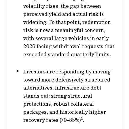
volatility rises, the gap between
perceived yield and actual risk is
widening. To that point, redemption
risk is now a meaningful concern,
with several large vehicles in early
2026 facing withdrawal requests that
exceeded standard quarterly limits.
Investors are responding by moving
toward more defensively structured
alternatives. Infrastructure debt
stands out: strong structural
protections, robust collateral
packages, and historically higher
1
recovery rates (70-85%)
.