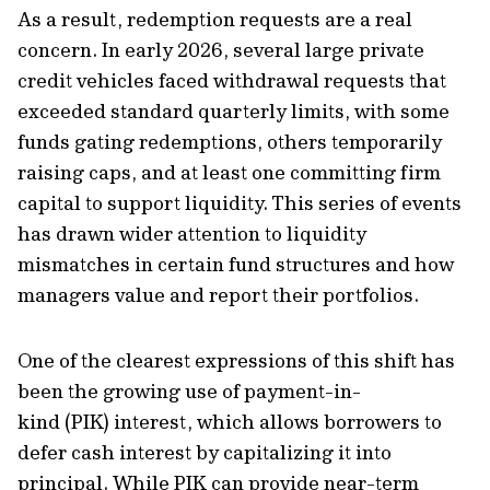
As a result, redemption requests are a real
concern. In early 2026, several large private
credit vehicles faced withdrawal requests that
exceeded standard quarterly limits, with some
funds gating redemptions, others temporarily
raising caps, and at least one committing firm
capital to support liquidity. This series of events
has drawn wider attention to liquidity
mismatches in certain fund structures and how
managers value and report their portfolios.
One of the clearest expressions of this shift has
been the growing use of payment-in-
kind (PIK) interest, which allows borrowers to
defer cash interest by capitalizing it into
principal. While PIK can provide near-term