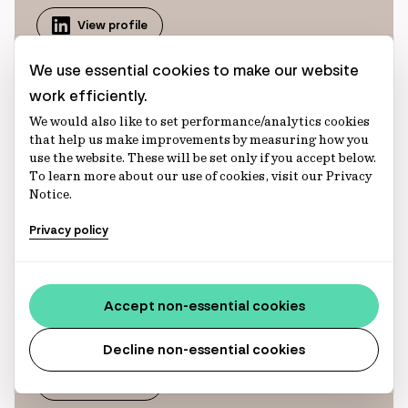
View profile
We use essential cookies to make our website
work efficiently.
We would also like to set performance/analytics cookies
that help us make improvements by measuring how you
use the website. These will be set only if you accept below.
To learn more about our use of cookies, visit our Privacy
Hadley Murphy
Notice.
Hadley is an Analyst on our Global Client
Privacy policy
Solutions team, serving as the North American
Product Specialist for infrastructure debt. In
this role, she supports both existing client
Accept non-essential cookies
relationships and prospective investor
engagements.
Decline non-essential cookies
View profile