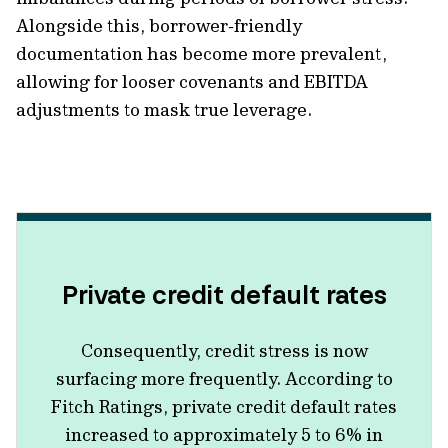
Alongside this, borrower‑friendly
documentation has become more prevalent,
allowing for looser covenants and EBITDA
adjustments to mask true leverage.
Private credit default rates
Consequently, c
redit stress is now
surfacing more frequently. According to
Fitch Ratings, private credit default rates
increased to approximately 5 to 6% in