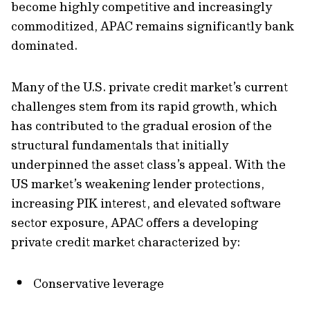
become highly competitive and increasingly
commoditized, APAC remains significantly bank
dominated.
Many of the U.S. private credit market’s current
challenges stem from its rapid growth, which
has contributed to the gradual erosion of the
structural fundamentals that initially
underpinned the asset class’s appeal. With the
US market’s weakening lender protections,
increasing PIK interest, and elevated software
sector exposure, APAC offers a developing
private credit market characterized by:
Conservative leverage