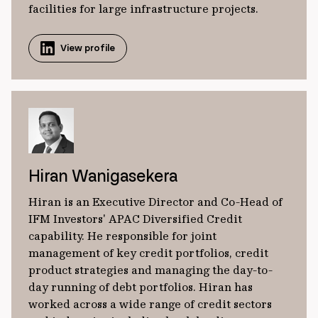
facilities for large infrastructure projects.
View profile
Hiran Wanigasekera
Hiran is an Executive Director and Co-Head of
IFM Investors' APAC Diversified Credit
capability. He responsible for joint
management of key credit portfolios, credit
product strategies and managing the day-to-
day running of debt portfolios. Hiran has
worked across a wide range of credit sectors