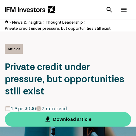
Cancel
Men
News & Insights
Thought Leadership
Private credit under pressure, but opportunities still exist
Articles
Private credit under
pressure, but opportunities
still exist
1 Apr 2026
7 min read
Download article