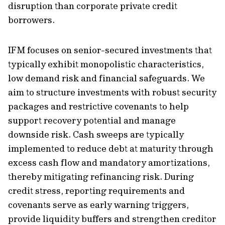
disruption than corporate private credit
borrowers.
IFM focuses on senior-secured investments that
typically exhibit monopolistic characteristics,
low demand risk and financial safeguards. We
aim to structure investments with robust security
packages and restrictive covenants to help
support recovery potential and manage
downside risk. Cash sweeps are typically
implemented to reduce debt at maturity through
excess cash flow and mandatory amortizations,
thereby mitigating refinancing risk. During
credit stress, reporting requirements and
covenants serve as early warning triggers,
provide liquidity buffers and strengthen creditor