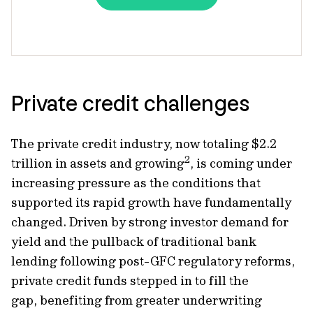
Private credit challenges
The private credit industry, now totaling $2.2
2
trillion in assets and growing
, is coming under
increasing pressure as the conditions that
supported its rapid growth have fundamentally
changed. Driven by strong investor demand for
yield and the pullback of traditional bank
lending following post-GFC regulatory reforms,
private credit funds stepped in to fill the
gap, benefiting from greater underwriting