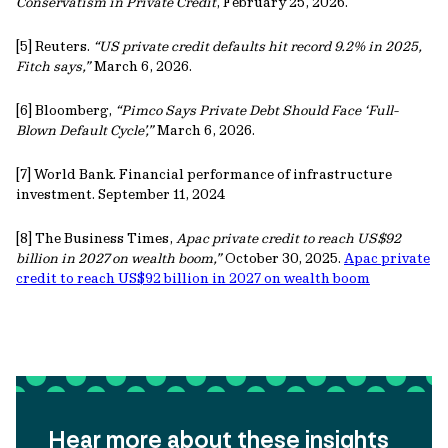
Conservatism in Private Credit
, February 25, 2026.
[5] Reuters.
“US private credit defaults hit record 9.2% in 2025,
Fitch says,”
March 6, 2026.
[6] Bloomberg,
“Pimco Says Private Debt Should Face ‘Full-
Blown Default Cycle’,”
March 6, 2026.
[7] World Bank. Financial performance of infrastructure
investment. September 11, 2024
[8] The Business Times,
Apac private credit to reach US$92
billion in 2027 on wealth boom,”
October 30, 2025.
Apac private
credit to reach US$92 billion in 2027 on wealth boom
Hear more about these insights