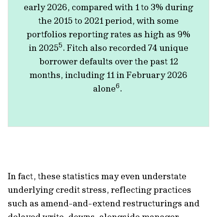
early 2026, compared with 1 to 3% during
the 2015 to 2021 period, with some
portfolios reporting rates as high as 9%
5
in 2025
. Fitch also recorded 74 unique
borrower defaults over the past 12
months, including 11 in February 2026
6
alone
.
In fact, these statistics may even understate
underlying credit stress, reflecting practices
such as amend-and-extend restructurings and
delayed write-downs, alongside manager