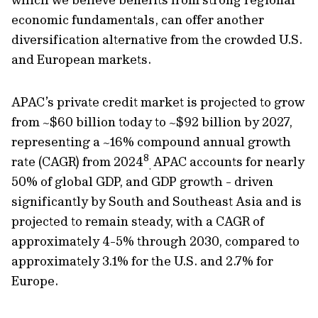
economic fundamentals, can offer another
diversification alternative from the crowded U.S.
and European markets.
APAC’s private credit market is projected to grow
from ~$60 billion today to ~$92 billion by 2027,
representing a ~16% compound annual growth
8
rate (CAGR) from 2024
APAC accounts for nearly
.
50% of global GDP, and GDP growth - driven
significantly by South and Southeast Asia and is
projected to remain steady, with a CAGR of
approximately 4-5% through 2030, compared to
approximately 3.1% for the U.S. and 2.7% for
Europe.