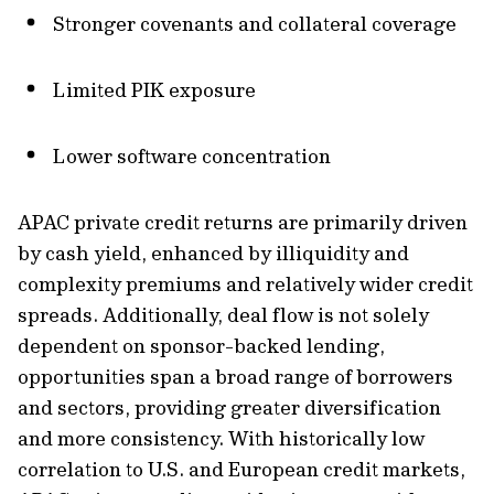
Stronger covenants and collateral coverage
Limited PIK exposure
Lower software concentration
APAC private credit returns are primarily driven
by cash yield, enhanced by illiquidity and
complexity premiums and relatively wider credit
spreads. Additionally, deal flow is not solely
dependent on sponsor-backed lending,
opportunities span a broad range of borrowers
and sectors, providing greater diversification
and more consistency. With historically low
correlation to U.S. and European credit markets,