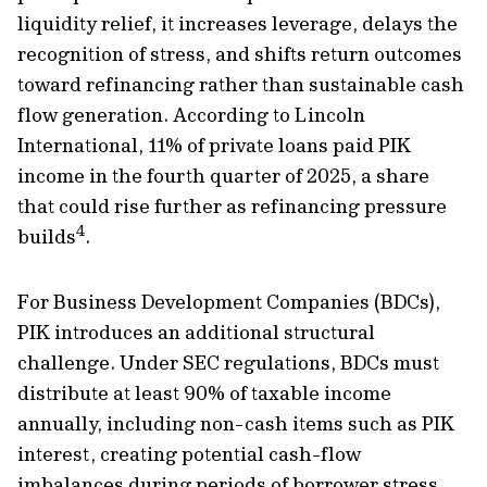
liquidity relief, it increases leverage, delays the
recognition of stress, and shifts return outcomes
toward refinancing rather than sustainable cash
flow generation. According to Lincoln
International, 11% of private loans paid PIK
income in the fourth quarter of 2025, a share
that could rise further as refinancing pressure
4
builds
.
For Business Development Companies (BDCs),
PIK introduces an additional structural
challenge. Under SEC regulations, BDCs must
distribute at least 90% of taxable income
annually, including non-cash items such as PIK
interest, creating potential cash-flow
imbalances during periods of borrower stress.