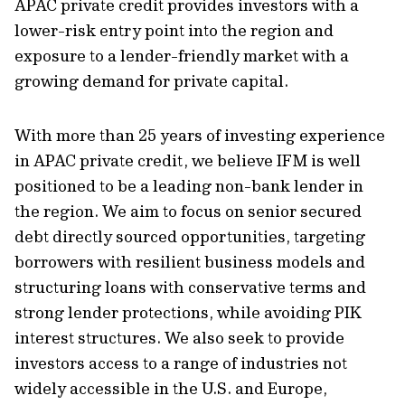
APAC private credit provides investors with a
lower-risk entry point into the region and
exposure to a lender-friendly market with a
growing demand for private capital.
With more than 25 years of investing experience
in APAC private credit, we believe IFM is well
positioned to be a leading non-bank lender in
the region. We aim to focus on senior secured
debt directly sourced opportunities, targeting
borrowers with resilient business models and
structuring loans with conservative terms and
strong lender protections, while avoiding PIK
interest structures. We also seek to provide
investors access to a range of industries not
widely accessible in the U.S. and Europe,