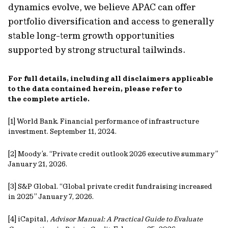
dynamics evolve, we believe APAC can offer
portfolio diversification and access to generally
stable long-term growth opportunities
supported by strong structural tailwinds.
For full details, including all disclaimers applicable
to the data contained herein, please refer to
the complete article.
[1] World Bank. Financial performance of infrastructure
investment. September 11, 2024.
[2] Moody’s. “Private credit outlook 2026 executive summary”
January 21, 2026.
[3] S&P Global. “Global private credit fundraising increased
in 2025” January 7, 2026.
[4] iCapital,
Advisor Manual: A Practical Guide to Evaluate