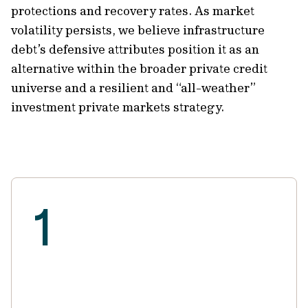
protections and recovery rates. As market
volatility persists, we believe infrastructure
debt’s defensive attributes position it as an
alternative within the broader private credit
universe and a resilient and “all-weather”
investment private markets strategy.
1