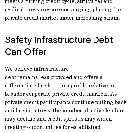
meets a turning credit cycle, structural and
cyclical pressures are converging, placing the
private credit market under increasing strain.
Safety Infrastructure Debt
Can Offer
We believe infrastructure
debt remains less crowded and offers a
differentiated risk-return profile relative to
broader corporate private credit markets. As
private credit participants continue pulling back
amid rising stress, the number of active lenders
may decline and credit spreads may widen,
creating opportunities for established