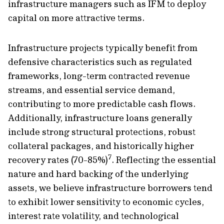
infrastructure managers such as IFM to deploy
capital on more attractive terms.
Infrastructure projects typically benefit from
defensive characteristics such as regulated
frameworks, long-term contracted revenue
streams, and essential service demand,
contributing to more predictable cash flows.
Additionally, infrastructure loans generally
include strong structural protections, robust
collateral packages, and historically higher
7
recovery rates (70-85%)
. Reflecting the essential
nature and hard backing of the underlying
assets, we believe infrastructure borrowers tend
to exhibit lower sensitivity to economic cycles,
interest rate volatility, and technological