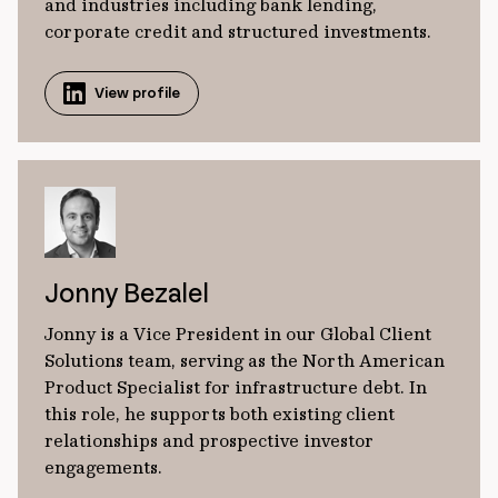
and industries including bank lending,
corporate credit and structured investments.
View profile
Jonny Bezalel
Jonny is a Vice President in our Global Client
Solutions team, serving as the North American
Product Specialist for infrastructure debt. In
this role, he supports both existing client
relationships and prospective investor
engagements.