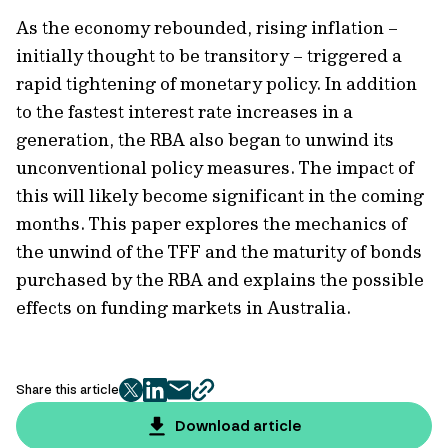
As the economy rebounded, rising inflation –
initially thought to be transitory – triggered a
rapid tightening of monetary policy. In addition
to the fastest interest rate increases in a
generation, the RBA also began to unwind its
unconventional policy measures. The impact of
this will likely become significant in the coming
months. This paper explores the mechanics of
the unwind of the TFF and the maturity of bonds
purchased by the RBA and explains the possible
effects on funding markets in Australia.
Share this article
twitter
facebook
mail
copy
page
Download article