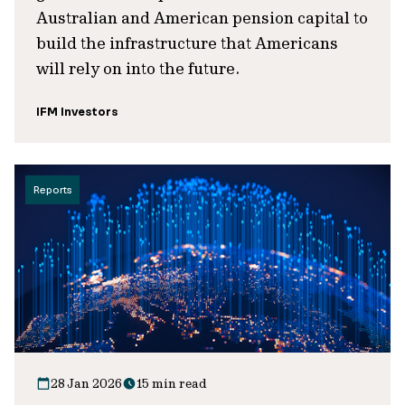
Australian and American pension capital to
build the infrastructure that Americans
will rely on into the future.
IFM Investors
Reports
28 Jan 2026
15 min read