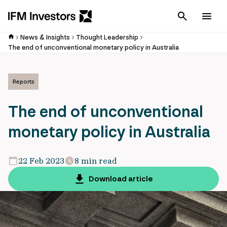
Cancel
Men
News & Insights
Thought Leadership
The end of unconventional monetary policy in Australia
Reports
The end of unconventional
monetary policy in Australia
22 Feb 2023
8 min read
Download article