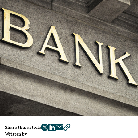
Share this article
twitter
facebook
mail
copy
Written by
page