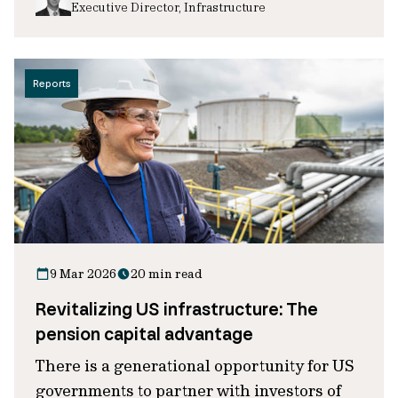
Executive Director, Infrastructure
Reports
9 Mar 2026
20 min read
Revitalizing US infrastructure: The
pension capital advantage
There is a generational opportunity for US
governments to partner with investors of