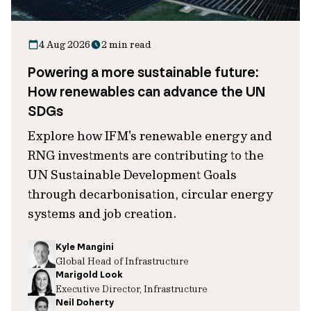
4 Aug 2026
2 min read
Powering a more sustainable future:
How renewables can advance the UN
SDGs
Explore how IFM's renewable energy and
RNG investments are contributing to the
UN Sustainable Development Goals
through decarbonisation, circular energy
systems and job creation.
Kyle Mangini
Global Head of Infrastructure
Marigold Look
Executive Director, Infrastructure
Neil Doherty