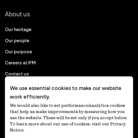
About us
Our heritage
Our people
Our purpose
Careers at IFM
Contact us
We use essential cookies to make our website
Corporate
work efficiently.
We would also like to set performance/analytics cookies
Client login
that help us make improvements by measuring how you
use the website. These will be set only if you accept below.
Ethics contact line
To learn more about our use of cookies, visit our Privacy
Notice.
Privacy statement