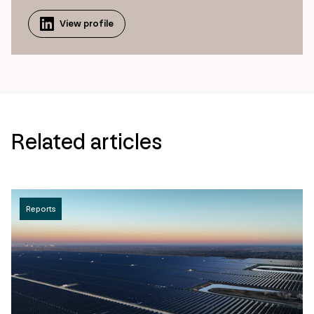
View profile
Related articles
Reports