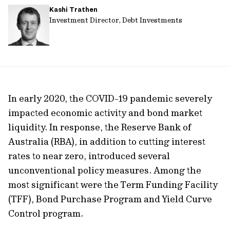
Kashi Trathen
url
Investment Director, Debt Investments
In early 2020, the COVID-19 pandemic severely
impacted economic activity and bond market
liquidity. In response, the Reserve Bank of
Australia (RBA), in addition to cutting interest
rates to near zero, introduced several
unconventional policy measures. Among the
most significant were the Term Funding Facility
(TFF), Bond Purchase Program and Yield Curve
Control program.