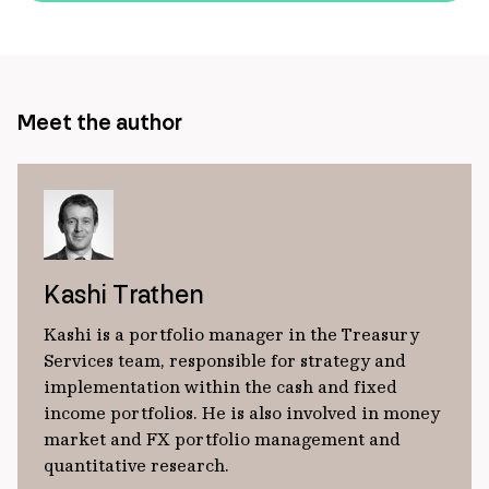
url
Meet the author
Kashi Trathen
Kashi is a portfolio manager in the Treasury
Services team, responsible for strategy and
implementation within the cash and fixed
income portfolios. He is also involved in money
market and FX portfolio management and
quantitative research.