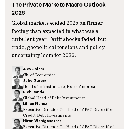
The Private Markets Macro Outlook
2026
Global markets ended 2025 on firmer
footing than expected in what was a
turbulent year. Tariff shocks faded, but
trade, geopolitical tensions and policy
uncertainty loom for 2026.
Alex Joiner
Chief Economist
Julio Garcia
Head of Infrastructure, North America
Rich Randall
Global Head of Debt Investments
Lillian Nunez
Executive Director, Co-Head of APAC Diversified
Credit, Debt Investments
Hiran Wanigasekera
Executive Director, Co-Head of APAC Diversified