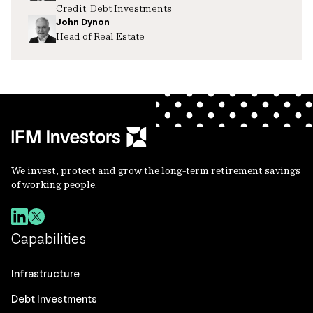
Credit, Debt Investments
John Dynon
Head of Real Estate
We invest, protect and grow the long-term retirement savings
of working people.
Capabilities
Infrastructure
Debt Investments