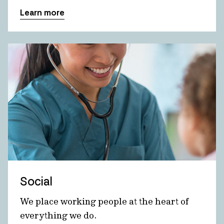
Learn more
Social
We place working people at the heart of
everything we do.