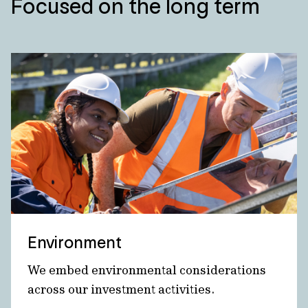
Focused on the long term
Environment
We embed environmental considerations
across our investment activities.