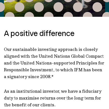
A positive difference
Our sustainable investing approach is closely
aligned with the United Nations Global Compact
and the United Nations-supported Principles for
Responsible Investment, to which IFM has been
a signatory since 2008.*
As an institutional investor, we have a fiduciary
duty to maximise returns over the long term for
the benefit of our clients.