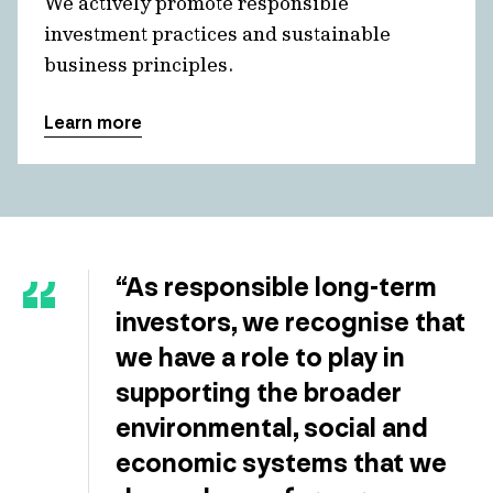
We actively promote responsible
investment practices and sustainable
business principles.
Learn more
“As responsible long-term
investors, we recognise that
we have a role to play in
supporting the broader
environmental, social and
economic systems that we