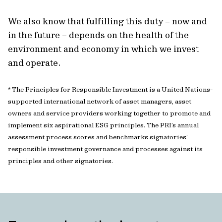
We also know that fulfilling this duty – now and
in the future – depends on the health of the
environment and economy in which we invest
and operate.
* The Principles for Responsible Investment is a United Nations-
supported international network of asset managers, asset
owners and service providers working together to promote and
implement six aspirational ESG principles. The PRI’s annual
assessment process scores and benchmarks signatories’
responsible investment governance and processes against its
principles and other signatories.