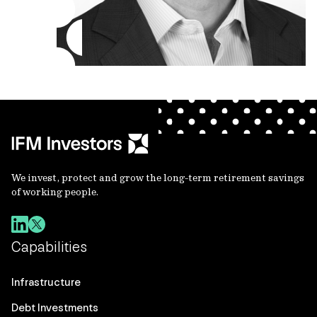
We invest, protect and grow the long-term retirement savings
of working people.
Capabilities
Infrastructure
Debt Investments