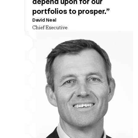
depend upon for our
portfolios to prosper.”
David Neal
Chief Executive