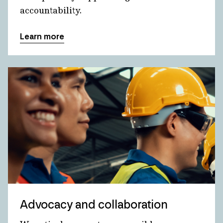
accountability.
Learn more
Advocacy and collaboration