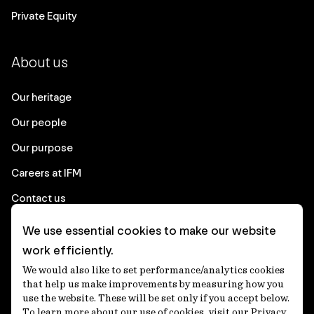
Private Equity
About us
Our heritage
Our people
Our purpose
Careers at IFM
Contact us
We use essential cookies to make our website
Corporate
work efficiently.
We would also like to set performance/analytics cookies
Client login
that help us make improvements by measuring how you
use the website. These will be set only if you accept below.
Ethics contact line
To learn more about our use of cookies, visit our Privacy