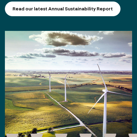
Read our latest Annual Sustainability Report