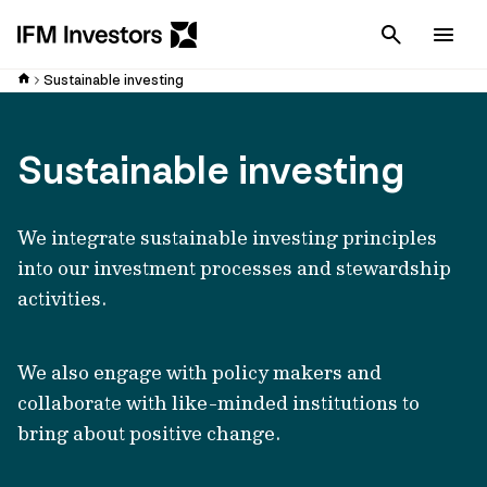
Cancel
Men
Sustainable investing
Sustainable investing
We integrate sustainable investing principles
into our investment processes and stewardship
activities.
We also engage with policy makers and
collaborate with like-minded institutions to
bring about positive change.