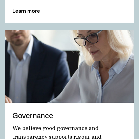
Learn more
Governance
We believe good governance and
transparency supports rigour and