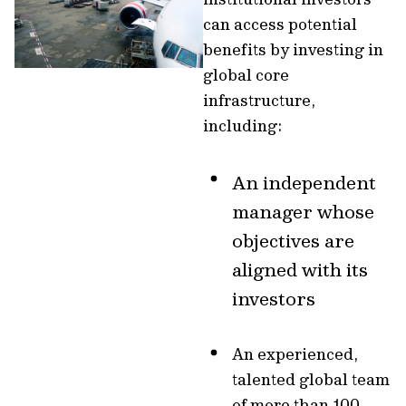
can access potential
benefits by investing in
global core
infrastructure,
including:
An independent
manager whose
objectives are
aligned with its
investors
An experienced,
talented global team
of more than 100