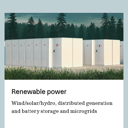
Renewable power
Wind/solar/hydro, distributed generation
and battery storage and microgrids