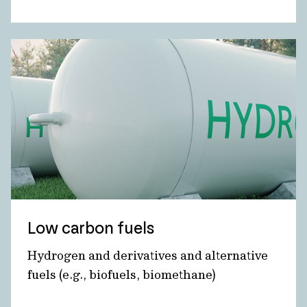
Low carbon fuels
Hydrogen and derivatives and alternative
fuels (e.g., biofuels, biomethane)