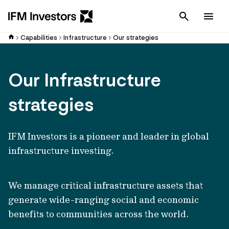
Cancel
Men
Capabilities
Infrastructure
Our strategies
Our Infrastructure
strategies
IFM Investors is a pioneer and leader in global
infrastructure investing.
We manage critical infrastructure assets that
generate wide-ranging social and economic
benefits to communities across the world.