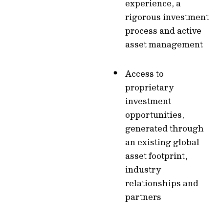
experience, a
rigorous investment
process and active
asset management
Access to
proprietary
investment
opportunities,
generated through
an existing global
asset footprint,
industry
relationships and
partners