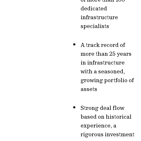
dedicated
infrastructure
specialists
A track record of
more than 25 years
in infrastructure
with a seasoned,
growing portfolio of
assets
Strong deal flow
based on historical
experience, a
rigorous investment