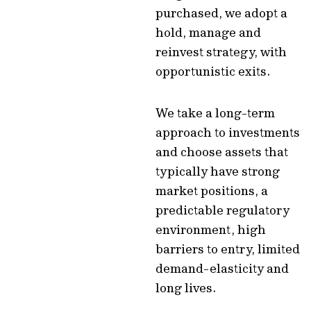
purchased, we adopt a
hold, manage and
reinvest strategy, with
opportunistic exits.
We take a long-term
approach to investments
and choose assets that
typically have strong
market positions, a
predictable regulatory
environment, high
barriers to entry, limited
demand-elasticity and
long lives.