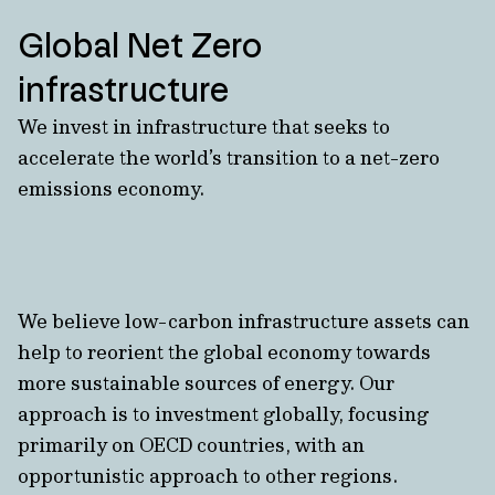
Global Net Zero
infrastructure
We invest in infrastructure that seeks to
accelerate the world’s transition to a net-zero
emissions economy.
We believe low-carbon infrastructure assets can
help to reorient the global economy towards
more sustainable sources of energy. Our
approach is to investment globally, focusing
primarily on OECD countries, with an
opportunistic approach to other regions.