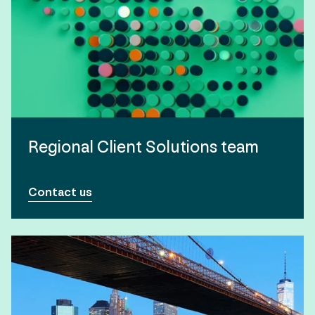
Regional Client Solutions team
Contact us