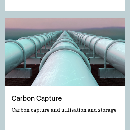
Carbon Capture
Carbon capture and utilisation and storage