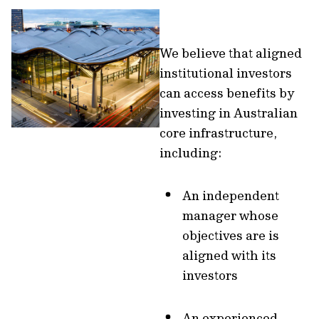
We believe that aligned
institutional investors
can access benefits by
investing in Australian
core infrastructure,
including:
An independent
manager whose
objectives are is
aligned with its
investors
An experienced,