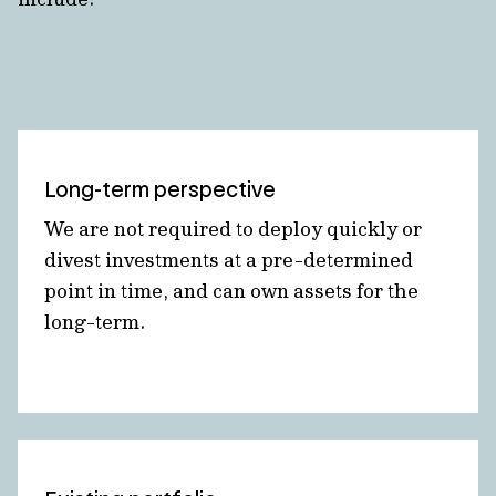
Long-term perspective
We are not required to deploy quickly or
divest investments at a pre-determined
point in time, and can own assets for the
long-term.