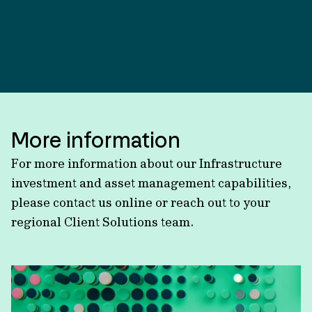
More information
For more information about our Infrastructure
investment and asset management capabilities,
please contact us online or reach out to your
regional Client Solutions team.