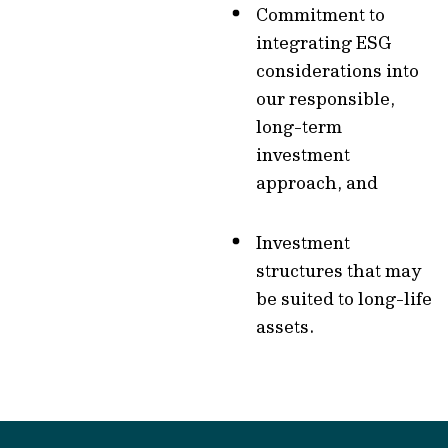
Commitment to
integrating ESG
considerations into
our responsible,
long-term
investment
approach, and
Investment
structures that may
be suited to long-life
assets.