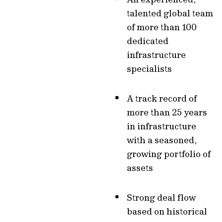
talented global team
of more than 100
dedicated
infrastructure
specialists
A track record of
more than 25 years
in infrastructure
with a seasoned,
growing portfolio of
assets
Strong deal flow
based on historical