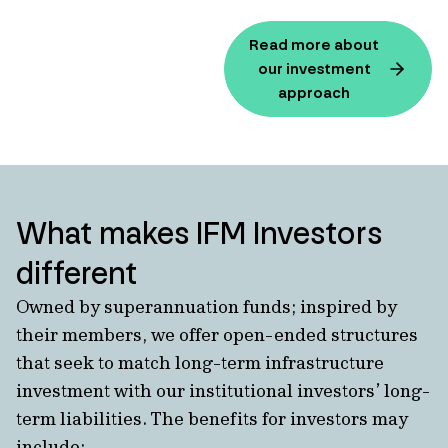
Read more about
our investment
approach
What makes IFM Investors
different
Owned by superannuation funds; inspired by
their members, we offer open-ended structures
that seek to match long-term infrastructure
investment with our institutional investors’ long-
term liabilities. The benefits for investors may
include: