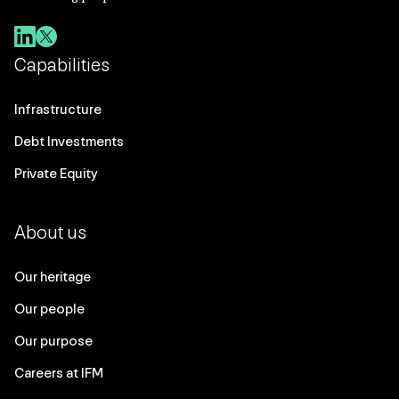
Capabilities
Infrastructure
Debt Investments
Private Equity
About us
Our heritage
Our people
Our purpose
Careers at IFM