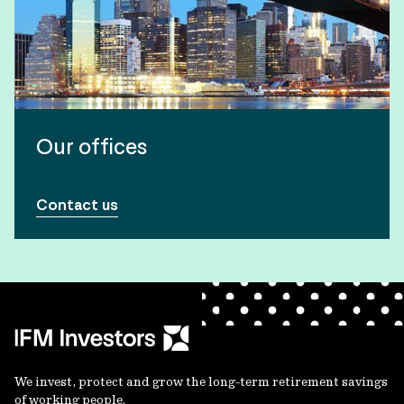
Our offices
Contact us
We invest, protect and grow the long-term retirement savings
of working people.