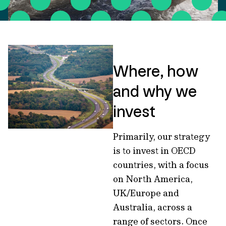
Where, how
and why we
invest
Primarily, our strategy
is to invest in OECD
countries, with a focus
on North America,
UK/Europe and
Australia, across a
range of sectors. Once