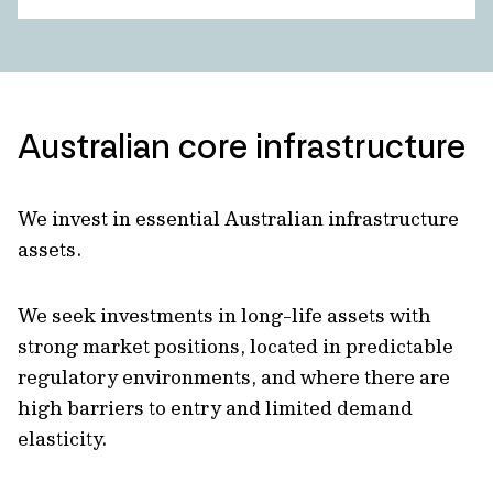
Australian core infrastructure
We invest in essential Australian infrastructure
assets.
We seek investments in long-life assets with
strong market positions, located in predictable
regulatory environments, and where there are
high barriers to entry and limited demand
elasticity.