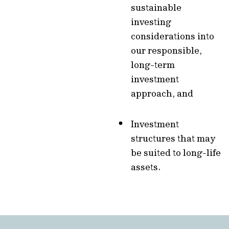
sustainable
investing
considerations into
our responsible,
long-term
investment
approach, and
Investment
structures that may
be suited to long-life
assets.