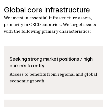
Global core infrastructure
We invest in essential infrastructure assets,
primarily in OECD countries. We target assets
with the following primary characteristics:
Seeking strong market positions / high
barriers to entry
Access to benefits from regional and global
economic growth