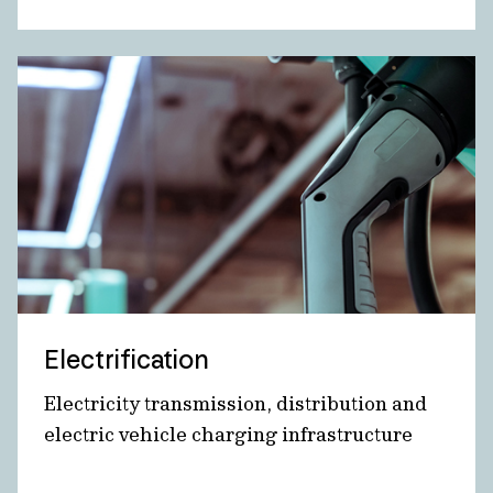
Electrification
Electricity transmission, distribution and
electric vehicle charging infrastructure