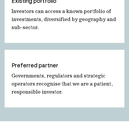
Existing portfolio
Investors can access a known portfolio of
investments, diversified by geography and
sub-sector.
Preferred partner
Governments, regulators and strategic
operators recognise that we are a patient,
responsible investor.