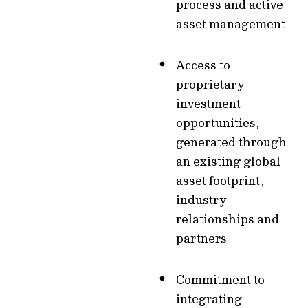
process and active
asset management
Access to
proprietary
investment
opportunities,
generated through
an existing global
asset footprint,
industry
relationships and
partners
Commitment to
integrating