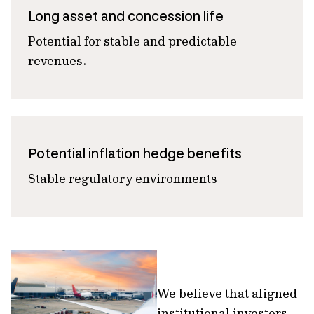
Long asset and concession life
Potential for stable and predictable
revenues.
Potential inflation hedge benefits
Stable regulatory environments
We believe that aligned
institutional investors