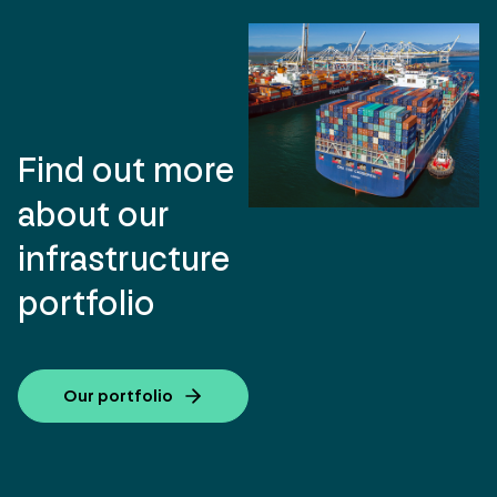
Find out more
about our
infrastructure
portfolio
Our portfolio