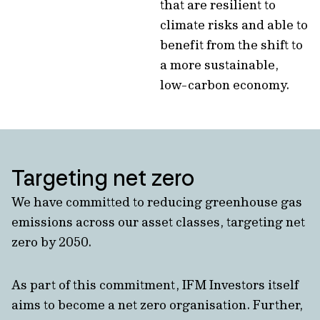
that are resilient to
climate risks and able to
benefit from the shift to
a more sustainable,
low-carbon economy.
Targeting net zero
We have committed to reducing greenhouse gas
emissions across our asset classes, targeting net
zero by 2050.
As part of this commitment, IFM Investors itself
aims to become a net zero organisation. Further,