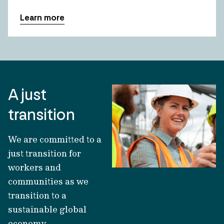
Learn more
A just
transition
We are committed to a
just transition for
workers and
communities as we
transition to a
sustainable global
economy.