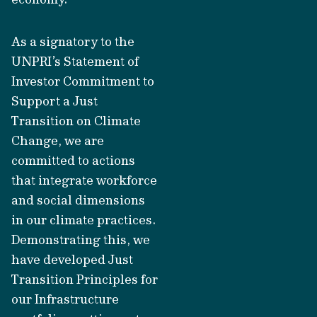
As a signatory to the
UNPRI’s Statement of
Investor Commitment to
Support a Just
Transition on Climate
Change, we are
committed to actions
that integrate workforce
and social dimensions
in our climate practices.
Demonstrating this, we
have developed Just
Transition Principles for
our Infrastructure