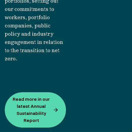
portfolios, setting out
our commitments to
workers, portfolio
companies, public
policy and industry
engagement in relation
to the transition to net
zero.
Read more in our
latest Annual
Sustainability
Report