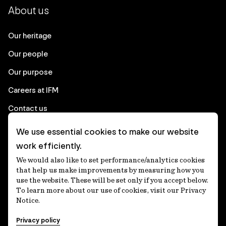
About us
Our heritage
Our people
Our purpose
Careers at IFM
Contact us
We use essential cookies to make our website
Corporate
work efficiently.
We would also like to set performance/analytics cookies
Client login
that help us make improvements by measuring how you
use the website. These will be set only if you accept below.
Ethics contact line
To learn more about our use of cookies, visit our Privacy
Notice.
Privacy statement
Privacy policy
Privacy notices