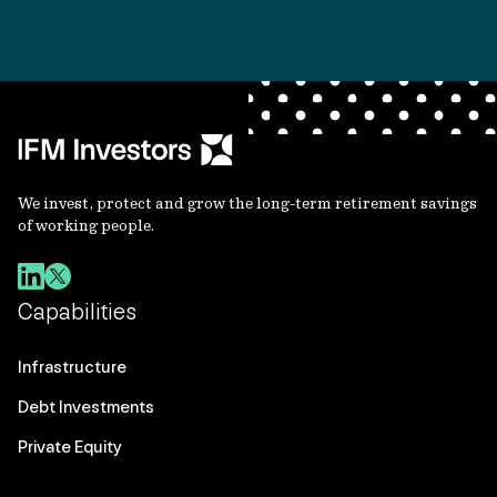
We invest, protect and grow the long-term retirement savings
of working people.
Capabilities
Infrastructure
Debt Investments
Private Equity