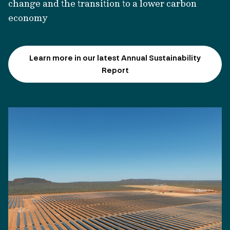
change and the transition to a lower carbon
economy
Learn more in our latest Annual Sustainability
Report