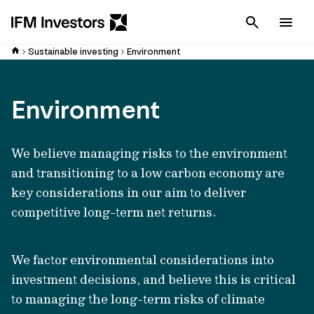
Cancel
Men
Sustainable investing
Environment
Environment
We believe managing risks to the environment
and transitioning to a low carbon economy are
key considerations in our aim to deliver
competitive long-term net returns.
We factor environmental considerations into
investment decisions, and believe this is critical
to managing the long-term risks of climate