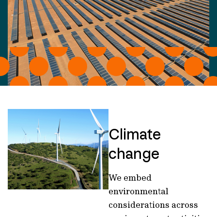
Climate
change
We embed
environmental
considerations across