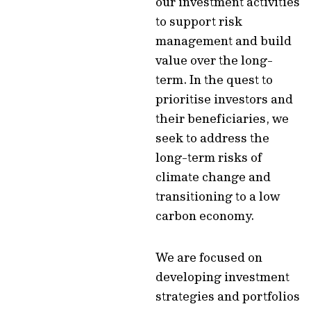
our investment activities
to support risk
management and build
value over the long-
term
. In the quest to
prioritise investors and
their beneficiaries, we
seek to address the
long-term risks of
climate change and
transitioning to a low
carbon economy.
We are focused on
developing investment
strategies and portfolios