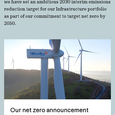
we have set an ambitious 2030 interim emissions
reduction target for our Infrastructure portfolio
as part of our commitment to target net zero by
2050.
Our net zero announcement