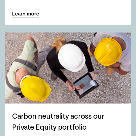
Learn more
Carbon neutrality across our
Private Equity portfolio