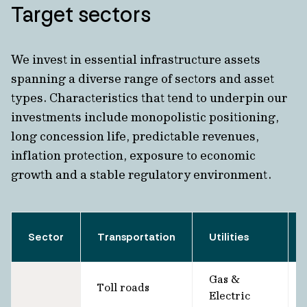
Target sectors
We invest in essential infrastructure assets
spanning a diverse range of sectors and asset
types. Characteristics that tend to underpin our
investments include monopolistic positioning,
long concession life, predictable revenues,
inflation protection, exposure to economic
growth and a stable regulatory environment.
Sector
Transportation
Utilities
Gas &
Toll roads
Electric