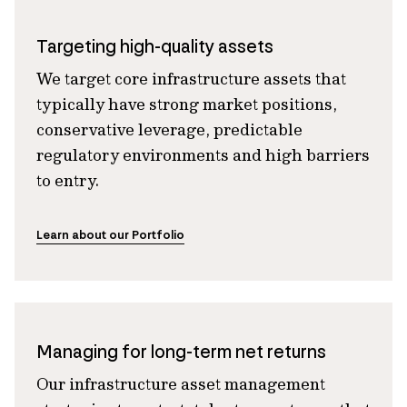
Targeting high-quality assets
We target core infrastructure assets that
typically have strong market positions,
conservative leverage, predictable
regulatory environments and high barriers
to entry.
Learn about our Portfolio
Managing for long-term net returns
Our infrastructure asset management