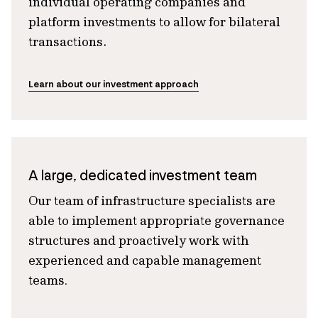
individual operating companies and
platform investments to allow for bilateral
transactions.
Learn about our investment approach
A large, dedicated investment team
Our team of infrastructure specialists are
able to implement appropriate governance
structures and proactively work with
experienced and capable management
teams
.