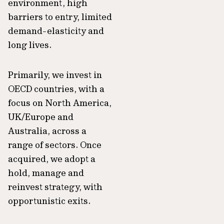
environment, high
barriers to entry, limited
demand-elasticity and
long lives.
Primarily, we invest in
OECD countries, with a
focus on North America,
UK/Europe and
Australia, across a
range of sectors. Once
acquired, we adopt a
hold, manage and
reinvest strategy, with
opportunistic exits.