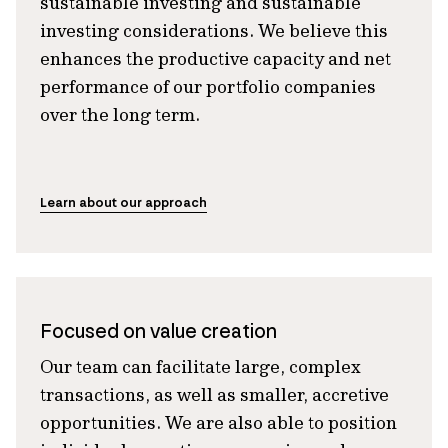
sustainable investing and sustainable
investing considerations. We believe this
enhances the productive capacity and net
performance of our portfolio companies
over the long term.
Learn about our approach
Focused on value creation
Our team can facilitate large, complex
transactions, as well as smaller, accretive
opportunities. We are also able to position