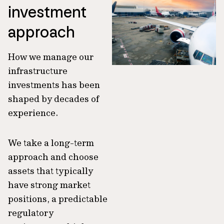
investment
approach
How we manage our
infrastructure
investments has been
shaped by decades of
experience.
We take a long-term
approach and choose
assets that typically
have strong market
positions, a predictable
regulatory