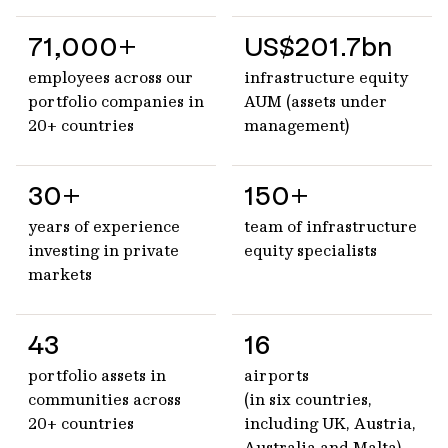
71,000+
US$201.7bn
employees across our
infrastructure equity
portfolio companies in
AUM (assets under
20+ countries
management)
30+
150+
years of experience
team of infrastructure
investing in private
equity specialists
markets
43
16
portfolio assets in
airports
communities across
(in six countries,
20+ countries
including UK, Austria,
Australia and Malta)