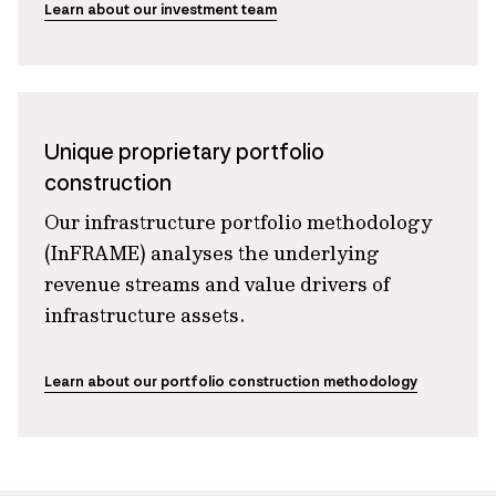
Learn about our investment team
Unique proprietary portfolio
construction
Our infrastructure portfolio methodology
(InFRAME) analyses the underlying
revenue streams and value drivers of
infrastructure assets.
Learn about our portfolio construction methodology