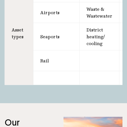
Waste &
Airports
Wastewater
Asset
District
types
Seaports
heating/
cooling
Rail
Our