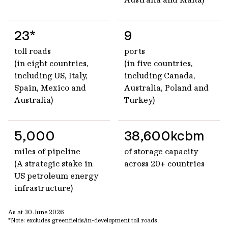
23*
9
toll roads
ports
(in eight countries,
(in five countries,
including US, Italy,
including Canada,
Spain, Mexico and
Australia, Poland and
Australia)
Turkey)
5,000
38,600kcbm
miles of pipeline
of storage capacity
(A strategic stake in
across 20+ countries
US petroleum energy
infrastructure)
As at 30 June 2026
*Note: excludes greenfields/in-development toll roads