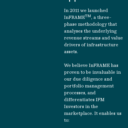
In 2011 we launched
TM
InFRAME
, a three-
phase methodology that
analyses the underlying
revenue streams and value
drivers of infrastructure
assets.
We believe InFRAME has
proven to be invaluable in
our due diligence and
portfolio management
processes, and
differentiates IFM
Investors in the
marketplace. It enables us
to: