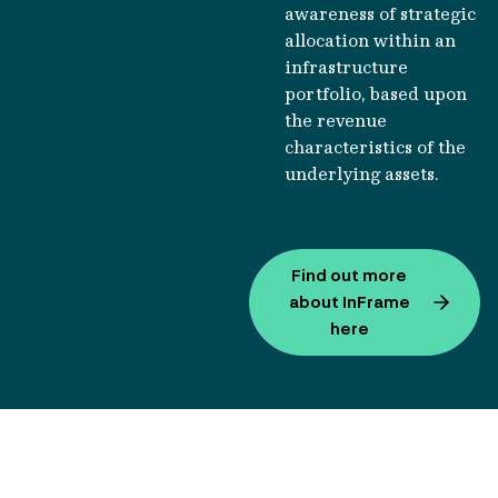
awareness of strategic
allocation within an
infrastructure
portfolio, based upon
the revenue
characteristics of the
underlying assets.
Find out more
about InFrame
here