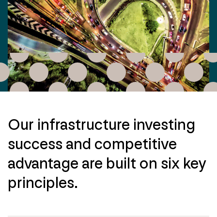
Our infrastructure investing
success and competitive
advantage are built on six key
principles.