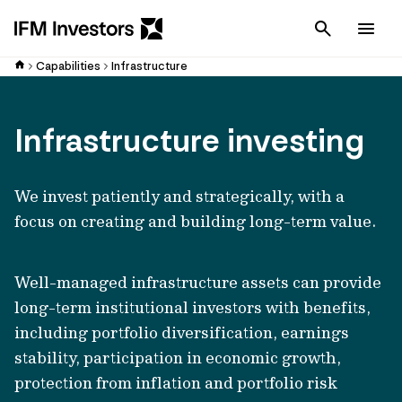
Cancel
Men
Capabilities
Infrastructure
Infrastructure investing
We invest patiently and strategically, with a
focus on creating and building long-term value.
Well-managed infrastructure assets can provide
long-term institutional investors with benefits,
including portfolio diversification, earnings
stability, participation in economic growth,
protection from inflation and portfolio risk