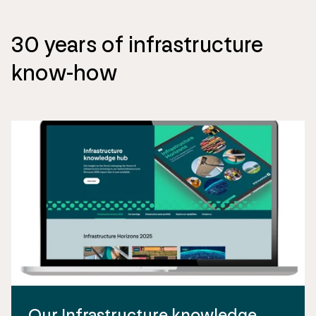
30 years of infrastructure
know-how
Our Infrastructure knowledge