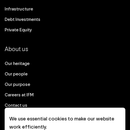
Infrastructure
Debt Investments
Private Equity
About us
Our heritage
Our people
Our purpose
Careers at IFM
Contact us
We use essential cookies to make our website
Corporate
work efficiently.