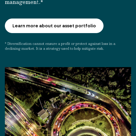
management.*
Learn more about our asset portfolio
* Diversification cannot ensure a profit or protect against loss in a
declining market. It is a strategy used to help mitigate risk.