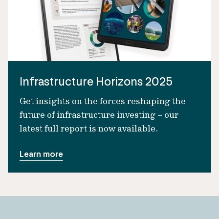
Infrastructure Horizons 2025
Get insights on the forces reshaping the
future of infrastructure investing – our
latest full report is now available.
Learn more