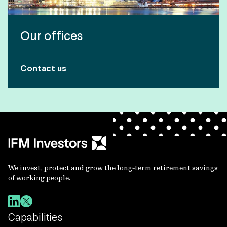
Our offices
Contact us
We invest, protect and grow the long-term retirement savings
of working people.
Capabilities