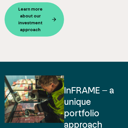
Learn more
about our
investment
approach
InFRAME – a
unique
portfolio
approach