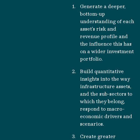
Generate a deeper,
bottom-up
understanding of each
asset's risk and
revenue profile and
the influence this has
on a wider investment
portfolio.
Build quantitative
insights into the way
infrastructure assets,
and the sub-sectors to
which they belong,
respond to macro-
economic drivers and
scenarios.
Create greater