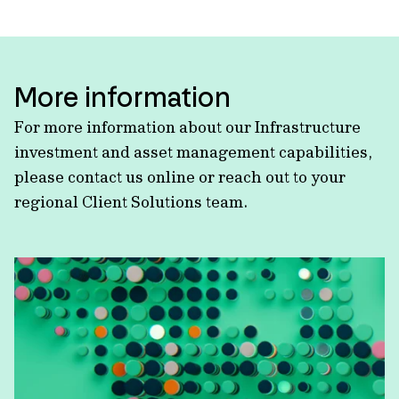
More information
For more information about our Infrastructure
investment and asset management capabilities,
please contact us online or reach out to your
regional Client Solutions team.