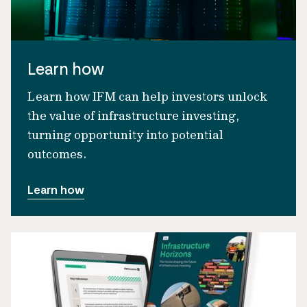
Learn how
Learn how IFM can help investors unlock
the value of infrastructure investing,
turning opportunity into potential
outcomes.
Learn how