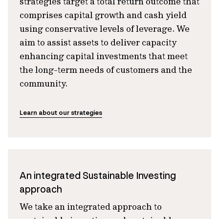
strategies target a total return outcome that
comprises capital growth and cash yield
using conservative levels of leverage. We
aim to assist assets to deliver capacity
enhancing capital investments that meet
the long-term needs of customers and the
community.
Learn about our strategies
An integrated Sustainable Investing
approach
We take an integrated approach to