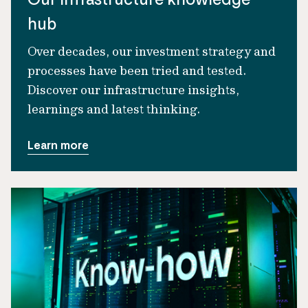
hub
Over decades, our investment strategy and
processes have been tried and tested.
Discover our infrastructure insights,
learnings and latest thinking.
Learn more