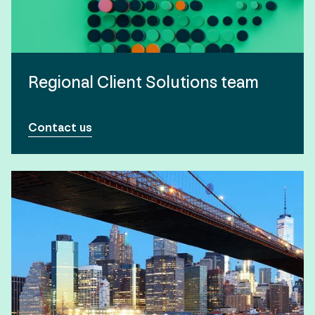
Regional Client Solutions team
Contact us