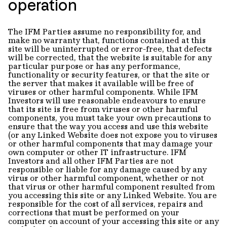
operation
The IFM Parties assume no responsibility for, and
make no warranty that, functions contained at this
site will be uninterrupted or error-free, that defects
will be corrected, that the website is suitable for any
particular purpose or has any performance,
functionality or security features, or that the site or
the server that makes it available will be free of
viruses or other harmful components. While IFM
Investors will use reasonable endeavours to ensure
that its site is free from viruses or other harmful
components, you must take your own precautions to
ensure that the way you access and use this website
(or any Linked Website does not expose you to viruses
or other harmful components that may damage your
own computer or other IT infrastructure. IFM
Investors and all other IFM Parties are not
responsible or liable for any damage caused by any
virus or other harmful component, whether or not
that virus or other harmful component resulted from
you accessing this site or any Linked Website. You are
responsible for the cost of all services, repairs and
corrections that must be performed on your
computer on account of your accessing this site or any