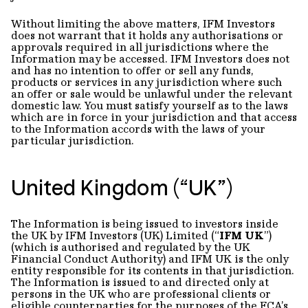
Without limiting the above matters, IFM Investors
does not warrant that it holds any authorisations or
approvals required in all jurisdictions where the
Information may be accessed. IFM Investors does not
and has no intention to offer or sell any funds,
products or services in any jurisdiction where such
an offer or sale would be unlawful under the relevant
domestic law. You must satisfy yourself as to the laws
which are in force in your jurisdiction and that access
to the Information accords with the laws of your
particular jurisdiction.
United Kingdom (“UK”)
The Information is being issued to investors inside
the UK by IFM Investors (UK) Limited (“
IFM UK
”)
(which is authorised and regulated by the UK
Financial Conduct Authority) and IFM UK is the only
entity responsible for its contents in that jurisdiction.
The Information is issued to and directed only at
persons in the UK who are professional clients or
eligible counterparties for the purposes of the FCA’s