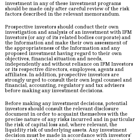
investment in any of these investment programs
should be made only after careful review of the risk
factors described in the relevant memorandum.
Prospective investors should conduct their own
investigation and analysis of an investment with IFM
Investors (or any of its related bodies corporate) and
the Information and make their own assessment of
the appropriateness of the Information and any
proposed investment having regard to their own
objectives, financial situation and needs,
independently and without reliance on IFM Investors
or its respective directors, employees, agents and
affiliates. In addition, prospective investors are
strongly urged to consult their own legal counsel and
financial, accounting, regulatory and tax advisers
before making any investment decisions.
Before making any investment decisions, potential
investors should consult the relevant disclosure
document in order to acquaint themselves with the
precise nature of any risks incurred and in particular
the risk of capital loss and, where relevant, the
liquidity risk of underlying assets. Any investment
decision must be made in accordance with investors’