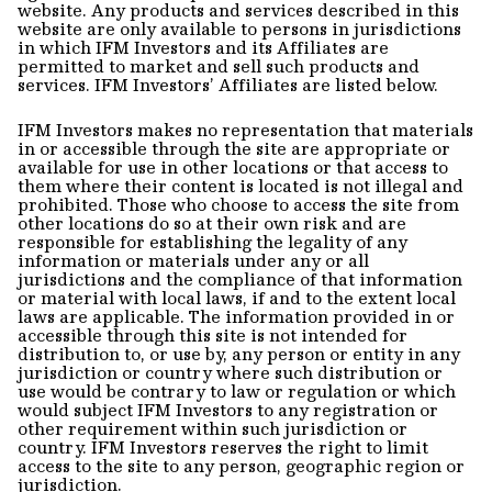
website. Any products and services described in this
website are only available to persons in jurisdictions
in which IFM Investors and its Affiliates are
permitted to market and sell such products and
services. IFM Investors’ Affiliates are listed below.
IFM Investors makes no representation that materials
in or accessible through the site are appropriate or
available for use in other locations or that access to
them where their content is located is not illegal and
prohibited. Those who choose to access the site from
other locations do so at their own risk and are
responsible for establishing the legality of any
information or materials under any or all
jurisdictions and the compliance of that information
or material with local laws, if and to the extent local
laws are applicable. The information provided in or
accessible through this site is not intended for
distribution to, or use by, any person or entity in any
jurisdiction or country where such distribution or
use would be contrary to law or regulation or which
would subject IFM Investors to any registration or
other requirement within such jurisdiction or
country. IFM Investors reserves the right to limit
access to the site to any person, geographic region or
jurisdiction.