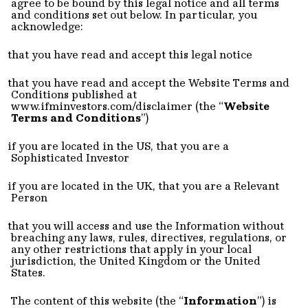
agree to be bound by this legal notice and all terms
and conditions set out below. In particular, you
acknowledge:
that you have read and accept this legal notice
that you have read and accept the Website Terms and
Conditions published at
www.ifminvestors.com/disclaimer (t
he “
Website
Terms and Conditions
”)
if you are located in the US, that you are a
Sophisticated Investor
if you are located in the UK, that you are a Relevant
Person
that you will access and use the Information without
breaching any laws, rules, directives, regulations, or
any other restrictions that apply in your local
jurisdiction, the United Kingdom or the United
States.
The content of this website (the “
Information
”) is