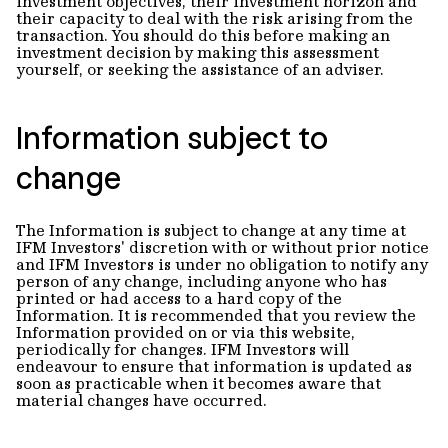
investment objectives, their investment horizon and
their capacity to deal with the risk arising from the
transaction. You should do this before making an
investment decision by making this assessment
yourself, or seeking the assistance of an adviser.
Information subject to
change
The Information is subject to change at any time at
IFM Investors' discretion with or without prior notice
and IFM Investors is under no obligation to notify any
person of any change, including anyone who has
printed or had access to a hard copy of the
Information. It is recommended that you review the
Information provided on or via this website,
periodically for changes. IFM Investors will
endeavour to ensure that information is updated as
soon as practicable when it becomes aware that
material changes have occurred.