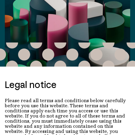
Legal notice
Please read all terms and conditions below carefully
before you use this website. These terms and
conditions apply each time you access or use this
website. If you do not agree to all of these terms and
conditions, you must immediately cease using this
website and any information contained on this
website. By accessing and using this website, you