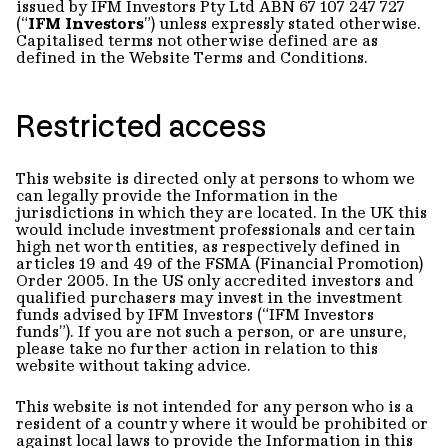
issued by IFM Investors Pty Ltd ABN 67 107 247 727
(“
IFM Investors
”) unless expressly stated otherwise.
Capitalised terms not otherwise defined are as
defined in the Website Terms and Conditions.
Restricted access
This website is directed only at persons to whom we
can legally provide the Information in the
jurisdictions in which they are located. In the UK this
would include investment professionals and certain
high net worth entities, as respectively defined in
articles 19 and 49 of the FSMA (Financial Promotion)
Order 2005. In the US only accredited investors and
qualified purchasers may invest in the investment
funds advised by IFM Investors (“IFM Investors
funds”). If you are not such a person, or are unsure,
please take no further action in relation to this
website without taking advice.
This website is not intended for any person who is a
resident of a country where it would be prohibited or
against local laws to provide the Information in this