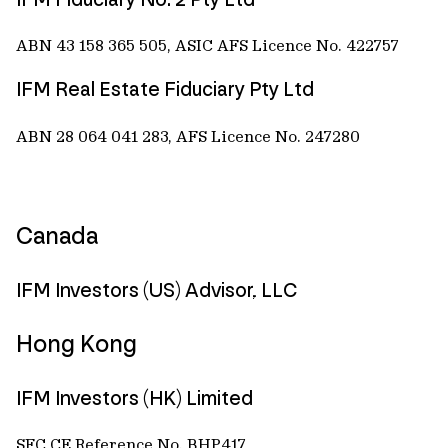
ABN 43 158 365 505, ASIC AFS Licence No. 422757
IFM Real Estate Fiduciary Pty Ltd
ABN 28 064 041 283, AFS Licence No. 247280
Canada
IFM Investors (US) Advisor, LLC
Hong Kong
IFM Investors (HK) Limited
SFC CE Reference No. BHP417