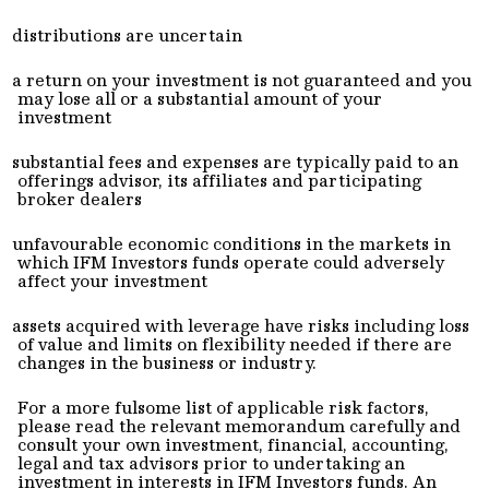
distributions are uncertain
a return on your investment is not guaranteed and you
may lose all or a substantial amount of your
investment
substantial fees and expenses are typically paid to an
offerings advisor, its affiliates and participating
broker dealers
unfavourable economic conditions in the markets in
which IFM Investors funds operate could adversely
affect your investment
assets acquired with leverage have risks including loss
of value and limits on flexibility needed if there are
changes in the business or industry.
For a more fulsome list of applicable risk factors,
please read the relevant memorandum carefully and
consult your own investment, financial, accounting,
legal and tax advisors prior to undertaking an
investment in interests in IFM Investors funds. An