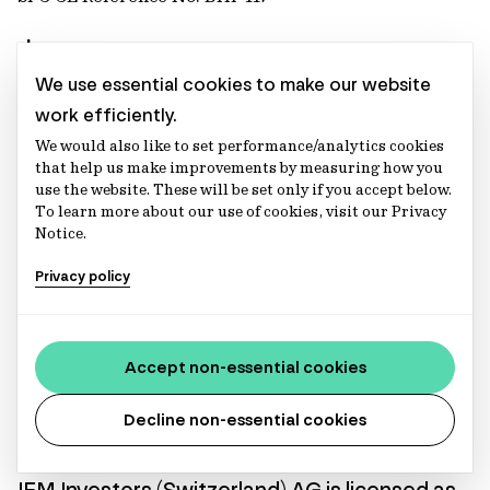
Japan
We use essential cookies to make our website
IFM Investors (Japan) Pty Ltd, Tokyo Branch
work efficiently.
We would also like to set performance/analytics cookies
Financial Instruments Business Registration Number:
that help us make improvements by measuring how you
Director of Kanto Local Finance Bureau (Financial
use the website. These will be set only if you accept below.
Instruments Firm) No. 2839
To learn more about our use of cookies, visit our Privacy
Notice.
Netherlands
Privacy policy
IFM Investors (Netherlands) B.V.
KvK No. 74153021, AFM License No. 15004030, AIFM
Accept non-essential cookies
License No. 15004030
Decline non-essential cookies
Switzerland
IFM Investors (Switzerland) AG
is licensed as