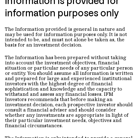
Information is provided for
information purposes only
The Information provided is general in nature and
may be used for information purposes only. It is not
intended to be, and must not alone be taken as, the
basis for an investment decision.
The Information has been prepared without taking
into account the investment objectives, financial
situation or particular needs of any particular person
or entity. You should assume all information is written
and prepared for large and experienced institutional
investors with the highest degree of financial
sophistication and knowledge and the capacity to
withstand and assess any financial losses. IFM
Investors recommends that before making an
investment decision, each prospective investor should
consult a financial adviser and should consider
whether any investments are appropriate in light of
their particular investment needs, objectives and
financial circumstances.
The Information is only intended to provide a general