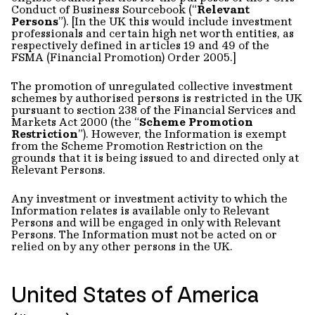
Conduct of Business Sourcebook (“
Relevant
Persons
”). [In the UK this would include investment
professionals and certain high net worth entities, as
respectively defined in articles 19 and 49 of the
FSMA (Financial Promotion) Order 2005.]
The promotion of unregulated collective investment
schemes by authorised persons is restricted in the UK
pursuant to section 238 of the Financial Services and
Markets Act 2000 (the “
Scheme Promotion
Restriction
”). However, the Information is exempt
from the Scheme Promotion Restriction on the
grounds that it is being issued to and directed only at
Relevant Persons.
Any investment or investment activity to which the
Information relates is available only to Relevant
Persons and will be engaged in only with Relevant
Persons. The Information must not be acted on or
relied on by any other persons in the UK.
United States of America