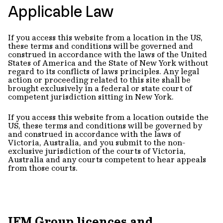
Applicable Law
If you access this website from a location in the US,
these terms and conditions will be governed and
construed in accordance with the laws of the United
States of America and the State of New York without
regard to its conflicts of laws principles. Any legal
action or proceeding related to this site shall be
brought exclusively in a federal or state court of
competent jurisdiction sitting in New York.
If you access this website from a location outside the
US, these terms and conditions will be governed by
and construed in accordance with the laws of
Victoria, Australia, and you submit to the non-
exclusive jurisdiction of the courts of Victoria,
Australia and any courts competent to hear appeals
from those courts.
IFM Group licences and