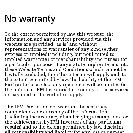
No warranty
To the extent permitted by law, this website, the
Information and any services provided via this
website are provided “as is" and without
representations or warranties of any kind (either
express or implied) including, but not limited to,
implied warranties of merchantability and fitness for
a particular purpose. If any statute implies terms into
these Website Terms and Conditions which cannot be
lawfully excluded, then those terms will apply and, to
the extent permitted by law, the liability of the IFM
Parties for breach of any such term will be limited (at
the option of IFM Investors) to resupply of the services
or payment of the cost of resupply.
The IFM Parties do not warrant the accuracy,
completeness or currency of the Information
(including the accuracy of underlying assumptions, or
the achievement by IFM Investors of any particular
results) and to the extent permitted by law, disclaim
all responsibility and liability for any loss or damage