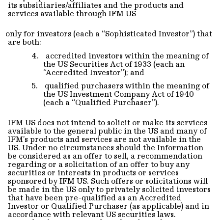
its subsidiaries/affiliates and the products and
services available through IFM US
only for investors (each a “Sophisticated Investor”) that
are both:
4.
accredited investors within the meaning of
the US Securities Act of 1933 (each an
“Accredited Investor”); and
5.
qualified purchasers within the meaning of
the US Investment Company Act of 1940
(each a “Qualified Purchaser”).
IFM US does not intend to solicit or make its services
available to the general public in the US and many of
IFM’s products and services are not available in the
US. Under no circumstances should the Information
be considered as an offer to sell, a recommendation
regarding or a solicitation of an offer to buy any
securities or interests in products or services
sponsored by IFM US. Such offers or solicitations will
be made in the US only to privately solicited investors
that have been pre-qualified as an Accredited
Investor or Qualified Purchaser (as applicable) and in
accordance with relevant US securities laws.