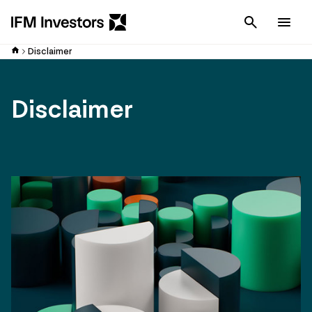
Cancel
Men
Disclaimer
Disclaimer