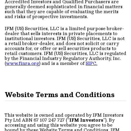
Accredited Investors and Qualified Purchasers are
generally deemed sophisticated in financial matters
such that they are capable of evaluating the merits
and risks of prospective investments.
IFM (US) Securities, LLC is a limited purpose broker-
dealer that sells interests in private placements to
institutional investors. IFM (US) Securities, LLC is not
a retail broker-dealer, and does not solicit or carry
accounts for, or offer or sell securities products to
retail customers. IFM (US) Securities, LLC is regulated
by the Financial Industry Regulatory Authority, Inc.
(
www.finra.org
) and is a member of
SIPC.
Website Terms and Conditions
This website is owned and operated by IFM Investors
Pty Ltd ABN 67 107 247 727 (“
IFM Investors
”). By
accessing and using this website you agree to be
bound by these Website Terms and Conditions. IFM