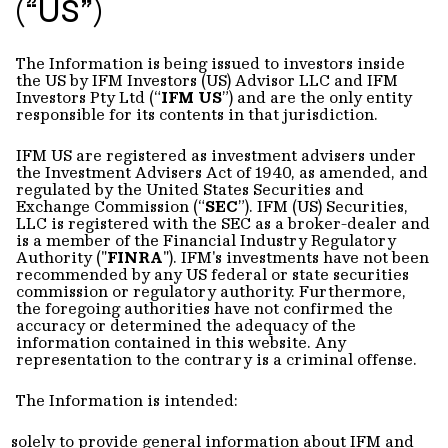
(“US”)
The Information is being issued to investors inside
the US by IFM Investors (US) Advisor LLC and IFM
Investors Pty Ltd (“
IFM US
”) and are the only entity
responsible for its contents in that jurisdiction.
IFM US are registered as investment advisers under
the Investment Advisers Act of 1940, as amended, and
regulated by the United States Securities and
Exchange Commission (“
SEC
”). IFM (US) Securities,
LLC is registered with the SEC as a broker-dealer and
is a member of the Financial Industry Regulatory
Authority ("
FINRA
"). IFM's investments have not been
recommended by any US federal or state securities
commission or regulatory authority. Furthermore,
the foregoing authorities have not confirmed the
accuracy or determined the adequacy of the
information contained in this website. Any
representation to the contrary is a criminal offense.
The Information is intended:
solely to provide general information about IFM and