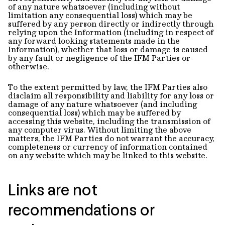
of any nature whatsoever (including without
limitation any consequential loss) which may be
suffered by any person directly or indirectly through
relying upon the Information (including in respect of
any forward looking statements made in the
Information), whether that loss or damage is caused
by any fault or negligence of the IFM Parties or
otherwise.
To the extent permitted by law, the IFM Parties also
disclaim all responsibility and liability for any loss or
damage of any nature whatsoever (and including
consequential loss) which may be suffered by
accessing this website, including the transmission of
any computer virus. Without limiting the above
matters, the IFM Parties do not warrant the accuracy,
completeness or currency of information contained
on any website which may be linked to this website.
Links are not
recommendations or