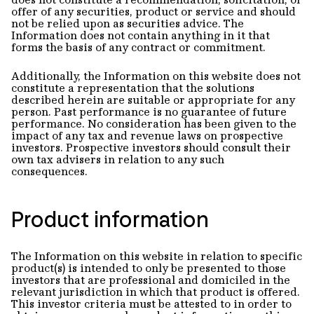
offer of any securities, product or service and should
not be relied upon as securities advice. The
Information does not contain anything in it that
forms the basis of any contract or commitment.
Additionally, the Information on this website does not
constitute a representation that the solutions
described herein are suitable or appropriate for any
person. Past performance is no guarantee of future
performance. No consideration has been given to the
impact of any tax and revenue laws on prospective
investors. Prospective investors should consult their
own tax advisers in relation to any such
consequences.
Product information
The Information on this website in relation to specific
product(s) is intended to only be presented to those
investors that are professional and domiciled in the
relevant jurisdiction in which that product is offered.
This investor criteria must be attested to in order to