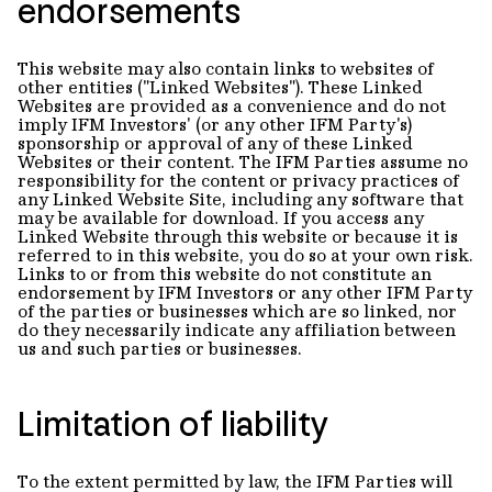
endorsements
This website may also contain links to websites of
other entities ("Linked Websites"). These Linked
Websites are provided as a convenience and do not
imply IFM Investors' (or any other IFM Party's)
sponsorship or approval of any of these Linked
Websites or their content. The IFM Parties assume no
responsibility for the content or privacy practices of
any Linked Website Site, including any software that
may be available for download. If you access any
Linked Website through this website or because it is
referred to in this website, you do so at your own risk.
Links to or from this website do not constitute an
endorsement by IFM Investors or any other IFM Party
of the parties or businesses which are so linked, nor
do they necessarily indicate any affiliation between
us and such parties or businesses.
Limitation of liability
To the extent permitted by law, the IFM Parties will