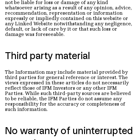
not be liable for loss or damage of any kind
whatsoever arising as a result of any opinion, advice,
recommendation, representation or information
expressly or impliedly contained on this website or
any Linked Website notwithstanding any negligence,
default, or lack of care by it or that such loss or
damage was foreseeable.
Third party material
The Information may include material provided by
third parties for general reference or interest. The
views expressed in these articles do not necessarily
reflect those of IFM Investors or any other IFM
Parties. While such third-party sources are believed
to be reliable, the IFM Parties do not assume any
responsibility for the accuracy or completeness of
such information.
No warranty of uninterrupted