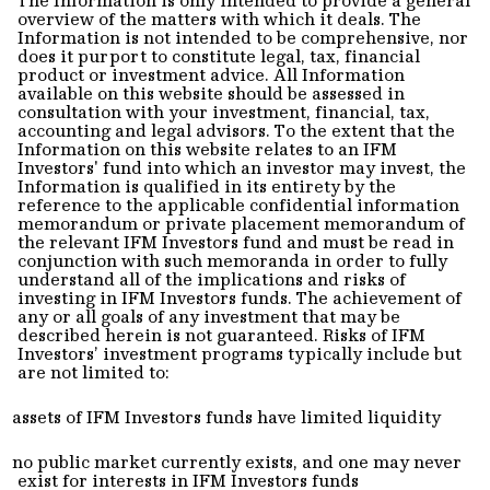
overview of the matters with which it deals. The
Information is not intended to be comprehensive, nor
does it purport to constitute legal, tax, financial
product or investment advice. All Information
available on this website should be assessed in
consultation with your investment, financial, tax,
accounting and legal advisors. To the extent that the
Information on this website relates to an IFM
Investors' fund into which an investor may invest, the
Information is qualified in its entirety by the
reference to the applicable confidential information
memorandum or private placement memorandum of
the relevant IFM Investors fund and must be read in
conjunction with such memoranda in order to fully
understand all of the implications and risks of
investing in IFM Investors funds. The achievement of
any or all goals of any investment that may be
described herein is not guaranteed. Risks of IFM
Investors’ investment programs typically include but
are not limited to:
assets of IFM Investors funds have limited liquidity
no public market currently exists, and one may never
exist for interests in IFM Investors funds