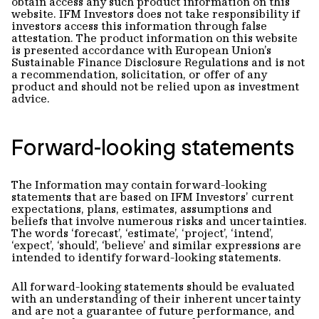
obtain access any such product information on this
website. IFM Investors does not take responsibility if
investors access this information through false
attestation. The product information on this website
is presented accordance with European Union’s
Sustainable Finance Disclosure Regulations and is not
a recommendation, solicitation, or offer of any
product and should not be relied upon as investment
advice.
Forward-looking statements
The Information may contain forward-looking
statements that are based on IFM Investors’ current
expectations, plans, estimates, assumptions and
beliefs that involve numerous risks and uncertainties.
The words ‘forecast’, ‘estimate’, ‘project’, ‘intend’,
‘expect’, ‘should’, ‘believe’ and similar expressions are
intended to identify forward-looking statements.
All forward-looking statements should be evaluated
with an understanding of their inherent uncertainty
and are not a guarantee of future performance, and