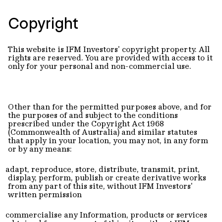
Copyright
This website is IFM Investors' copyright property. All
rights are reserved. You are provided with access to it
only for your personal and non-commercial use.
Other than for the permitted purposes above, and for
the purposes of and subject to the conditions
prescribed under the Copyright Act 1968
(Commonwealth of Australia) and similar statutes
that apply in your location, you may not, in any form
or by any means:
adapt, reproduce, store, distribute, transmit, print,
display, perform, publish or create derivative works
from any part of this site, without IFM Investors'
written permission
commercialise any Information, products or services