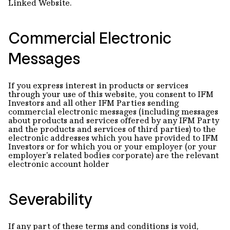
Linked Website.
Commercial Electronic
Messages
If you express interest in products or services
through your use of this website, you consent to IFM
Investors and all other IFM Parties sending
commercial electronic messages (including messages
about products and services offered by any IFM Party
and the products and services of third parties) to the
electronic addresses which you have provided to IFM
Investors or for which you or your employer (or your
employer's related bodies corporate) are the relevant
electronic account holder
Severability
If any part of these terms and conditions is void,