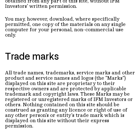
obtained from any part of this site, without IFM
Investors' written permission.
You may, however, download, where specifically
permitted, one copy of the materials on any single
computer for your personal, non-commercial use
only.
Trade marks
All trade names, trademarks, service marks and other
product and service names and logos (the "Marks")
displayed on this site are proprietary to their
respective owners and are protected by applicable
trademark and copyright laws. These Marks may be
registered or unregistered marks of IFM Investors or
others. Nothing contained on this site should be
construed as granting any licence or right of use of
any other person's or entity's trade mark which is
displayed on this site without their express
permission.