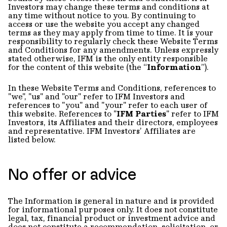
Investors may change these terms and conditions at
any time without notice to you. By continuing to
access or use the website you accept any changed
terms as they may apply from time to time. It is your
responsibility to regularly check these Website Terms
and Conditions for any amendments. Unless expressly
stated otherwise, IFM is the only entity responsible
for the content of this website (the “
Information
”).
In these Website Terms and Conditions, references to
"we", "us" and "our" refer to IFM Investors and
references to "you" and "your" refer to each user of
this website. References to "
IFM Parties
" refer to IFM
Investors, its Affiliates and their directors, employees
and representative. IFM Investors’ Affiliates are
listed below.
No offer or advice
The Information is general in nature and is provided
for informational purposes only. It does not constitute
legal, tax, financial product or investment advice and
does not constitute a recommendation, solicitation, or