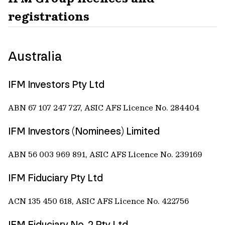
registrations
Australia
IFM Investors Pty Ltd
ABN 67 107 247 727, ASIC AFS Licence No. 284404
IFM Investors (Nominees) Limited
ABN 56 003 969 891, ASIC AFS Licence No. 239169
IFM Fiduciary Pty Ltd
ACN 135 450 618, ASIC AFS Licence No. 422756
IFM Fiduciary No. 2 Pty Ltd