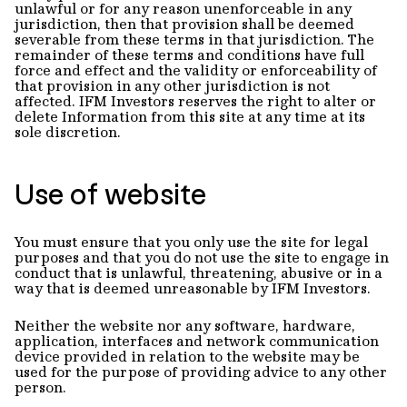
unlawful or for any reason unenforceable in any
jurisdiction, then that provision shall be deemed
severable from these terms in that jurisdiction. The
remainder of these terms and conditions have full
force and effect and the validity or enforceability of
that provision in any other jurisdiction is not
affected. IFM Investors reserves the right to alter or
delete Information from this site at any time at its
sole discretion.
Use of website
You must ensure that you only use the site for legal
purposes and that you do not use the site to engage in
conduct that is unlawful, threatening, abusive or in a
way that is deemed unreasonable by IFM Investors.
Neither the website nor any software, hardware,
application, interfaces and network communication
device provided in relation to the website may be
used for the purpose of providing advice to any other
person.