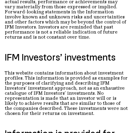
actual results, performance or achievements may
vary materially from those expressed or implied.
Forward-looking statements in the Information
involve known and unknown risks and uncertainties
and other factors which may be beyond the control of
IFM Investors. Investors are reminded that past
performance is not a reliable indication of future
returns and is not constant over time.
IFM Investors’ investments
This website contains information about investment
profiles. This information is provided as examples for
the purposes of clarifying and describing IFM
Investors’ investment approach, not as an exhaustive
catalogue of IFM Investors’ investments. No
representation is made that an investor will or is
likely to achieve results that are similar to those of
the companies described. These investments were not
chosen for their returns on investment.