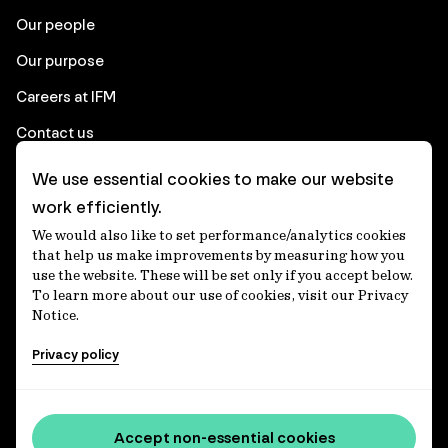
Our people
Our purpose
Careers at IFM
Contact us
We use essential cookies to make our website
Corporate
work efficiently.
We would also like to set performance/analytics cookies
Client login
that help us make improvements by measuring how you
use the website. These will be set only if you accept below.
Ethics contact line
To learn more about our use of cookies, visit our Privacy
Notice.
Privacy statement
Privacy policy
Privacy notices
Disclaimer
Media centre
Accept non-essential cookies