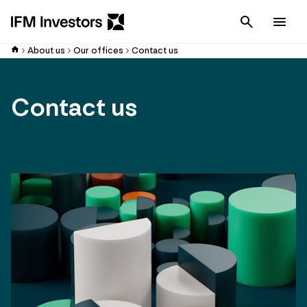
Cancel
Men
About us
Our offices
Contact us
Contact us