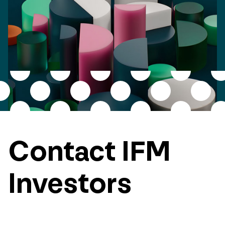
Contact IFM
Investors