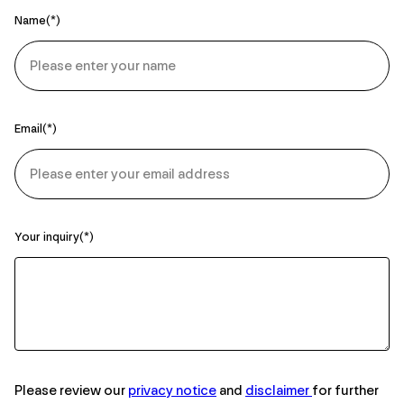
Name
Email
Your inquiry
Please review our
privacy notice
and
disclaimer
for further