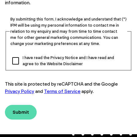
information.
By submitting this form, I acknowledge and understand that
IFM will be using my personal information to contact me in
relation to my enquiry and may from time to time contact
me for other general marketing communications. You can
change your marketing preferences at any time.
I have read the Privacy Notice and I have read and
agree to the Website Disclaimer
This site is protected by reCAPTCHA and the Google
Privacy Policy
and
Terms of Service
apply.
Submit