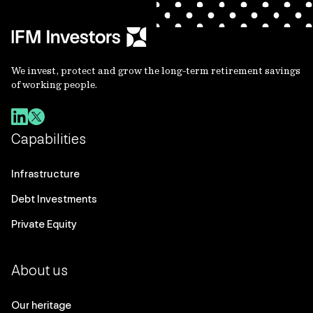
We invest, protect and grow the long-term retirement savings
of working people.
Capabilities
Infrastructure
Debt Investments
Private Equity
About us
Our heritage