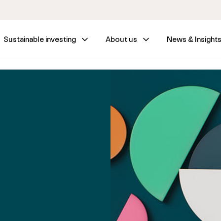
Sustainable investing
About us
News & Insight