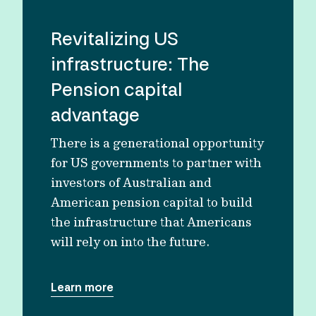
Revitalizing US
infrastructure: The
Pension capital
advantage
There is a generational opportunity
for US governments to partner with
investors of Australian and
American pension capital to build
the infrastructure that Americans
will rely on into the future.
Learn more