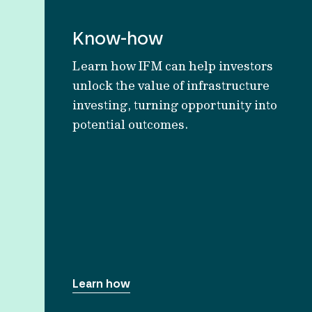
Know-how
Learn how IFM can help investors
unlock the value of infrastructure
investing, turning opportunity into
potential outcomes.
Learn how