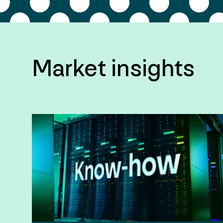
Market insights