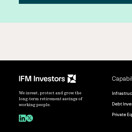
Capabil
We invest, protect and grow the
Infrastru
long-term retirement savings of
Debt Inv
working people.
Private Eq