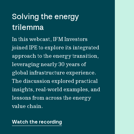
Solving the energy
trilemma
In this webcast, IFM Investors
joined IPE to explore its integrated
approach to the energy transition,
leveraging nearly 30 years of
global infrastructure experience.
The discussion explored practical
insights, real‑world examples, and
lessons from across the energy
value chain.
Watch the recording