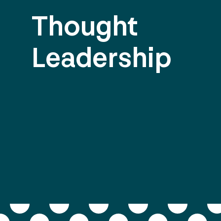
Thought
Leadership