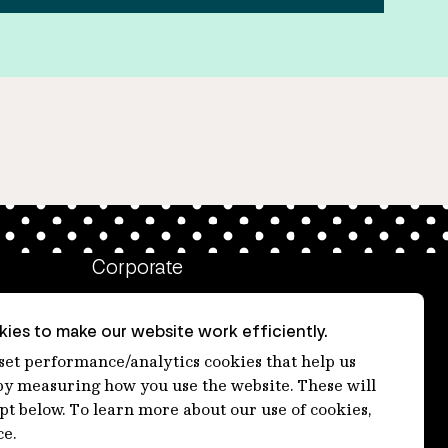
Corporate
Client login
ies to make our website work efficiently.
Ethics contact line
 set performance/analytics cookies that help us
 measuring how you use the website. These will
Privacy statement
ept below. To learn more about our use of cookies,
Privacy notices
ce.