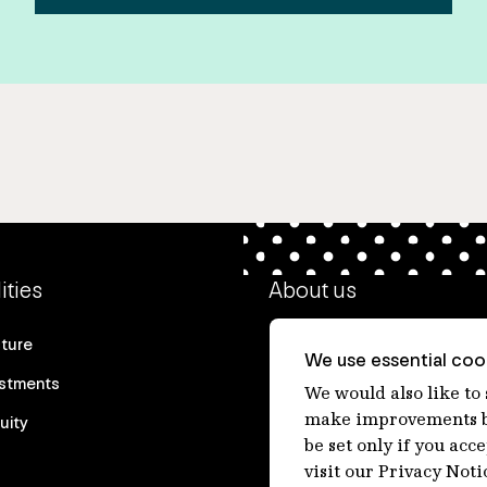
ities
About us
cture
Our heritage
We use essential cook
estments
Our people
We would also like to
make improvements by
uity
Our purpose
be set only if you acc
Careers at IFM
visit our Privacy Noti