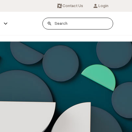
Contact Us
Login
s