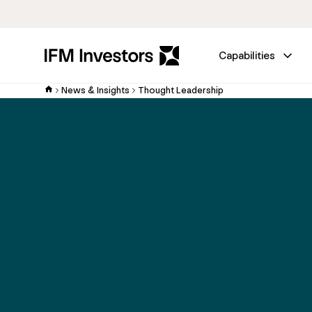
Capabilities
News & Insights
Thought Leadership