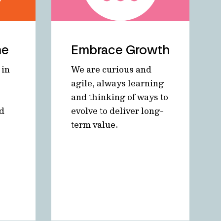
ne
Embrace Growth
 in
We are curious and
agile, always learning
and thinking of ways to
nd
evolve to deliver long-
term value.