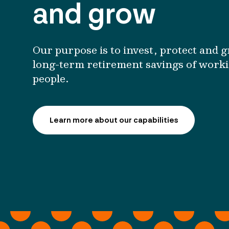
and grow
Our purpose is to invest, protect and 
long-term retirement savings of work
people.
Learn more about our capabilities