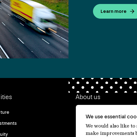
Learn more
ities
About us
cture
Our heritage
We use essential cook
estments
Our people
We would also like to
make improvements by
uity
Our purpose