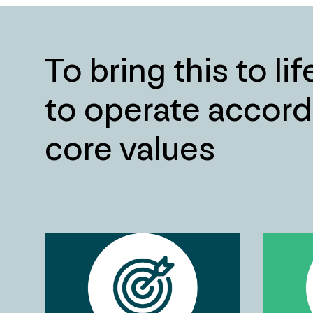
To bring this to li
to operate accord
core values