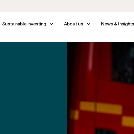
Sustainable investing
About us
News & Insight