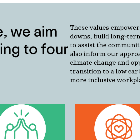
fe, we aim
These values empower 
downs, build long-term
ing to four
to assist the communit
also inform our approa
climate change and opp
transition to a low ca
more inclusive workpl