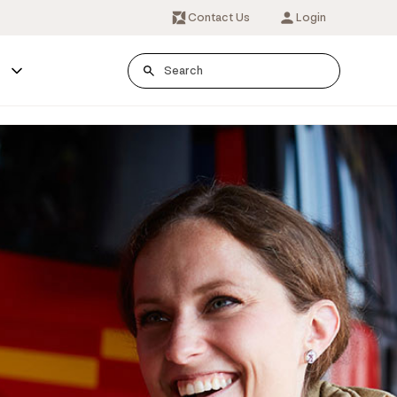
Contact Us
Login
s