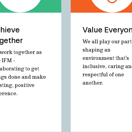
hieve
Value Everyo
gether
We all play our part
shaping an
work together as
environment that's
 IFM -
inclusive, caring a
laborating to get
respectful of one
ngs done and make
another.
sting, positive
ference.