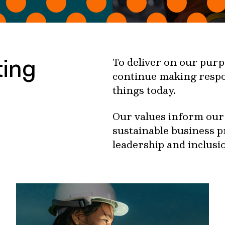
ting
To deliver on our purpo
continue making respo
things today.
Our values inform our 
sustainable business p
leadership and inclusio