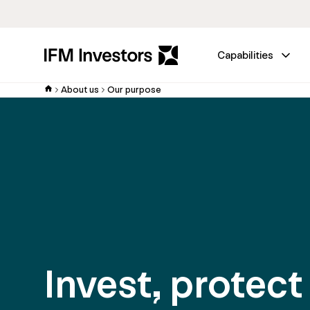
Capabilities
About us
Our purpose
Invest, protect