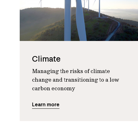
Climate
Managing the risks of climate
change and transitioning to a low
carbon economy
Learn more