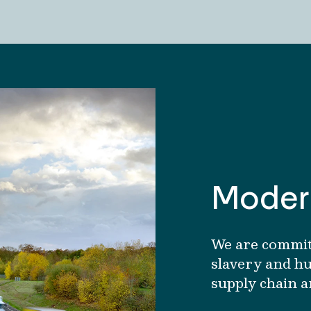
Modern
We are commit
slavery and hu
supply chain a