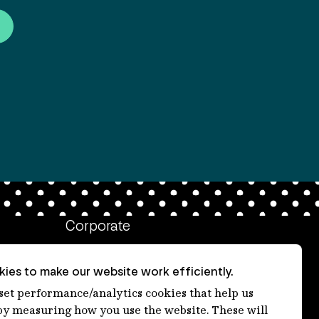
Corporate
Client login
ies to make our website work efficiently.
Ethics contact line
 set performance/analytics cookies that help us
 measuring how you use the website. These will
Privacy statement