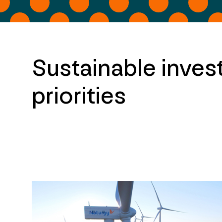
Sustainable inves
priorities