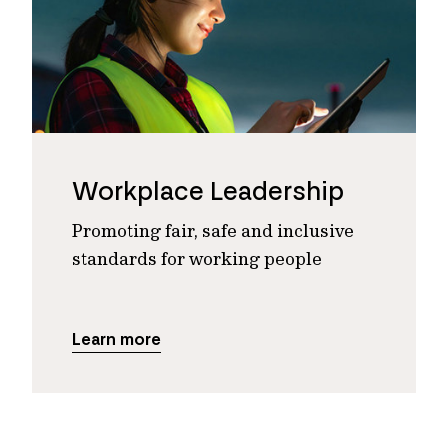
Workplace Leadership
Promoting fair, safe and inclusive
standards for working people
Learn more