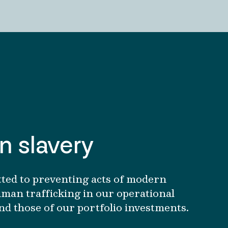
 slavery
ted to preventing acts of modern
man trafficking in our operational
nd those of our portfolio investments.