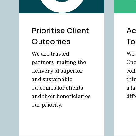
Prioritise Client
Ac
Outcomes
To
We are trusted
We 
partners, making the
One
delivery of superior
col
and sustainable
thi
outcomes for clients
a la
and their beneficiaries
dif
our priority.