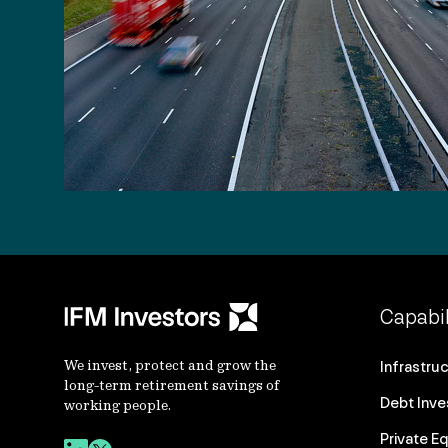
Capabil
We invest, protect and grow the
Infrastru
long-term retirement savings of
Debt Inv
working people.
Private Eq