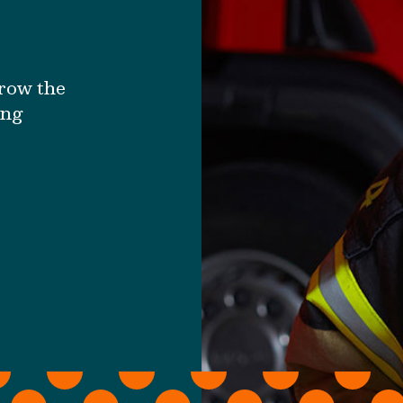
grow the
ing