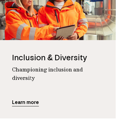
Inclusion & Diversity
Championing inclusion and
diversity
Learn more