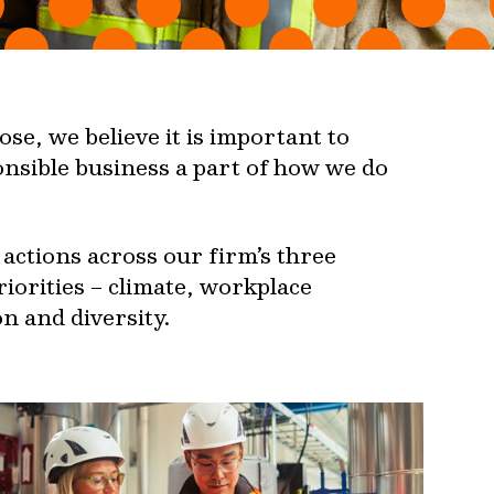
se, we believe it is important to
nsible business a part of how we do
actions across our firm’s three
riorities – climate, workplace
n and diversity.