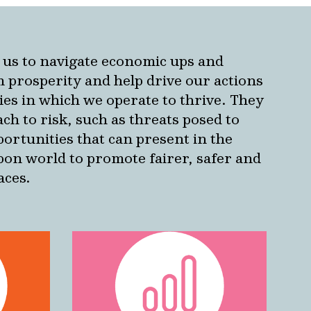
us to navigate economic ups and
 prosperity and help drive our actions
ies in which we operate to thrive.
They
ch to risk, such as threats posed to
ortunities that can present in the
rbon world to promote fairer, safer and
aces.