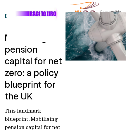
BLUEPRINT
Mobilising
pension
capital for net
zero: a policy
blueprint for
the UK
This landmark
blueprint, Mobilising
pension capital for net