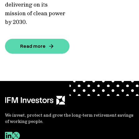
delivering on its
mission of clean power
by 2030.
Read more
We invest, protect and grow the long-term retirement savings
of working people.