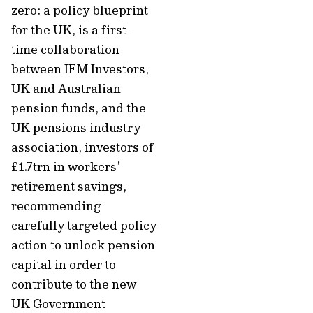
zero: a policy blueprint
for the UK, is a first-
time collaboration
between IFM Investors,
UK and Australian
pension funds, and the
UK pensions industry
association, investors of
£1.7trn in workers’
retirement savings,
recommending
carefully targeted policy
action to unlock pension
capital in order to
contribute to the new
UK Government