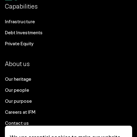
Capabilities
Infrastructure
Debt Investments
Private Equity
About us
Our heritage
Our people
Our purpose
Careers at IFM
Contact us