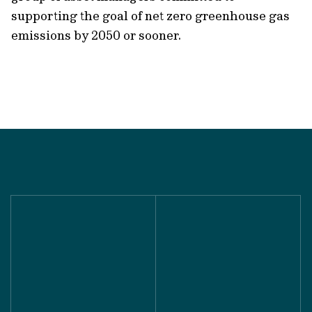
supporting the goal of net zero greenhouse gas
emissions by 2050 or sooner.