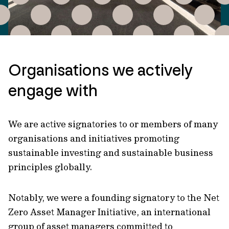
Organisations we actively
engage with
We are active signatories to or members of many
organisations and initiatives promoting
sustainable investing and sustainable business
principles globally.
Notably, we were a founding signatory to the Net
Zero Asset Manager Initiative, an international
group of asset managers committed to