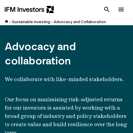
Cancel
Men
Sustainable investing
Advocacy and Collaboration
Advocacy and
collaboration
We collaborate with like-minded stakeholders.
Our focus on maximising risk-adjusted returns
for our investors is assisted by working with a
broad group of industry and policy stakeholders
to create value and build resilience over the long
term.