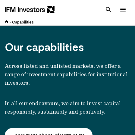
Cancel
Men
Capabilities
Our capabilities
Across listed and unlisted markets, we offer a
range of investment capabilities for institutional
investors.
In all our endeavours, we aim to invest capital
responsibly, sustainably and positively.