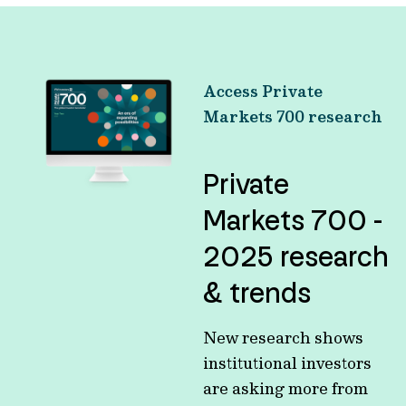
Access Private
Markets 700 research
Private
Markets 700 -
2025 research
& trends
New research shows
institutional investors
are asking more from