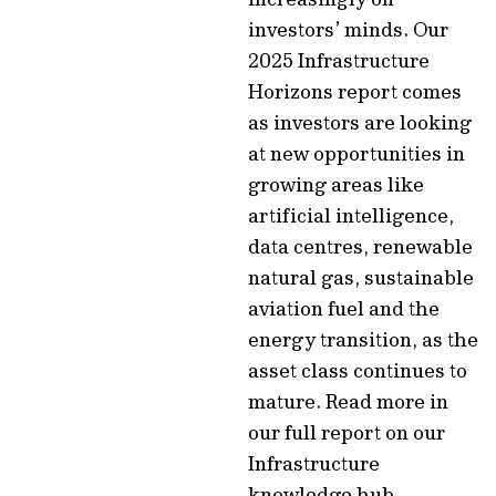
investors’ minds. Our
2025 Infrastructure
Horizons report comes
as investors are looking
at new opportunities in
growing areas like
artificial intelligence,
data centres, renewable
natural gas, sustainable
aviation fuel and the
energy transition, as the
asset class continues to
mature. Read more in
our full report on our
Infrastructure
knowledge hub.