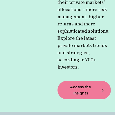
their private markets'
allocations – more risk
management, higher
returns and more
sophisticated solutions.
Explore the latest
private markets trends
and strategies,
according to 700+
investors.
Access the
insights