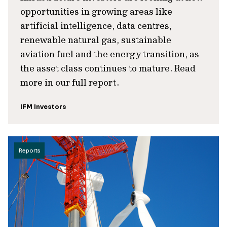
opportunities in growing areas like
artificial intelligence, data centres,
renewable natural gas, sustainable
aviation fuel and the energy transition, as
the asset class continues to mature. Read
more in our full report.
IFM Investors
Reports