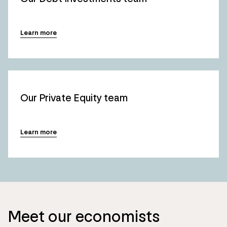
Learn more
Our Private Equity team
Learn more
Meet our economists