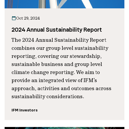
Oct 29, 2024
2024 Annual Sustainability Report
The 2024 Annual Sustainability Report
combines our group level sustainability
reporting, covering our stewardship,
sustainable business and group level
climate change reporting. We aim to
provide an integrated view of IFM’s
approach, activities and outcomes across
sustainability considerations.
IFM Investors