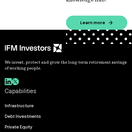
Learn more
We invest, protect and grow the long-term retirement savings
of working people.
Capabilities
Infrastructure
Debt Investments
Private Equity