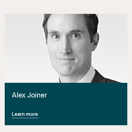
Alex Joiner
Learn more