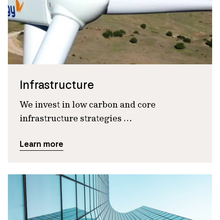
Infrastructure
We invest in low carbon and core
infrastructure strategies …
Learn more