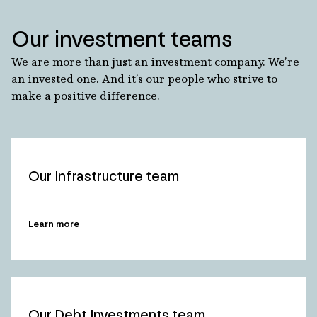
Our investment teams
We are more than just an investment company. We’re
an invested one. And it’s our people who strive to
make a positive difference.
Our Infrastructure team
Learn more
Our Debt Investments team