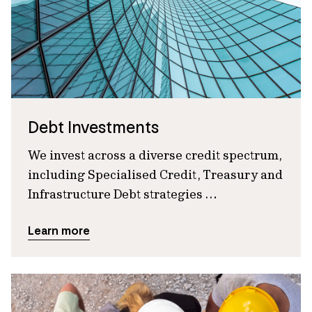
Debt Investments
We invest across a diverse credit spectrum,
including Specialised Credit, Treasury and
Infrastructure Debt strategies …
Learn more