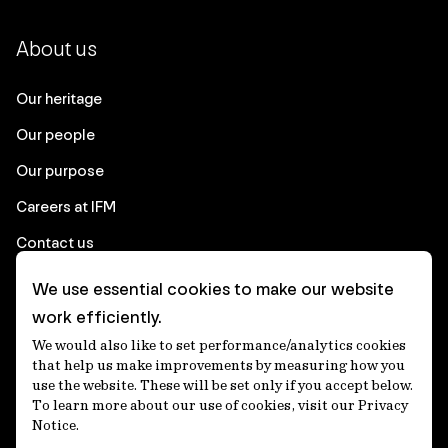
About us
Our heritage
Our people
Our purpose
Careers at IFM
Contact us
We use essential cookies to make our website
Corporate
work efficiently.
We would also like to set performance/analytics cookies
Client login
that help us make improvements by measuring how you
use the website. These will be set only if you accept below.
Ethics contact line
To learn more about our use of cookies, visit our Privacy
Notice.
Privacy statement