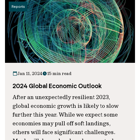
Reports
Jan 11, 2024
15 min read
2024 Global Economic Outlook
After an unexpectedly resilient 2023,
global economic growth is likely to slow
further this year. While we expect some
economies may pull off soft landings,
others will face significant challenges.