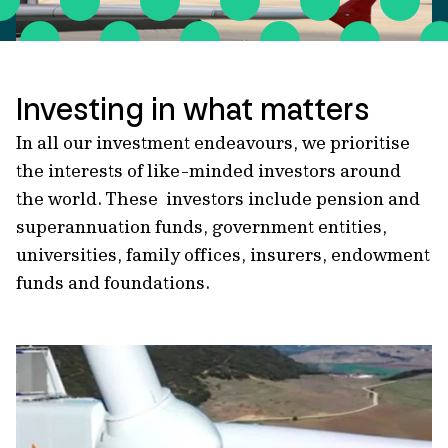
Investing in what matters
In all our investment endeavours, we prioritise
the interests of like-minded investors around
the world. These investors include pension and
superannuation funds, government entities,
universities, family offices, insurers, endowment
funds and foundations.