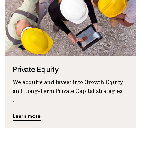
Private Equity
We acquire and invest into Growth Equity
and Long-Term Private Capital strategies
…
Learn more