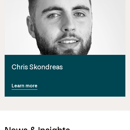
Chris Skondreas
Learn more