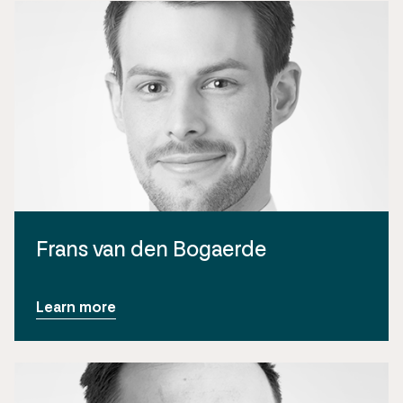
Frans van den Bogaerde
Learn more