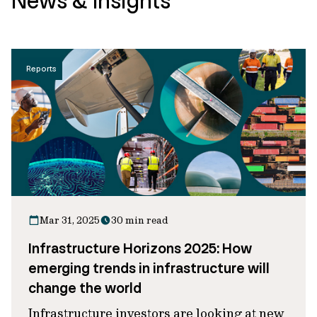
News & Insights
Reports
Mar 31, 2025
30 min read
Infrastructure Horizons 2025: How
emerging trends in infrastructure will
change the world
Infrastructure investors are looking at new