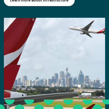
Learn more about infrastructure