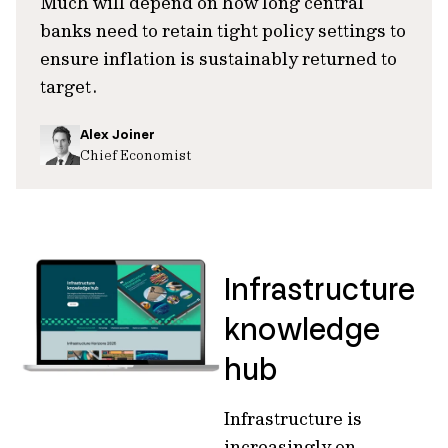
Much will depend on how long central
banks need to retain tight policy settings to
ensure inflation is sustainably returned to
target.
Alex Joiner
Chief Economist
Infrastructure
knowledge
hub
Infrastructure is
increasingly on