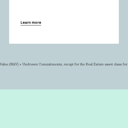
Learn more
Value (NAV) + Undrawn Commitments, except for the Real Estate asset class fo