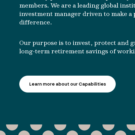
members. We are a leading global insti
investment manager driven to make a p
difference.
Our purpose is to invest, protect and 
long-term retirement savings of work
Learn more about our Capabilities