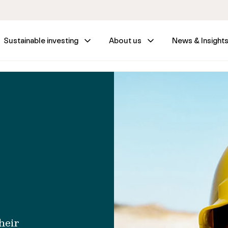
Sustainable investing
About us
News & Insight
heir