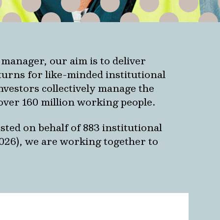
 manager, our aim is to deliver
urns for like-minded institutional
investors collectively manage the
over 160 million working people.
ted on behalf of 883 institutional
2026), we are working together to