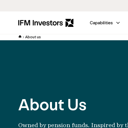
Capabilities
About us
About Us
Owned by pension funds. Inspired by t