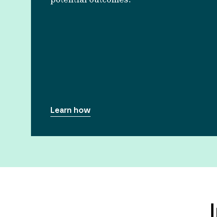
Learn how