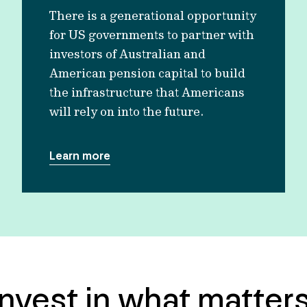
There is a generational opportunity
for US governments to partner with
investors of Australian and
American pension capital to build
the infrastructure that Americans
will rely on into the future.
Learn more
Invest in what matters