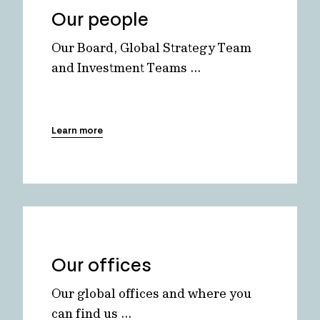
Our people
Our Board, Global Strategy Team
and Investment Teams ...
Learn more
Our offices
Our global offices and where you
can find us ...