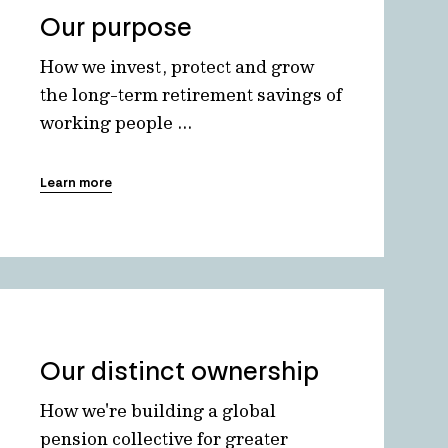
Our purpose
How we invest, protect and grow
the long-term retirement savings of
working people ...
Learn more
Our distinct ownership
How we're building a global
pension collective for greater