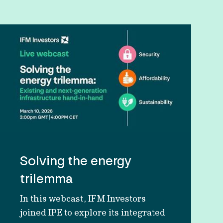
Solving the energy
trilemma
In this webcast, IFM Investors
joined IPE to explore its integrated