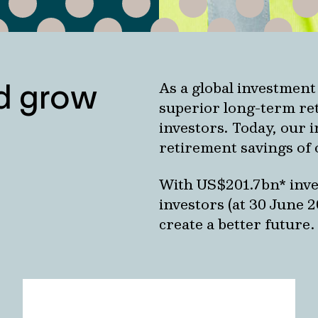
nd grow
As a global investment
superior long-term ret
investors. Today, our 
retirement savings of 
With US$201.7bn* inves
investors (at 30 June 
create a better future.