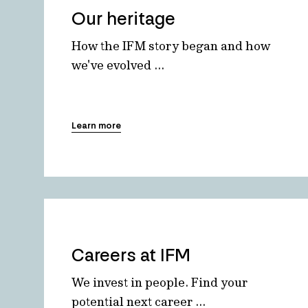
Our heritage
How the IFM story began and how
we've evolved ...
Learn more
Careers at IFM
We invest in people. Find your
potential next career ...