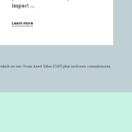
impact ...
Learn more
r which we use Gross Asset Value (GAV) plus undrawn commitments,