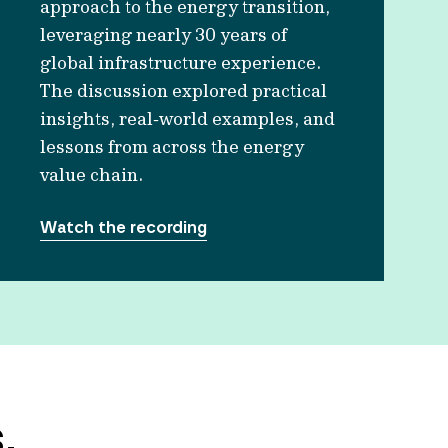
approach to the energy transition,
leveraging nearly 30 years of
global infrastructure experience.
The discussion explored practical
insights, real‑world examples, and
lessons from across the energy
value chain.
Watch the recording
.