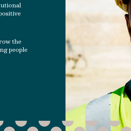
tutional
ositive
grow the
ing people