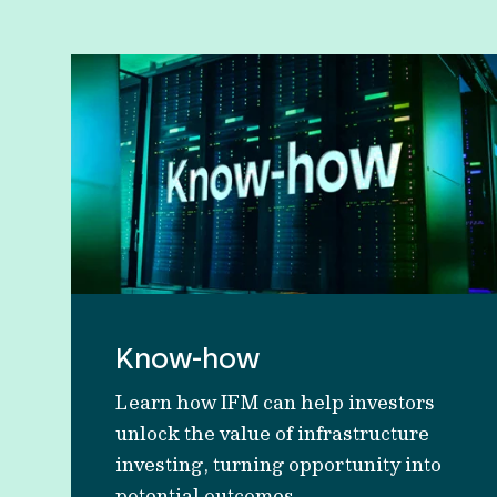
Know-how
Learn how IFM can help investors
unlock the value of infrastructure
investing, turning opportunity into
potential outcomes.