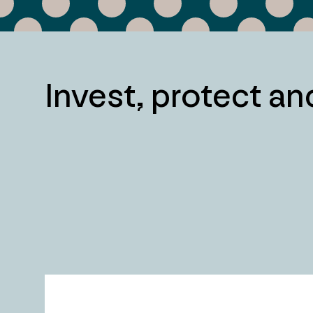
Invest, protect a