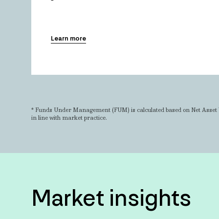
Learn more
* Funds Under Management (FUM) is calculated based on Net Asset 
in line with market practice.
Market insights