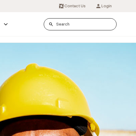
Contact Us
Login
s