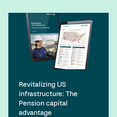
Revitalizing US
infrastructure: The
Pension capital
advantage