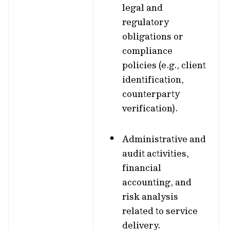
legal and
regulatory
obligations or
compliance
policies (e.g., client
identification,
counterparty
verification).
Administrative and
audit activities,
financial
accounting, and
risk analysis
related to service
delivery.