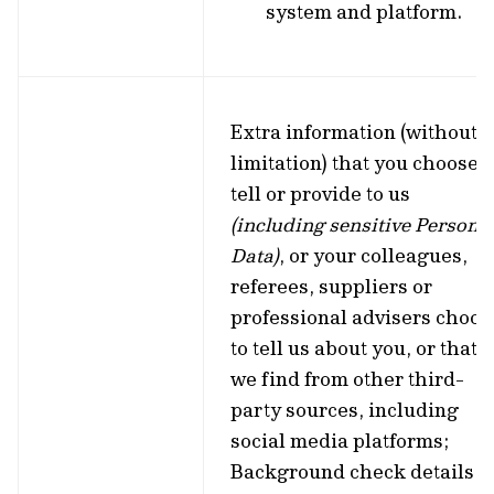
system and platform.
Extra information (without
limitation) that you choose t
tell or provide to us
(including sensitive Persona
Data)
, or your colleagues,
referees, suppliers or
professional advisers choos
to tell us about you, or that
we find from other third-
party sources, including
social media platforms;
Background check details