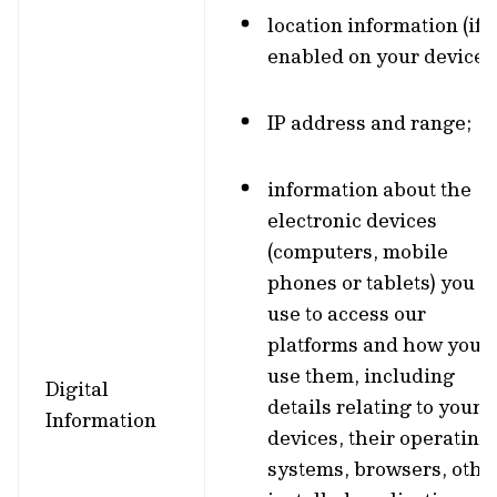
location information (if
enabled on your device);
IP address and range;
information about the
electronic devices
(computers, mobile
phones or tablets) you
use to access our
platforms and how you
use them, including
Digital
details relating to your
Information
devices, their operating
systems, browsers, othe