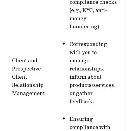
compliance checks
(e.g., KYC, anti-
money
laundering).
Corresponding
with you to
Client and
manage
Prospective
relationships,
Client
inform about
Relationship
products/services,
Management
or gather
feedback.
Ensuring
compliance with