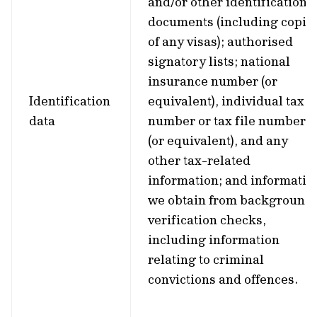
and/or other identification
documents (including copie
of any visas); authorised
signatory lists; national
insurance number (or
Identification
equivalent), individual tax
data
number or tax file number
(or equivalent), and any
other tax-related
information; and informatio
we obtain from background
verification checks,
including information
relating to criminal
convictions and offences.