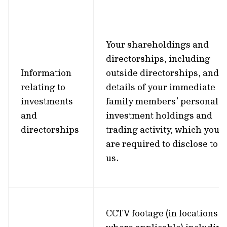
Your shareholdings and
directorships, including
Information
outside directorships, and
relating to
details of your immediate
investments
family members’ personal
and
investment holdings and
directorships
trading activity, which you
are required to disclose to
us.
CCTV footage (in locations