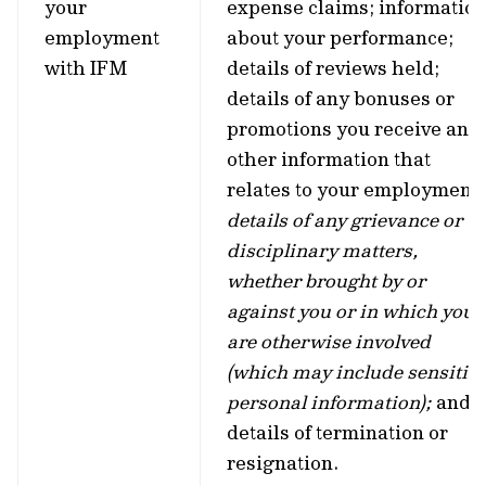
your
expense claims; informatio
employment
about your performance;
with IFM
details of reviews held;
details of any bonuses or
promotions you receive and
other information that
relates to your employment;
details of any grievance or
disciplinary matters,
whether brought by or
against you or in which you
are otherwise involved
(which may include sensitiv
personal information);
and
details of termination or
resignation.