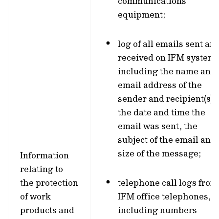
communications
equipment;
log of all emails sent an
received on IFM systems
including the name and
email address of the
sender and recipient(s),
the date and time the
email was sent, the
subject of the email and
size of the message;
Information
relating to
the protection
telephone call logs from
of work
IFM office telephones,
products and
including numbers