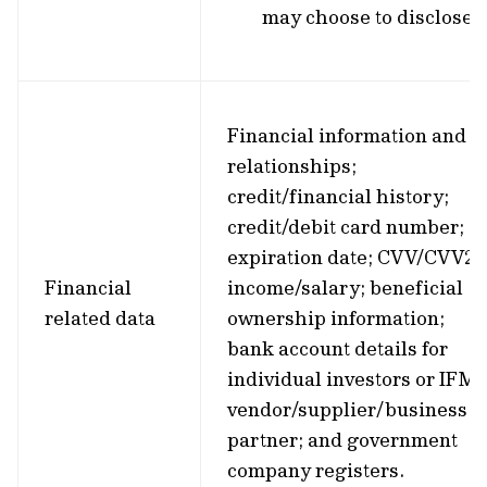
may choose to disclose.
Financial information and
relationships;
credit/financial history;
credit/debit card number;
expiration date; CVV/CVV2;
Financial
income/salary; beneficial
related data
ownership information;
bank account details for
individual investors or IFM’
vendor/supplier/business
partner; and government
company registers.