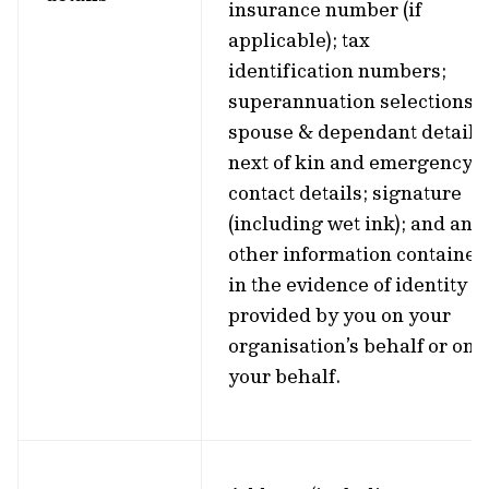
insurance number (if
applicable); tax
identification numbers;
superannuation selections;
spouse & dependant details
next of kin and emergency
contact details; signature
(including wet ink); and any
other information contained
in the evidence of identity
provided by you on your
organisation’s behalf or on
your behalf.