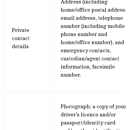
Address (including
home/office postal address)
email address, telephone
number (including mobile
Private
phone number and
contact
home/office number), and
details
emergency contacts,
custodian/agent contact
information, facsimile
number.
Photograph; a copy of your
driver’s licence and/or
passport/identity card