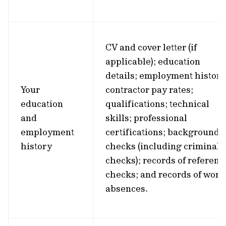
CV and cover letter (if
applicable); education
details; employment history
Your
contractor pay rates;
education
qualifications; technical
and
skills; professional
employment
certifications; background
history
checks (including criminal
checks); records of referenc
checks; and records of work
absences.