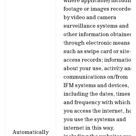
where applicable) including
footage or images recorded
by video and camera
surveillance systems and
other information obtained
through electronic means
such as swipe card or site-
access records; information
about your use, activity and
communications on/from
IFM systems and devices,
including the dates, times
and frequency with which
you access the internet, ho
you use the systems and
internet in this way,
Automatically