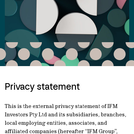
Privacy statement
This is the external privacy statement of IFM
Investors Pty Ltd and its subsidiaries, branches,
local employing entities, associates, and
affiliated companies (hereafter “IFM Group”,