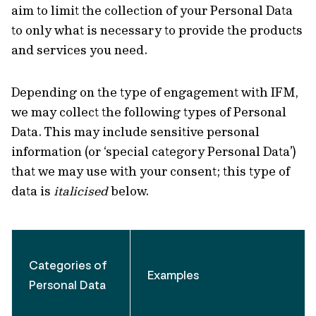
aim to limit the collection of your Personal Data
to only what is necessary to provide the products
and services you need.
Depending on the type of engagement with IFM,
we may collect the following types of Personal
Data. This may include sensitive personal
information (or ‘special category Personal Data’)
that we may use with your consent; this type of
data is
italicised
below.
Categories of
Examples
Personal Data