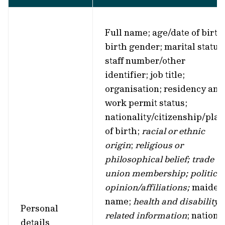
Full name; age/date of birth
birth gender; marital status
staff number/other
identifier; job title;
organisation; residency and
work permit status;
nationality/citizenship/plac
of birth;
racial or ethnic
origin
;
religious or
philosophical belief; trade
union membership; political
opinion/affiliations;
maiden
name;
health and disability-
Personal
related information
; nationa
details