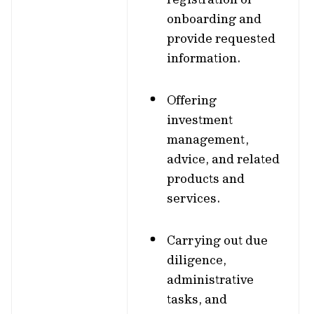
onboarding and
provide requested
information.
Offering
investment
management,
advice, and related
products and
services.
Carrying out due
diligence,
administrative
tasks, and