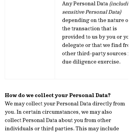
Any Personal Data
(includin
sensitive Personal Data)
depending on the nature of
the transaction that is
provided to us by you or you
delegate or that we find fro
other third-party sources fo
due diligence exercise.
How do we collect your Personal Data?
We may collect your Personal Data directly from
you. In certain circumstances, we may also
collect Personal Data about you from other
individuals or third parties. This may include