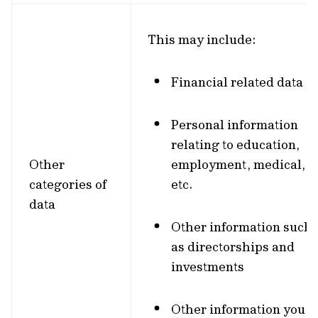
This may include:
Financial related data
Personal information
relating to education,
Other
employment, medical,
categories of
etc.
data
Other information such
as directorships and
investments
Other information you