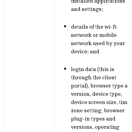
installed applications
and settings;
details of the wi-fi
network or mobile
network used by your
device; and
login data (this is
through the client
portal), browser type an
version, device type,
device screen size, time
zone setting, browser
plug-in types and
versions, operating