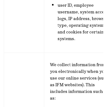
user ID, employee
username, system acces
logs, IP address, browse
type, operating system
and cookies for certain
systems.
We collect information from
you electronically when you
use our online services (suc
as IFM websites). This
includes information such
as: