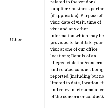
related to the vendor /
supplier / business partner
(if applicable); Purpose of
visit; date of visit, time of
visit and any other
information which may be
Other
provided to facilitate your
visit at one of our office
locations; Details of an
alleged violation/concern
and related conduct being
reported (including but not
limited to date, location, tim
and relevant circumstances
of the concern or conduct).