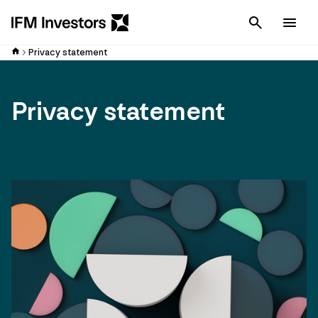
Cancel
Men
Privacy statement
Privacy statement