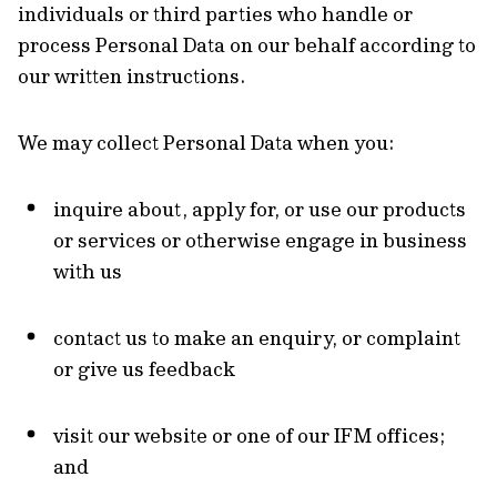
individuals or third parties who handle or
process Personal Data on our behalf according to
our written instructions.
We may collect Personal Data when you:
inquire about, apply for, or use our products
or services or otherwise engage in business
with us
contact us to make an enquiry, or complaint
or give us feedback
visit our website or one of our IFM offices;
and