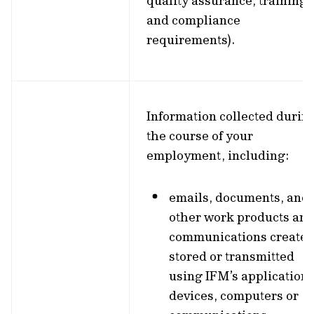
quality assurance, training,
and compliance
requirements).
Information collected durin
the course of your
employment, including:
emails, documents, and
other work products an
communications created
stored or transmitted
using IFM’s applications
devices, computers or