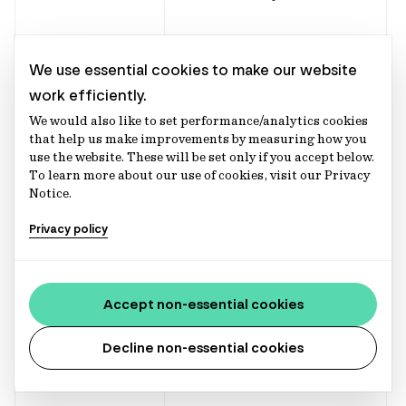
Enhance our
We use essential cookies to make our website
product and
work efficiently.
services.
We would also like to set performance/analytics cookies
that help us make improvements by measuring how you
use the website. These will be set only if you accept below.
To learn more about our use of cookies, visit our Privacy
Notice.
Deal management
Privacy policy
Supporting in the
management of
Investment
client investment
Accept non-essential cookies
Execution
and
Decline non-essential cookies
Payment
Management
arrangement