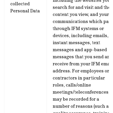
including the websites you
collected
search for and visit and the
Personal Data
content you view, and your
communications which pas
through IFM systems or
devices, including emails,
instant messages, text
messages and app-based
messages that you send and
receive from your IFM email
address. For employees or
contractors in particular
roles, calls/online
meetings/teleconferences
may be recorded for a
number of reasons (such as