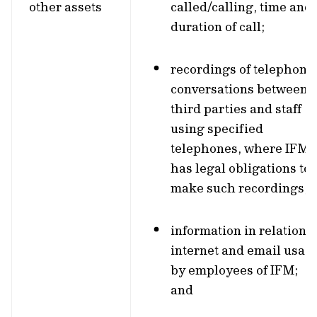
other assets
called/calling, time and
duration of call;
recordings of telephone
conversations between
third parties and staff
using specified
telephones, where IFM
has legal obligations to
make such recordings;
information in relation t
internet and email usag
by employees of IFM;
and