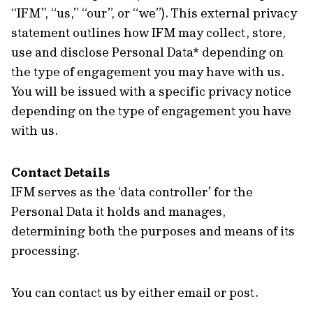
“IFM”, “us,” “our”, or “we”). This external privacy
statement outlines how IFM may collect, store,
use and disclose Personal Data* depending on
the type of engagement you may have with us.
You will be issued with a specific privacy notice
depending on the type of engagement you have
with us.
Contact Details
IFM serves as the ‘data controller’ for the
Personal Data it holds and manages,
determining both the purposes and means of its
processing.
You can contact us by either email or post.