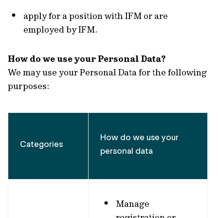
apply for a position with IFM or are
employed by IFM.
How do we use your Personal Data?
We may use your Personal Data for the following
purposes:
How do we use your
Categories
personal data
Manage
registration or