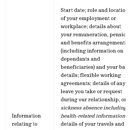
Start date; role and location
of your employment or
workplace; details about
your remuneration, pension
and benefits arrangements
(including information on
dependants and
beneficiaries) and your ban
details; flexible working
agreements; details of any
leave you take or request
during our relationship, or
sickness absence including
Information
health-related information
;
relating to
details of your travels and