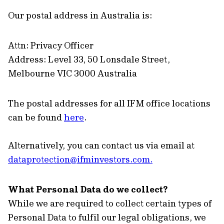
Our postal address in Australia is:
Attn: Privacy Officer
Address: Level 33, 50 Lonsdale Street,
Melbourne VIC 3000 Australia
The postal addresses for all IFM office locations
can be found
here
.
Alternatively, you can contact us via email at
dataprotection@ifminvestors.com
.
What Personal Data do we collect?
While we are required to collect certain types of
Personal Data to fulfil our legal obligations, we