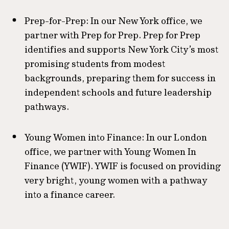
Prep-for-Prep: In our New York office, we
partner with Prep for Prep. Prep for Prep
identifies and supports New York City’s most
promising students from modest
backgrounds, preparing them for success in
independent schools and future leadership
pathways.
Young Women into Finance: In our London
office, we partner with Young Women In
Finance (YWIF). YWIF is focused on providing
very bright, young women with a pathway
into a finance career.