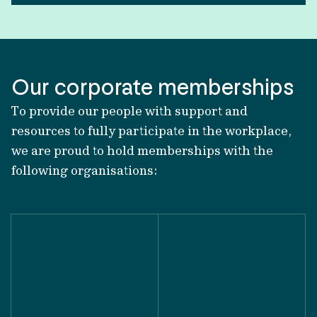
Our corporate memberships
To provide our people with support and
resources to fully participate in the workplace,
we are proud to hold memberships with the
following organisations: