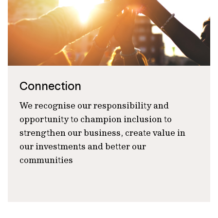
Connection
We recognise our responsibility and
opportunity to champion inclusion to
strengthen our business, create value in
our investments and better our
communities