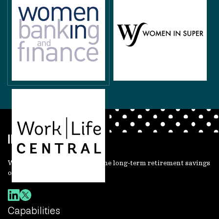
We invest, protect and grow the long-term retirement savings
of working people.
Capabilities