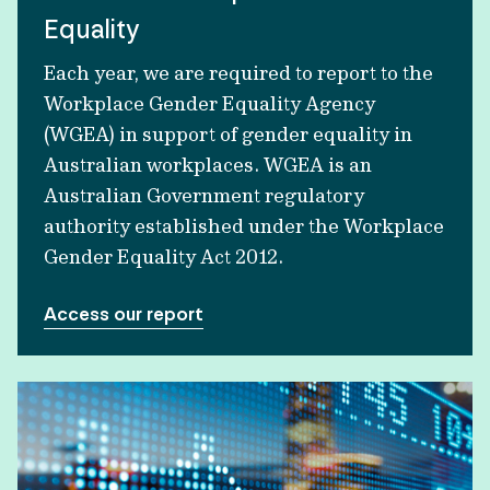
Equality
Each year, we are required to report to the
Workplace Gender Equality Agency
(WGEA) in support of gender equality in
Australian workplaces. WGEA is an
Australian Government regulatory
authority established under the Workplace
Gender Equality Act 2012.
Access our report