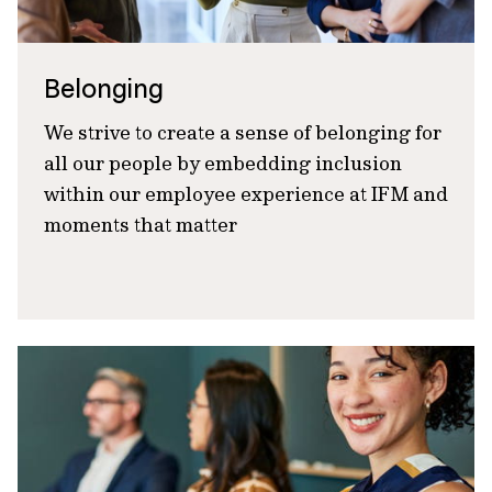
Belonging
We strive to create a sense of belonging for
all our people by embedding inclusion
within our employee experience at IFM and
moments that matter