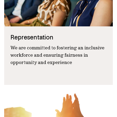
Representation
We are committed to fostering an inclusive
workforce and ensuring fairness in
opportunity and experience