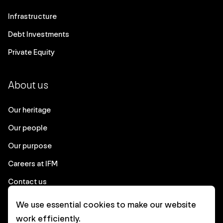
Infrastructure
Debt Investments
Private Equity
About us
Our heritage
Our people
Our purpose
Careers at IFM
Contact us
We use essential cookies to make our website
Corporate
work efficiently.