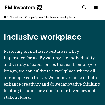
Cancel
Men
About us
Our purpose
Inclusive worklplace
Inclusive workplace
Fostering an inclusive culture is a key
imperative for us. By valuing the individuality
and variety of experiences that each employee
brings, we can cultivate a workplace where all
our people can thrive. We believe this will both
enhance creativity and drive innovative thinking,
leading to superior value for our investors and
stakeholders.