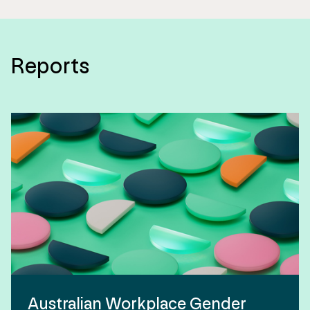
Reports
Australian Workplace Gender