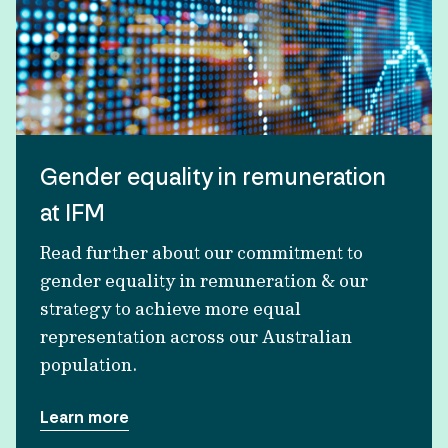
Gender equality in remuneration
at IFM
Read further about our commitment to
gender equality in remuneration & our
strategy to achieve more equal
representation across our Australian
population.
Learn more