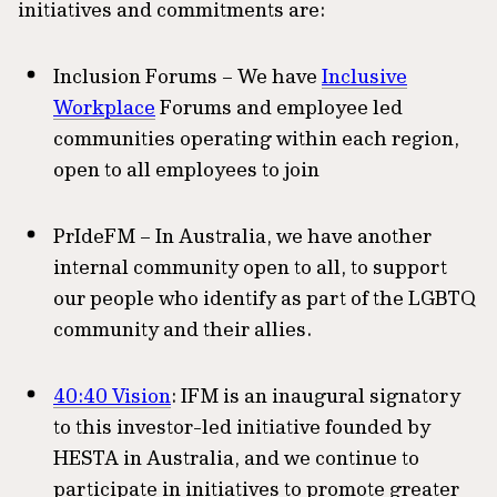
initiatives and commitments are:
Inclusion Forums – We have
Inclusive
Workplace
Forums and employee led
communities operating within each region,
open to all employees to join
PrIdeFM – In Australia, we have another
internal community open to all, to support
our people who identify as part of the LGBTQ
community and their allies.
40:40 Vision
: IFM is an inaugural signatory
to this investor-led initiative founded by
HESTA in Australia, and we continue to
participate in initiatives to promote greater