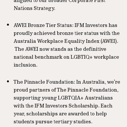
aligned to our broader Corporate First
Nations Strategy.
AWEI Bronze Tier Status: IFM Investors has
proudly achieved bronze tier status with the
Australia Workplace Equality Index (AWEI).
The AWEI now stands as the definitive
national benchmark on LGBTIQ+ workplace
inclusion.
The Pinnacle Foundation: In Australia, we’re
proud partners of The Pinnacle Foundation,
supporting young LGBTQIA+ Australians
with the IFM Investors Scholarship. Each
year, scholarships are awarded to help
students pursue tertiary studies.