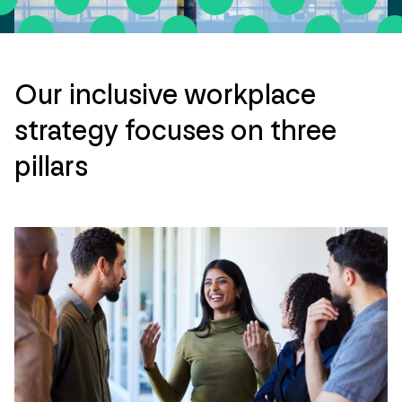
Our inclusive workplace
strategy focuses on three
pillars