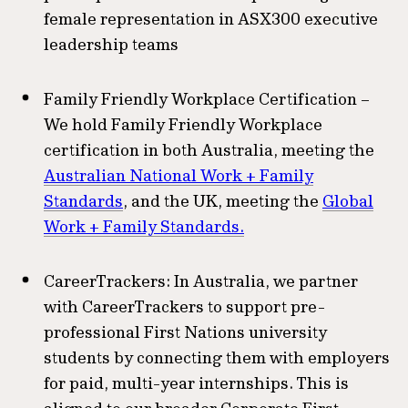
female representation in ASX300 executive
leadership teams
Family Friendly Workplace Certification –
We hold Family Friendly Workplace
certification in both Australia, meeting the
Australian National Work + Family
Standards
, and the UK, meeting the
Global
Work + Family Standards.
CareerTrackers: In Australia, we partner
with CareerTrackers to support pre-
professional First Nations university
students by connecting them with employers
for paid, multi-year internships. This is