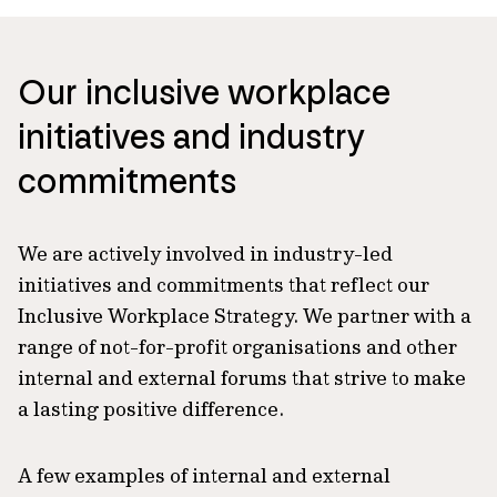
Our inclusive workplace
initiatives and industry
commitments
We are actively involved in industry-led
initiatives and commitments that reflect our
Inclusive Workplace Strategy. We partner with a
range of not-for-profit organisations and other
internal and external forums that strive to make
a lasting positive difference.
A few examples of internal and external