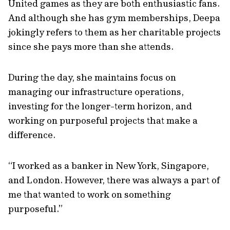
United games as they are both enthusiastic fans.
And although she has gym memberships, Deepa
jokingly refers to them as her charitable projects
since she pays more than she attends.
During the day, she maintains focus on
managing our infrastructure operations,
investing for the longer-term horizon, and
working on purposeful projects that make a
difference.
“I worked as a banker in New York, Singapore,
and London. However, there was always a part of
me that wanted to work on something
purposeful.”