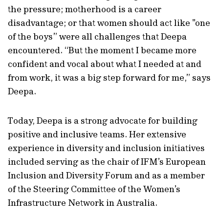
the pressure; motherhood is a career
disadvantage; or that women should act like "one
of the boys” were all challenges that Deepa
encountered. “But the moment I became more
confident and vocal about what I needed at and
from work, it was a big step forward for me,” says
Deepa.
Today, Deepa is a strong advocate for building
positive and inclusive teams. Her extensive
experience in diversity and inclusion initiatives
included serving as the chair of IFM’s European
Inclusion and Diversity Forum and as a member
of the Steering Committee of the Women’s
Infrastructure Network in Australia.