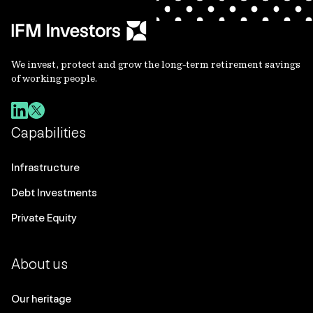
We invest, protect and grow the long-term retirement savings
of working people.
Capabilities
Infrastructure
Debt Investments
Private Equity
About us
Our heritage