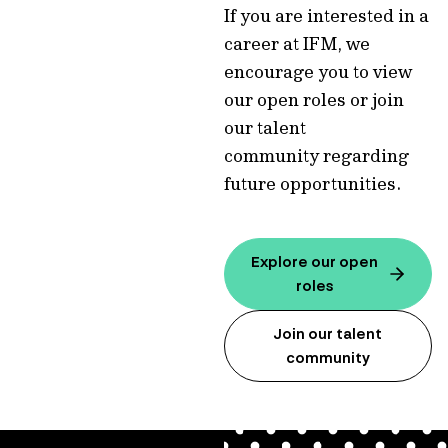
If you are interested in a
career at IFM, we
encourage you to view
our open roles or join
our talent
community regarding
future opportunities.
Explore our open
roles
Join our talent
community