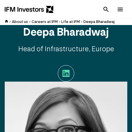
Cancel
Men
About us
Careers at IFM
Life at IFM
Deepa Bharadwaj
Deepa Bharadwaj
Head of Infrastructure, Europe
LinkedIn