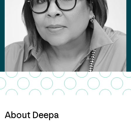
About Deepa