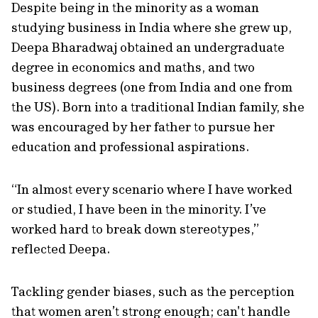
Despite being in the minority as a woman
studying business in India where she grew up,
Deepa Bharadwaj obtained an undergraduate
degree in economics and maths, and two
business degrees (one from India and one from
the US). Born into a traditional Indian family, she
was encouraged by her father to pursue her
education and professional aspirations.
“In almost every scenario where I have worked
or studied, I have been in the minority. I’ve
worked hard to break down stereotypes,”
reflected Deepa.
Tackling gender biases, such as the perception
that women aren’t strong enough; can't handle