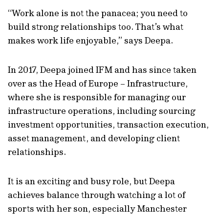
“Work alone is not the panacea; you need to
build strong relationships too. That’s what
makes work life enjoyable,” says Deepa.
In 2017, Deepa joined IFM and has since taken
over as the Head of Europe – Infrastructure,
where she is responsible for managing our
infrastructure operations, including sourcing
investment opportunities, transaction execution,
asset management, and developing client
relationships.
It is an exciting and busy role, but Deepa
achieves balance through watching a lot of
sports with her son, especially Manchester