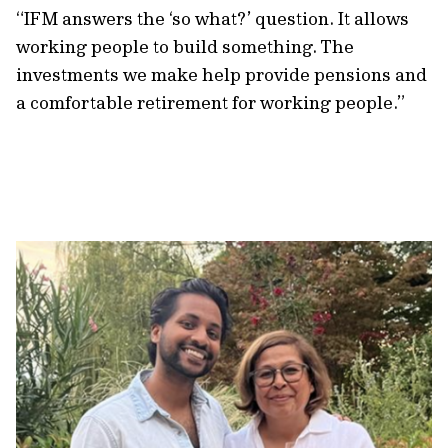
“IFM answers the ‘so what?’ question. It allows
working people to build something. The
investments we make help provide pensions and
a comfortable retirement for working people.”