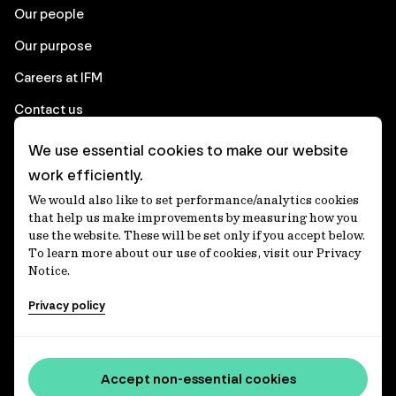
Our people
Our purpose
Careers at IFM
Contact us
We use essential cookies to make our website
Corporate
work efficiently.
We would also like to set performance/analytics cookies
Client login
that help us make improvements by measuring how you
use the website. These will be set only if you accept below.
Ethics contact line
To learn more about our use of cookies, visit our Privacy
Notice.
Privacy statement
Privacy policy
Privacy notices
Disclaimer
Media centre
Accept non-essential cookies