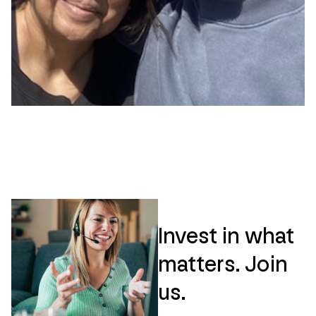
Invest in what
matters. Join
us.