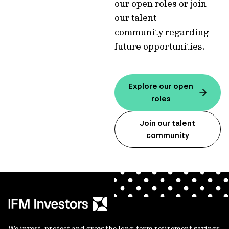
our open roles or join
our talent
community regarding
future opportunities.
Explore our open
roles
Join our talent
community
We invest, protect and grow the long-term retirement savings