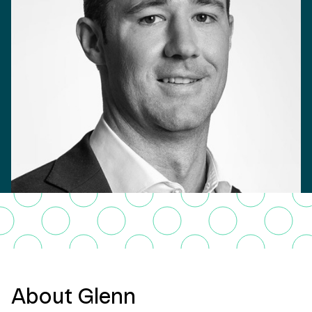
About Glenn