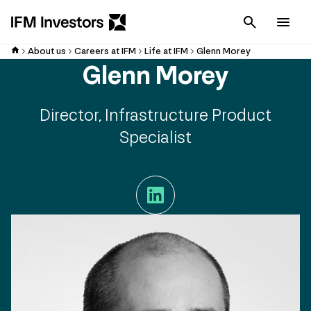
Cancel
Men
About us
Careers at IFM
Life at IFM
Glenn Morey
Glenn Morey
Director, Infrastructure Product
Specialist
LinkedIn