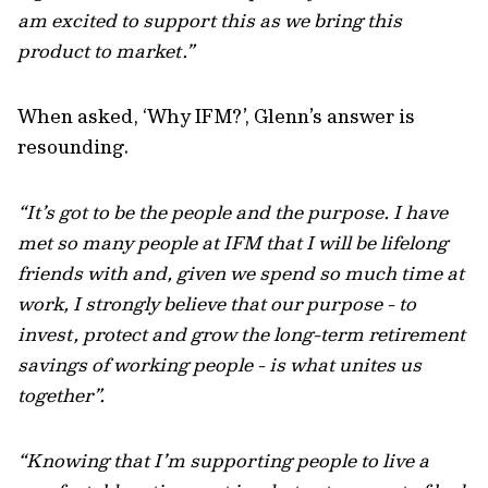
am excited to support this as we bring this
product to market.”
When asked, ‘Why IFM?’, Glenn’s answer is
resounding.
“It’s got to be the people and the purpose. I have
met so many people at IFM that I will be lifelong
friends with and, given we spend so much time at
work, I strongly believe that our purpose - to
invest, protect and grow the long-term retirement
savings of working people - is what unites us
together”.
“Knowing that I’m supporting people to live a