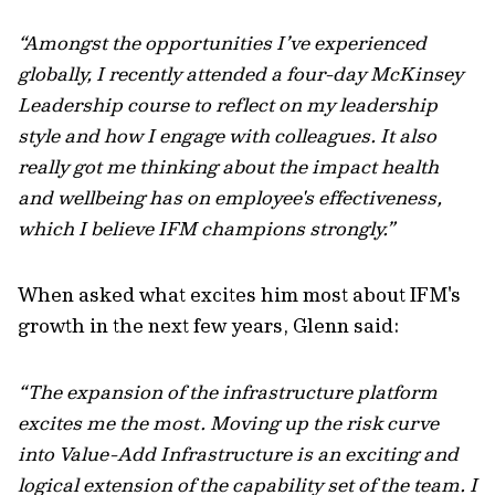
“Amongst the opportunities I’ve experienced
globally, I recently attended a four-day McKinsey
Leadership course to reflect on my leadership
style and how I engage with colleagues. It also
really got me thinking about the impact
health
and wellbeing
has on employee's effectiveness,
which I believe IFM champions strongly.”
When asked what excites him most about IFM's
growth in the next few years, Glenn said:
“The expansion of the infrastructure platform
excites me the most. Moving up the risk curve
into Value-Add Infrastructure is an exciting and
logical extension of the capability set of the team. I