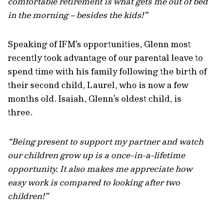
comfortable retirement is what gets me out of bed
in the morning – besides the kids!”
Speaking of IFM's opportunities, Glenn most
recently took advantage of our parental leave to
spend time with his family following the birth of
their second child, Laurel, who is now a few
months old. Isaiah, Glenn’s oldest child, is
three.
“Being present to support my partner and watch
our children grow up is a once-in-a-lifetime
opportunity. It also makes me appreciate how
easy work is compared to looking after two
children!”