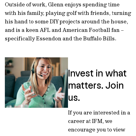
Outside of work, Glenn enjoys spending time
with his family, playing golf with friends, turning
his hand to some DIY projects around the house,
and is a keen AFL and American Football fan –
specifically Essendon and the Buffalo Bills.
Invest in what
matters. Join
us.
If you are interested in a
career at IFM, we
encourage you to view