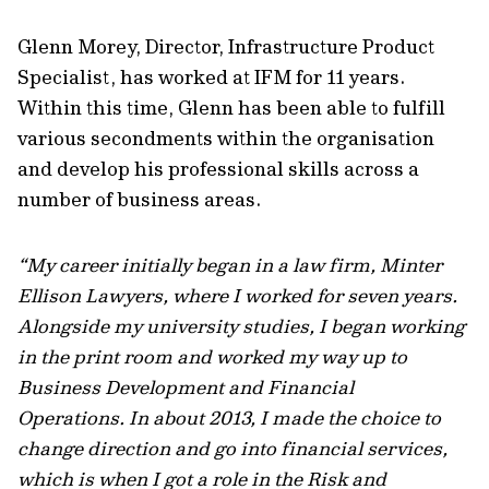
Glenn Morey, Director, Infrastructure Product
Specialist, has worked at IFM for 11 years.
Within this time, Glenn has been able to fulfill
various secondments within the organisation
and develop his professional skills across a
number of business areas.
“My career initially began in a law firm, Minter
Ellison Lawyers, where I worked for seven years.
Alongside my university studies, I began working
in the print room and worked my way up to
Business Development and Financial
Operations. In about 2013, I made the choice to
change direction and go into financial services,
which is when I got a role in the Risk and