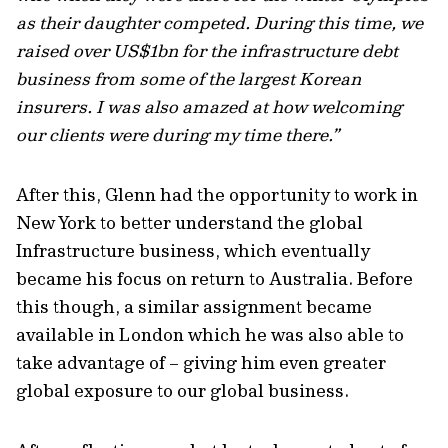
as their daughter competed. During this time, we
raised over US$1bn for the infrastructure debt
business from some of the largest Korean
insurers. I was also amazed at how welcoming
our clients were during my time there.”
After this, Glenn had the opportunity to work in
New York to better understand the global
Infrastructure business, which eventually
became his focus on return to Australia. Before
this though, a similar assignment became
available in London which he was also able to
take advantage of – giving him even greater
global exposure to our global business.