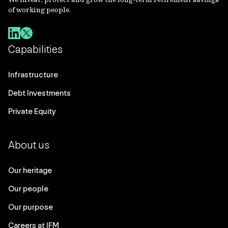
of working people.
Capabilities
Infrastructure
Debt Investments
Private Equity
About us
Our heritage
Our people
Our purpose
Careers at IFM