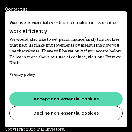
Contact us
We use essential cookies to make our website
Corporate
work efficiently.
We would also like to set performance/analytics cookies
Client login
that help us make improvements by measuring how you
use the website. These will be set only if you accept below.
Ethics contact line
To learn more about our use of cookies, visit our Privacy
Notice.
Privacy statement
Privacy policy
Privacy notices
Disclaimer
Media centre
Accept non-essential cookies
Accessibility statement
Decline non-essential cookies
Copyright 2026 IFM Investors.