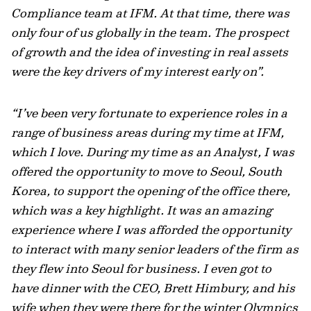
Compliance team at IFM. At that time, there was
only four of us globally in the team. The prospect
of growth and the idea of investing in real assets
were the key drivers of my interest early on”.
“I’ve been very fortunate to experience roles in a
range of business areas during my time at IFM,
which I love. During my time as an Analyst, I was
offered the opportunity to move to Seoul, South
Korea, to support the opening of the office there,
which was a key highlight. It was an amazing
experience where I was afforded the opportunity
to interact with many senior leaders of the firm as
they flew into Seoul for business. I even got to
have dinner with the CEO, Brett Himbury, and his
wife when they were there for the winter Olympics