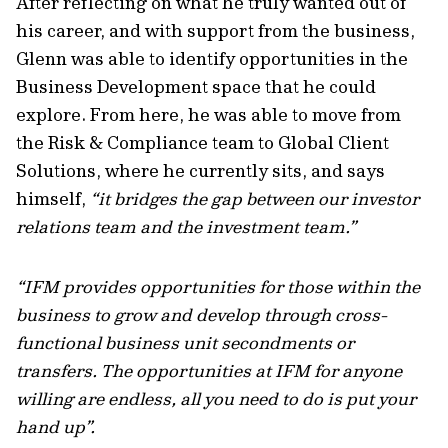
After reflecting on what he truly wanted out of
his career, and with support from the business,
Glenn was able to identify opportunities in the
Business Development space that he could
explore. From here, he was able to move from
the Risk & Compliance team to Global Client
Solutions, where he currently sits, and says
himself,
“it bridges the gap between our investor
relations team and the investment team.”
“IFM provides opportunities for those within the
business to grow and develop through cross-
functional business unit secondments or
transfers. The opportunities at IFM for anyone
willing are endless, all you need to do is put your
hand up”.