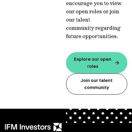
encourage you to view
our open roles or join
our talent
community regarding
future opportunities.
Explore our open
roles
Join our talent
community