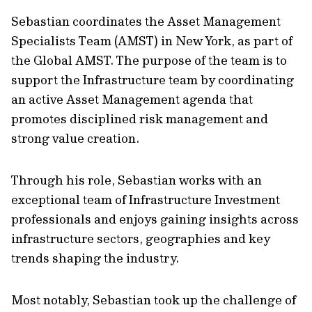
Sebastian coordinates the Asset Management
Specialists Team (AMST) in New York, as part of
the Global AMST. The purpose of the team is to
support the Infrastructure team by coordinating
an active Asset Management agenda that
promotes disciplined risk management and
strong value creation.
Through his role, Sebastian works with an
exceptional team of Infrastructure Investment
professionals and enjoys gaining insights across
infrastructure sectors, geographies and key
trends shaping the industry.
Most notably, Sebastian took up the challenge of