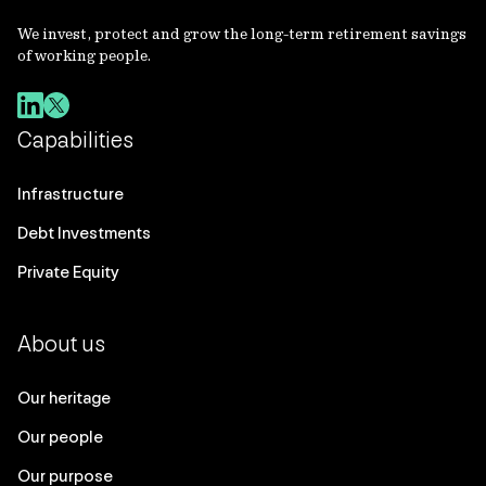
We invest, protect and grow the long-term retirement savings
of working people.
Capabilities
Infrastructure
Debt Investments
Private Equity
About us
Our heritage
Our people
Our purpose