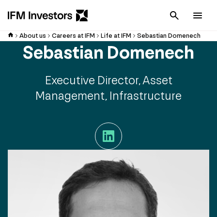
Cancel
Men
About us
Careers at IFM
Life at IFM
Sebastian Domenech
Sebastian Domenech
Executive Director, Asset
Management, Infrastructure
LinkedIn