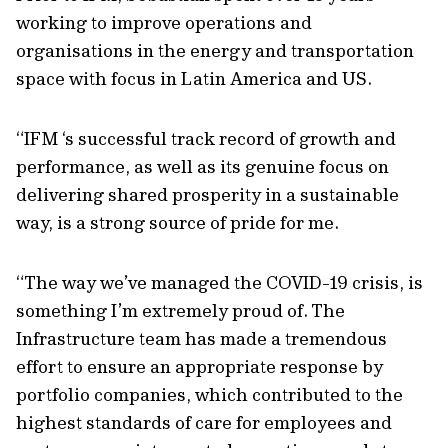
working to improve operations and
organisations in the energy and transportation
space with focus in Latin America and US.
“IFM ‘s successful track record of growth and
performance, as well as its genuine focus on
delivering shared prosperity in a sustainable
way, is a strong source of pride for me.
“The way we’ve managed the COVID-19 crisis, is
something I’m extremely proud of. The
Infrastructure team has made a tremendous
effort to ensure an appropriate response by
portfolio companies, which contributed to the
highest standards of care for employees and