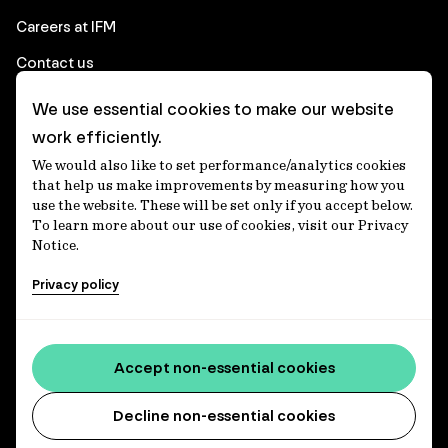
Careers at IFM
Contact us
We use essential cookies to make our website
Corporate
work efficiently.
We would also like to set performance/analytics cookies
Client login
that help us make improvements by measuring how you
use the website. These will be set only if you accept below.
Ethics contact line
To learn more about our use of cookies, visit our Privacy
Notice.
Privacy statement
Privacy policy
Privacy notices
Disclaimer
Media centre
Accept non-essential cookies
Accessibility statement
Decline non-essential cookies