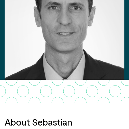
About Sebastian