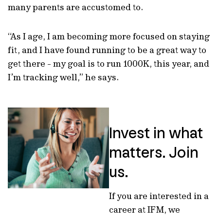
many parents are accustomed to.
“As I age, I am becoming more focused on staying
fit, and I have found running to be a great way to
get there - my goal is to run 1000K, this year, and
I’m tracking well,” he says.
Invest in what
matters. Join
us.
If you are interested in a
career at IFM, we