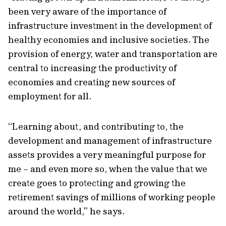
been very aware of the importance of
infrastructure investment in the development of
healthy economies and inclusive societies. The
provision of energy, water and transportation are
central to increasing the productivity of
economies and creating new sources of
employment for all.
“Learning about, and contributing to, the
development and management of infrastructure
assets provides a very meaningful purpose for
me – and even more so, when the value that we
create goes to protecting and growing the
retirement savings of millions of working people
around the world,” he says.