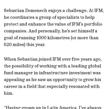
Sebastian Domenech enjoys a challenge. At IFM,
he coordinates a group of specialists to help
protect and enhance the value of IFM’s portfolio
companies. And personally, he’s set himself a
goal of running 1000 kilometres (or more than
620 miles) this year.
When Sebastian joined IFM over five years ago,
the possibility of working with a leading global
fund manager in infrastructure investment was
appealing as he saw an opportunity to grow his
career in a field that especially resonated with
him.
“Having grown up in Latin America, I’ve always