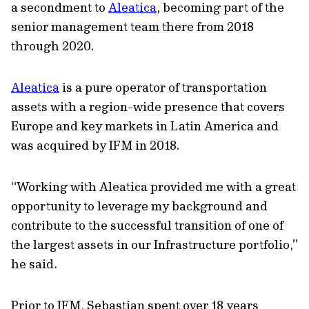
a secondment to
Aleatica
, becoming part of the
senior management team there from 2018
through 2020.
Aleatica
is a pure operator of transportation
assets with a region-wide presence that covers
Europe and key markets in Latin America and
was acquired by IFM in 2018.
“Working with Aleatica provided me with a great
opportunity to leverage my background and
contribute to the successful transition of one of
the largest assets in our Infrastructure portfolio,”
he said.
Prior to IFM, Sebastian spent over 18 years