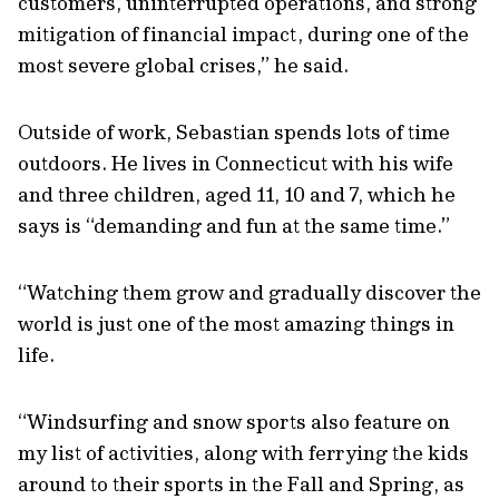
customers, uninterrupted operations, and strong
mitigation of financial impact, during one of the
most severe global crises,” he said.
Outside of work, Sebastian spends lots of time
outdoors. He lives in Connecticut with his wife
and three children, aged 11, 10 and 7, which he
says is “demanding and fun at the same time.”
“Watching them grow and gradually discover the
world is just one of the most amazing things in
life.
“Windsurfing and snow sports also feature on
my list of activities, along with ferrying the kids
around to their sports in the Fall and Spring, as