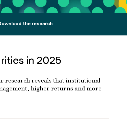
Download the research
rities in 2025
r
research reveals that
institutional
anagement,
higher
returns
and
m
ore