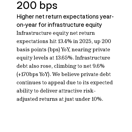
200 bps
Higher net return expectations year-
on-year for infrastructure equity
Infrastructure equity net return
expectations hit 13.4% in 2025, up 200
basis points (bps) YoY, nearing private
equity levels at 13.65%. Infrastructure
debt also rose, climbing to net 9.6%
(+170bps YoY).
We believe private debt
continues to appeal due to its expected
ability to deliver attractive risk-
adjusted returns at just under 10%.