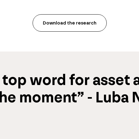
Download the research
 
top word
 for 
asset a
the moment” - Luba Ni