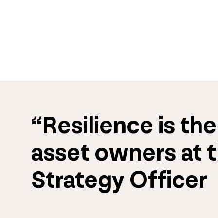
“
Resilience
 is the
asset owners
 at 
Strategy Officer