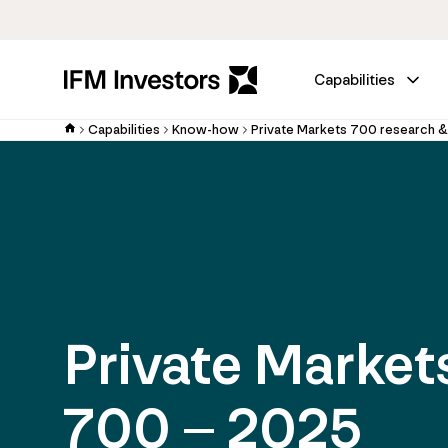
Capabilities
Capabilities
Know-how
Private Markets 700 research &
Private Market
700 – 2025