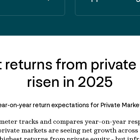
 returns from private
risen in 2025
ear-on-year return expectations for Private Marke
meter tracks and compares year-on-year resp
 private markets are seeing net growth across 
highest returns from private equity - but infr