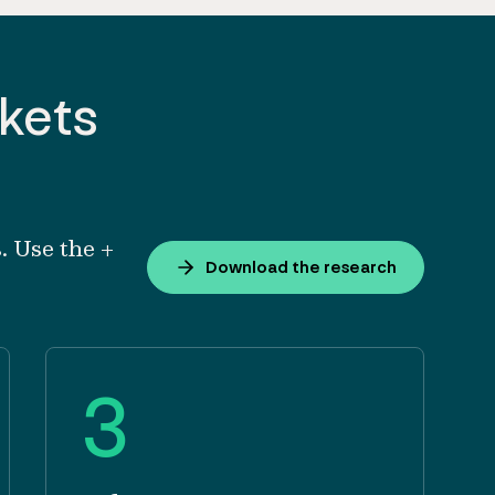
rkets
. Use the +
Download the research
3