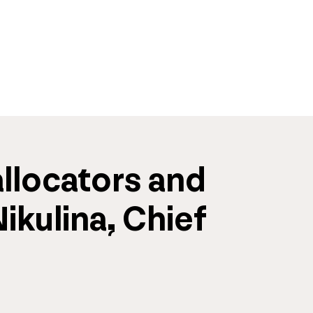
llocators and 
kulina, Chief 