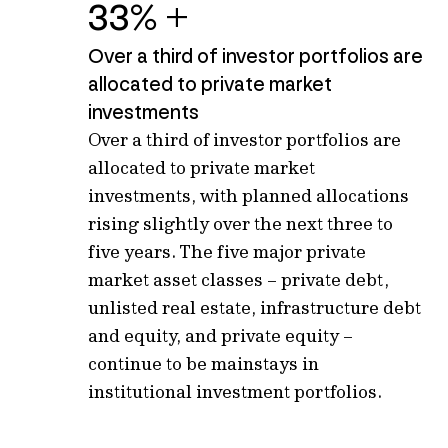
33% +
Over a third of investor portfolios are
allocated to private market
investments
Over
a third of investor portfolios are
allocated
to private market
investments
, with planned allocations
rising slightly over the next three to
five years.
T
he five major private
market asset classes – private
debt,
unlisted real estate, infrastructure debt
and equity
,
and private equity –
continue to be mainstays in
institutional investment portfolios.