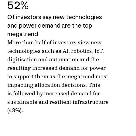
52%
Of investors say new technologies
and power demand are the top
megatrend
More than half of investors view
new
technologies
such as AI, robotics,
loT
,
digitisation and automation
and the
resulting increased demand for power
to support
them
as
the megatrend
most
impacting
allocation
decisions. This
is
followed by increased demand for
sustainable and resilient infrastructure
(48%).