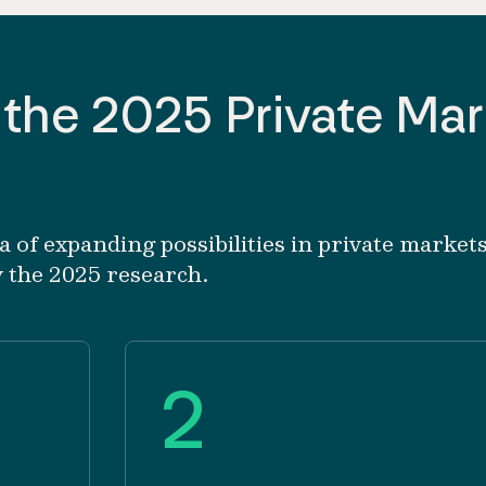
 the 2025 Private Ma
of expanding possibilities in private markets
y the 2025 research.
2