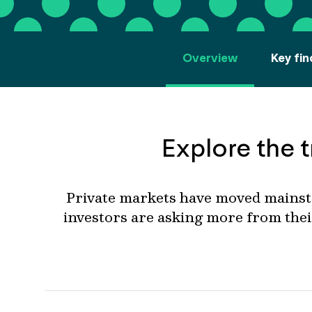
Overview
Key fin
Explore the t
Private markets
have moved
mainstr
investors
are asking more from thei