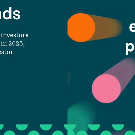
nds
investors
in 2025
,
estor