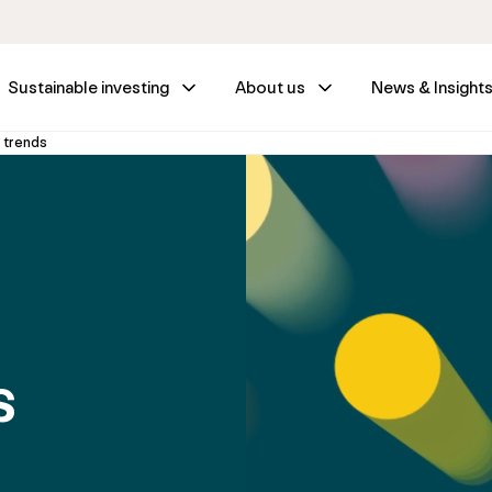
Sustainable investing
About us
News & Insight
 trends
s