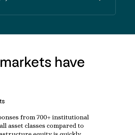
 markets have
ts
onses from 700+ institutional
all asset classes compared to
astructure equity is quickly