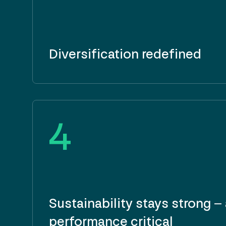
Diversification redefined
4
Sustainability stays strong –
performance critical