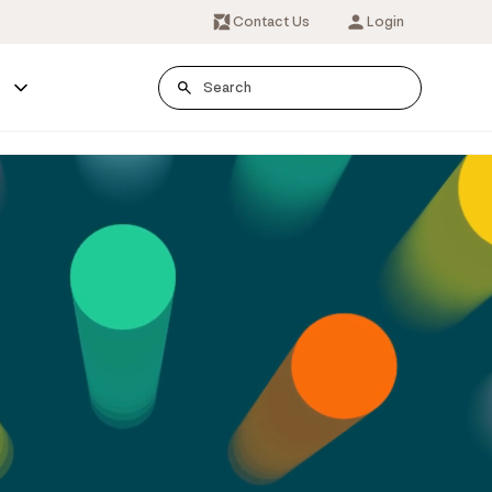
Contact Us
Login
s