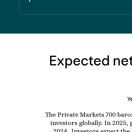
Expected net
Y
The Private Markets 700 baro
investors globally. In 2025,
2024. Investors expect the 