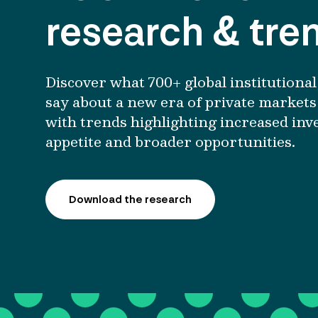
research & tre
Discover what 700+ global
institutional
say about
a
new era of private markets
with trends highlighting increased inv
appetite and broader opportunities.
Download the research