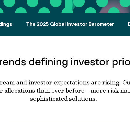
dings
The 2025 Global Investor Barometer
rends defining investor prio
eam and investor expectations are rising.
Ou
r allocations than ever before
– more
risk m
sophisticated
solutions.