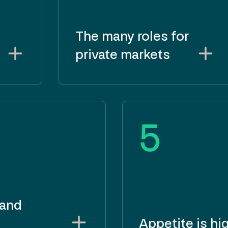
The many roles for
private markets
5
 and
Appetite is hi