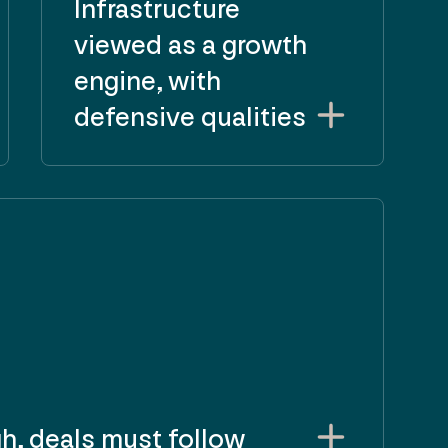
Infrastructure
viewed as a growth
engine, with
defensive qualities
gh, deals must follow