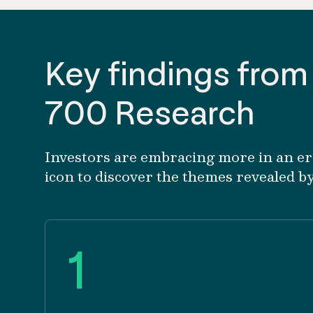
Key findings from
700 Research
Investors are embracing more in an era 
icon to discover the themes revealed b
1