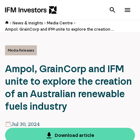
Cancel
Men
News & Insights
Media Centre
Ampol, GrainCorp and IFM unite to explore the creation of an Australian renewable fuels industry
Media Releases
Ampol, GrainCorp and IFM
unite to explore the creation
of an Australian renewable
fuels industry
Jul 30, 2024
Download article