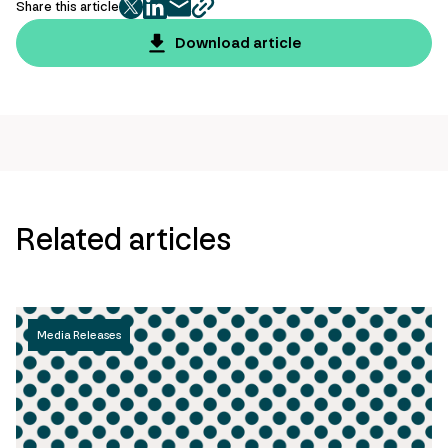
Share this article
twitter
facebook
mail
copy
page
Download article
url
Related articles
Media Releases