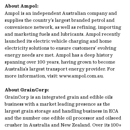
About Ampol:
Ampol is an independent Australian company and
supplies the country's largest branded petrol and
convenience network, as well as refining, importing
and marketing fuels and lubricants. Ampol recently
launched its electric vehicle charging and home
electricity solutions to ensure customers' evolving
energy needs are met. Ampol has a deep history
spanning over 100 years, having grown to become
Australia's largest transport energy provider. For
more information, visit: www.ampol.com.au.
About GrainCorp:
GrainCorp is an integrated grain and edible oils
business with a market leading presence as the
largest grain storage and handling business in ECA
and the number one edible oil processor and oilseed
crusher in Australia and New Zealand. Over its 100+