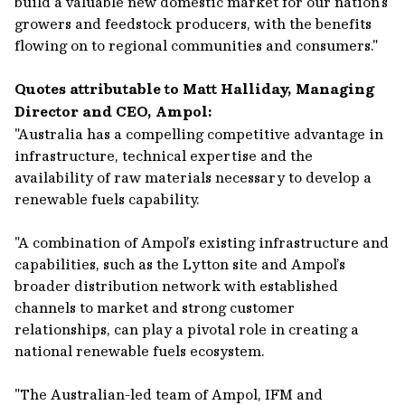
build a valuable new domestic market for our nation’s
growers and feedstock producers, with the benefits
flowing on to regional communities and consumers."
Quotes attributable to Matt Halliday, Managing
Director and CEO, Ampol:
"Australia has a compelling competitive advantage in
infrastructure, technical expertise and the
availability of raw materials necessary to develop a
renewable fuels capability.
"A combination of Ampol’s existing infrastructure and
capabilities, such as the Lytton site and Ampol’s
broader distribution network with established
channels to market and strong customer
relationships, can play a pivotal role in creating a
national renewable fuels ecosystem.
"The Australian-led team of Ampol, IFM and