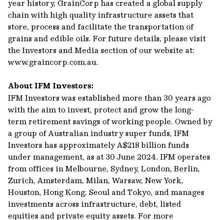
year history, GrainCorp has created a global supply
chain with high quality infrastructure assets that
store, process and facilitate the transportation of
grains and edible oils. For future details, please visit
the Investors and Media section of our website at:
www.graincorp.com.au.
About IFM Investors:
IFM Investors was established more than 30 years ago
with the aim to invest, protect and grow the long-
term retirement savings of working people. Owned by
a group of Australian industry super funds, IFM
Investors has approximately A$218 billion funds
under management, as at 30 June 2024. IFM operates
from offices in Melbourne, Sydney, London, Berlin,
Zurich, Amsterdam, Milan, Warsaw, New York,
Houston, Hong Kong, Seoul and Tokyo, and manages
investments across infrastructure, debt, listed
equities and private equity assets. For more