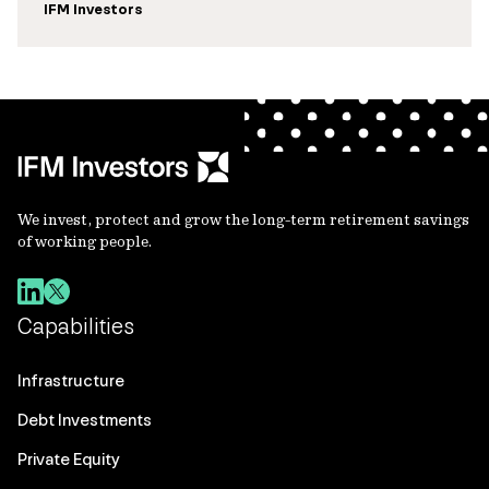
IFM Investors
We invest, protect and grow the long-term retirement savings
of working people.
Capabilities
Infrastructure
Debt Investments
Private Equity