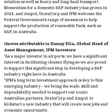
aviation as well as heavy and long-haul transport.
Momentum for a domestic SAF industry has grown in
2024, and Ampol, GrainCorp and IFM welcome the
Federal Government's range of measures to help
support the production of renewable fuels, such as
SAF, in Australia.
Quotes attributable to Danny Elia, Global Head of
Asset Management, IFM Investors:
"As a major investor in airports, we have a significant
interest in facilitating cleaner flying so we are proud
to support this significant step in developing a SAF
industry right here in Australia.
"IFM's long term investment approach is key to this
emerging industry – we bring the scale, skill and
dependability needed to support our iconic
Australian partners, GrainCorp and Ampol, to
kickstart a new industry that will create new jobs and
economic opportunity.