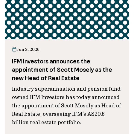
Jun 2, 2026
IFM Investors announces the
appointment of Scott Mosely as the
new Head of Real Estate
Industry superannuation and pension fund
owned IFM Investors has today announced
the appointment of Scott Mosely as Head of
Real Estate, overseeing IFM’s A$20.8
billion real estate portfolio.