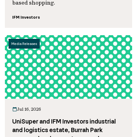
based shopping.
IFM Investors
Media Releases
Jul 16, 2026
UniSuper and IFM Investors industrial
and logistics estate, Burrah Park