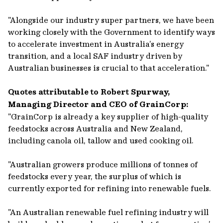
"Alongside our industry super partners, we have been
working closely with the Government to identify ways
to accelerate investment in Australia’s energy
transition, and a local SAF industry driven by
Australian businesses is crucial to that acceleration."
Quotes attributable to Robert Spurway,
Managing Director and CEO of GrainCorp:
"GrainCorp is already a key supplier of high-quality
feedstocks across Australia and New Zealand,
including canola oil, tallow and used cooking oil.
"Australian growers produce millions of tonnes of
feedstocks every year, the surplus of which is
currently exported for refining into renewable fuels.
"An Australian renewable fuel refining industry will