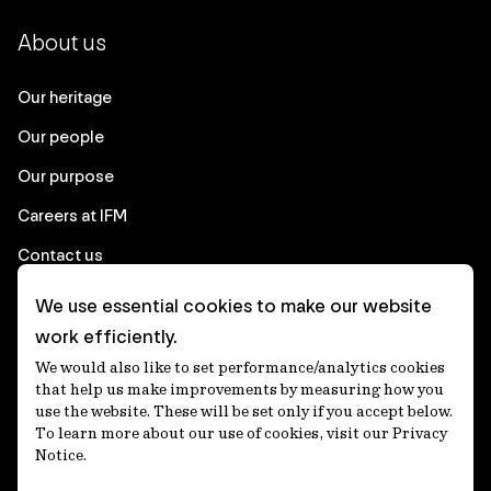
About us
Our heritage
Our people
Our purpose
Careers at IFM
Contact us
We use essential cookies to make our website
Corporate
work efficiently.
We would also like to set performance/analytics cookies
Client login
that help us make improvements by measuring how you
use the website. These will be set only if you accept below.
Ethics contact line
To learn more about our use of cookies, visit our Privacy
Notice.
Privacy statement