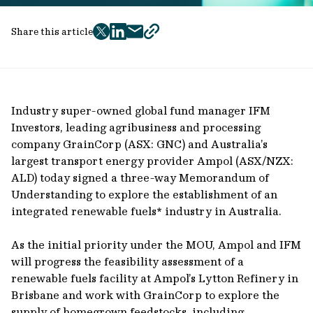
Share this article
twitter
facebook
mail
copy
page
url
Industry super-owned global fund manager IFM
Investors, leading agribusiness and processing
company GrainCorp (ASX: GNC) and Australia’s
largest transport energy provider Ampol (ASX/NZX:
ALD) today signed a three-way Memorandum of
Understanding to explore the establishment of an
integrated renewable fuels* industry in Australia.
As the initial priority under the MOU, Ampol and IFM
will progress the feasibility assessment of a
renewable fuels facility at Ampol’s Lytton Refinery in
Brisbane and work with GrainCorp to explore the
supply of homegrown feedstocks, including