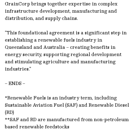
GrainCorp brings together expertise in complex
infrastructure development, manufacturing and
distribution, and supply chains.
"This foundational agreement is a significant step in
establishing a renewable fuels industry in
Queensland and Australia – creating benefits in
energy security, supporting regional development
and stimulating agriculture and manufacturing
industries."
– ENDS –
*Renewable Fuels is an industry term, including
Sustainable Aviation Fuel (SAF) and Renewable Diesel
(RD)
**SAF and RD are manufactured from non-petroleum
based renewable feedstocks