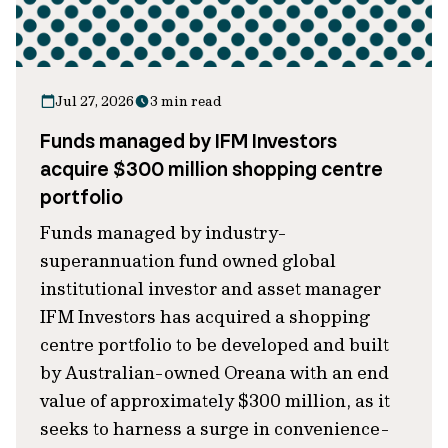
Jul 27, 2026
3 min read
Funds managed by IFM Investors
acquire $300 million shopping centre
portfolio
Funds managed by industry-
superannuation fund owned global
institutional investor and asset manager
IFM Investors has acquired a shopping
centre portfolio to be developed and built
by Australian-owned Oreana with an end
value of approximately $300 million, as it
seeks to harness a surge in convenience-