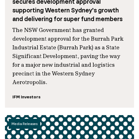
secures development approval
supporting Western Sydney’s growth
and delivering for super fund members
The NSW Government has granted
development approval for the Burrah Park
Industrial Estate (Burrah Park) as a State
Significant Development, paving the way
for a major new industrial and logistics
precinct in the Western Sydney
Aerotropolis.
IFM Investors
Media Releases