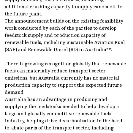
additional crushing capacity to supply canola oil, to
the future plant.
The announcement builds on the existing feasibility
work conducted by each of the parties to develop
feedstock supply and production capacity of
renewable fuels, including Sustainable Aviation Fuel
(SAF) and Renewable Diesel (RD) in Australia**.
There is growing recognition globally that renewable
fuels can materially reduce transport sector
emissions, but Australia currently has no material
production capacity to support the expected future
demand.
Australia has an advantage in producing and
supplying the feedstocks needed to help develop a
large and globally competitive renewable fuels
industry, helping drive decarbonisation in the hard-
to-abate parts of the transport sector, including