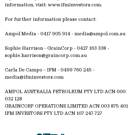
information, visit: www.ifminvestors.com.
For further information please contact:
Ampol Media - 0417 905 914 -
media@ampol.com.au
Sophie Harrison - GrainCorp - 0427 163 338 -
sophie.harrison@graincorp.com.au
Carla De Campo – IFM - 0499 760 245 -
media@ifminvestors.com
AMPOL AUSTRALIA PETROLEUM PTY LTD ACN 000
032 128
GRAINCORP OPERATIONS LIMITED ACN 003 875 401
IFM INVESTORS PTY LTD ACN 107 247 727