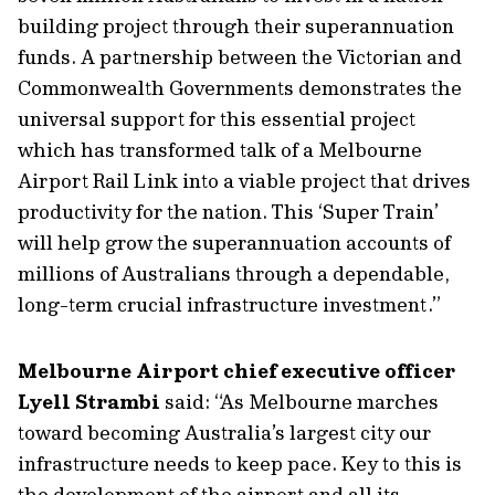
building project through their superannuation
funds. A partnership between the Victorian and
Commonwealth Governments demonstrates the
universal support for this essential project
which has transformed talk of a Melbourne
Airport Rail Link into a viable project that drives
productivity for the nation. This ‘Super Train’
will help grow the superannuation accounts of
millions of Australians through a dependable,
long-term crucial infrastructure investment.”
Melbourne Airport chief executive officer
Lyell Strambi
said: “As Melbourne marches
toward becoming Australia’s largest city our
infrastructure needs to keep pace. Key to this is
the development of the airport and all its