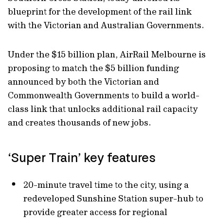
blueprint for the development of the rail link
with the Victorian and Australian Governments.
Under the $15 billion plan, AirRail Melbourne is
proposing to match the $5 billion funding
announced by both the Victorian and
Commonwealth Governments to build a world-
class link that unlocks additional rail capacity
and creates thousands of new jobs.
‘Super Train’ key features
20-minute travel time to the city, using a
redeveloped Sunshine Station super-hub to
provide greater access for regional