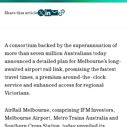
Share this article
twitter
facebook
mail
copy
page
url
A consortium backed by the superannuation of
more than seven million Australians today
announced a detailed plan for Melbourne’s long-
awaited airport rail link, promising the fastest
travel times, a premium around-the-clock
service and enhanced access for regional
Victorians.
AirRail Melbourne, comprising IFM Investors,
Melbourne Airport, Metro Trains Australia and
Southern Cross Station, today unveiled its