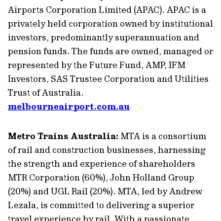
Airports Corporation Limited (APAC). APAC is a
privately held corporation owned by institutional
investors, predominantly superannuation and
pension funds. The funds are owned, managed or
represented by the Future Fund, AMP, IFM
Investors, SAS Trustee Corporation and Utilities
Trust of Australia.
melbourneairport.com.au
Metro Trains Australia:
MTA is a consortium
of rail and construction businesses, harnessing
the strength and experience of shareholders
MTR Corporation (60%), John Holland Group
(20%) and UGL Rail (20%). MTA, led by Andrew
Lezala, is committed to delivering a superior
travel experience by rail. With a passionate