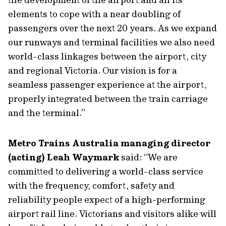
elements to cope with a near doubling of
passengers over the next 20 years. As we expand
our runways and terminal facilities we also need
world-class linkages between the airport, city
and regional Victoria. Our vision is for a
seamless passenger experience at the airport,
properly integrated between the train carriage
and the terminal.”
Metro Trains Australia managing director
(acting) Leah Waymark
said: “We are
committed to delivering a world-class service
with the frequency, comfort, safety and
reliability people expect of a high-performing
airport rail line. Victorians and visitors alike will