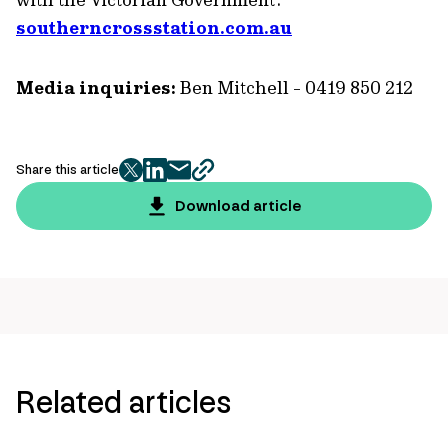
southerncrossstation.com.au
Media inquiries:
Ben Mitchell - 0419 850 212
Share this article
twitter
facebook
mail
copy
page
Download article
url
Related articles