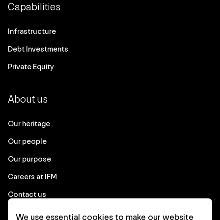
Capabilities
Infrastructure
Debt Investments
Private Equity
About us
Our heritage
Our people
Our purpose
Careers at IFM
Contact us
We use essential cookies to make our website