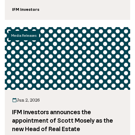
IFM Investors
Media Releases
Jun 2, 2026
IFM Investors announces the
appointment of Scott Mosely as the
new Head of Real Estate