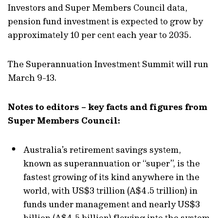
Investors and Super Members Council data,
pension fund investment is expected to grow by
approximately 10 per cent each year to 2035.
The Superannuation Investment Summit will run
March 9-13.
Notes to editors – key facts and figures from
Super Members Council:
Australia’s retirement savings system,
known as superannuation or “super”, is the
fastest growing of its kind anywhere in the
world, with US$3 trillion (A$4.5 trillion) in
funds under management and nearly US$3
billion (A$4.5 billion) flowing into the system