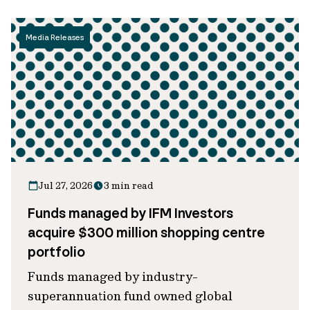
Media Releases
Jul 27, 2026
3 min read
Funds managed by IFM Investors
acquire $300 million shopping centre
portfolio
Funds managed by industry-
superannuation fund owned global