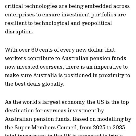
critical technologies are being embedded across
enterprises to ensure investment portfolios are
resilient to technological and geopolitical
disruption.
With over 60 cents of every new dollar that
workers contribute to Australian pension funds
now invested overseas, there is an imperative to
make sure Australia is positioned in proximity to
the best deals globally.
As the world’s largest economy, the US is the top
destination for overseas investment by
Australian pension funds. Based on modelling by
the Super Members Council, from 2025 to 2035,
total investment in the US is expected to triple