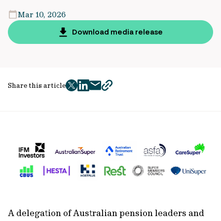
Mar 10, 2026
Download media release
Share this article
twitter
facebook
mail
copy
page
url
A delegation of Australian pension leaders and