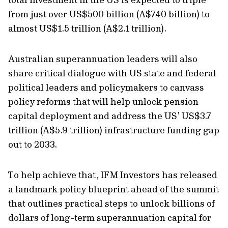
from just over US$500 billion (A$740 billion) to
almost US$1.5 trillion (A$2.1 trillion).
Australian superannuation leaders will also
share critical dialogue with US state and federal
political leaders and policymakers to canvass
policy reforms that will help unlock pension
capital deployment and address the US’ US$3.7
trillion (A$5.9 trillion) infrastructure funding gap
out to 2033.
To help achieve that, IFM Investors has released
a landmark policy blueprint ahead of the summit
that outlines practical steps to unlock billions of
dollars of long-term superannuation capital for