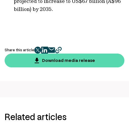
projected to increase to US$67 billion (A$96
billion) by 2035.
Share this article
twitter
facebook
mail
copy
page
Download media release
url
Related articles