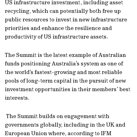
US infrastructure investment, including asset
recycling, which can potentially both free up
public resources to invest in new infrastructure
priorities and enhance the resilience and
productivity of US infrastructure assets.
The Summit is the latest example of Australian
funds positioning Australia’s system as one of
the world’s fastest-growing and most reliable
pools of long-term capital in the pursuit of new
investment opportunities in their members’ best
interests.
The Summit builds on engagement with
governments globally, including in the UK and
European Union where, according to IFM