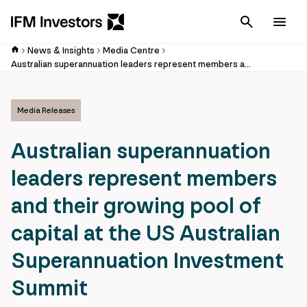
Cancel
Men
News & Insights
Media Centre
Australian superannuation leaders represent members and their growing pool of capital at the US Australian Superannuation Investment Summit
Media Releases
Australian superannuation
leaders represent members
and their growing pool of
capital at the US Australian
Superannuation Investment
Summit