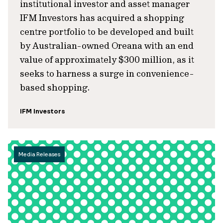
institutional investor and asset manager
IFM Investors has acquired a shopping
centre portfolio to be developed and built
by Australian-owned Oreana with an end
value of approximately $300 million, as it
seeks to harness a surge in convenience-
based shopping.
IFM Investors
Media Releases