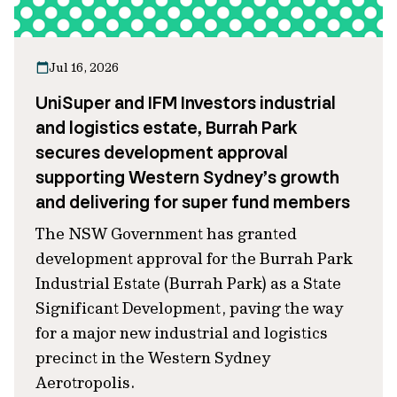
Jul 16, 2026
UniSuper and IFM Investors industrial
and logistics estate, Burrah Park
secures development approval
supporting Western Sydney’s growth
and delivering for super fund members
The NSW Government has granted
development approval for the Burrah Park
Industrial Estate (Burrah Park) as a State
Significant Development, paving the way
for a major new industrial and logistics
precinct in the Western Sydney
Aerotropolis.