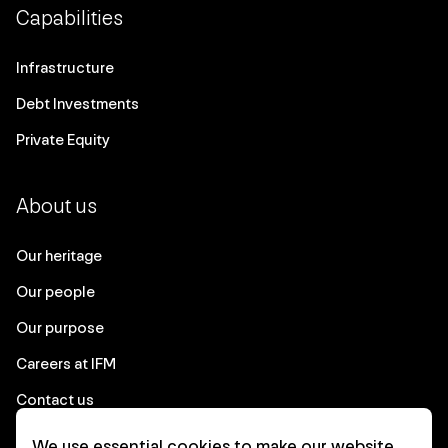
Capabilities
Infrastructure
Debt Investments
Private Equity
About us
Our heritage
Our people
Our purpose
Careers at IFM
Contact us
We use essential cookies to make our website