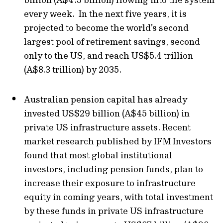
every week. In the next five years, it is
projected to become the world’s second
largest pool of retirement savings, second
only to the US, and reach US$5.4 trillion
(A$8.3 trillion) by 2035.
Australian pension capital has already
invested US$29 billion (A$45 billion) in
private US infrastructure assets. Recent
market research published by IFM Investors
found that most global institutional
investors, including pension funds, plan to
increase their exposure to infrastructure
equity in coming years, with total investment
by these funds in private US infrastructure