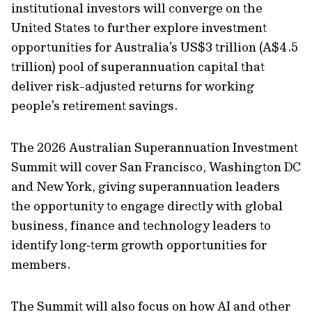
institutional investors will converge on the
United States to further explore investment
opportunities for Australia’s US$3 trillion (A$4.5
trillion) pool of superannuation capital that
deliver risk-adjusted returns for working
people’s retirement savings.
The 2026 Australian Superannuation Investment
Summit will cover San Francisco, Washington DC
and New York, giving superannuation leaders
the opportunity to engage directly with global
business, finance and technology leaders to
identify long‑term growth opportunities for
members.
The Summit will also focus on how AI and other