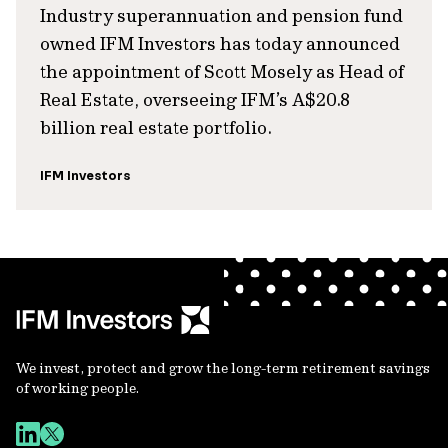
Industry superannuation and pension fund
owned IFM Investors has today announced
the appointment of Scott Mosely as Head of
Real Estate, overseeing IFM’s A$20.8
billion real estate portfolio.
IFM Investors
We invest, protect and grow the long-term retirement savings
of working people.