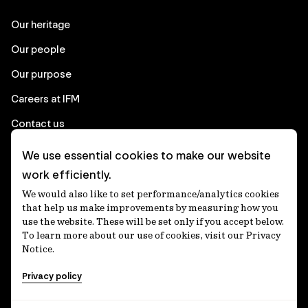
Our heritage
Our people
Our purpose
Careers at IFM
Contact us
We use essential cookies to make our website
Corporate
work efficiently.
We would also like to set performance/analytics cookies
Client login
that help us make improvements by measuring how you
use the website. These will be set only if you accept below.
Ethics contact line
To learn more about our use of cookies, visit our Privacy
Notice.
Privacy statement
Privacy policy
Privacy notices
Disclaimer