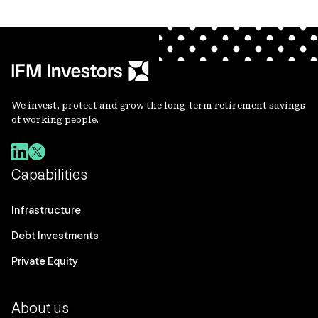
We invest, protect and grow the long-term retirement savings
of working people.
Capabilities
Infrastructure
Debt Investments
Private Equity
About us