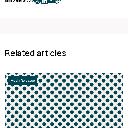
Share this article
twitter
facebook
mail
copy
page
url
Related articles
Media Releases