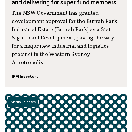
and delivering for super fund members
The NSW Government has granted
development approval for the Burrah Park
Industrial Estate (Burrah Park) as a State
Significant Development, paving the way
for a major new industrial and logistics
precinct in the Western Sydney
Aerotropolis.
IFM Investors
Media Releases