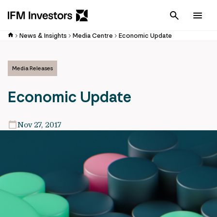
Cancel
Men
News & Insights
Media Centre
Economic Update
Media Releases
Economic Update
Nov 27, 2017