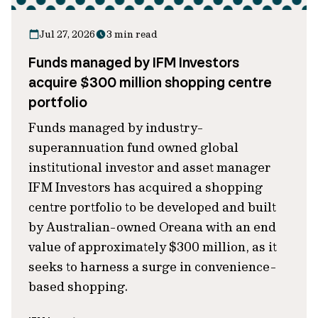
Jul 27, 2026
3 min read
Funds managed by IFM Investors
acquire $300 million shopping centre
portfolio
Funds managed by industry-
superannuation fund owned global
institutional investor and asset manager
IFM Investors has acquired a shopping
centre portfolio to be developed and built
by Australian-owned Oreana with an end
value of approximately $300 million, as it
seeks to harness a surge in convenience-
based shopping.