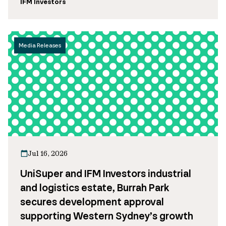
IFM Investors
Media Releases
Jul 16, 2026
UniSuper and IFM Investors industrial
and logistics estate, Burrah Park
secures development approval
supporting Western Sydney’s growth