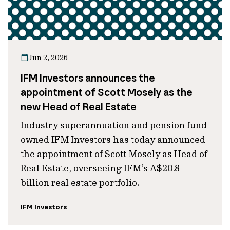
Jun 2, 2026
IFM Investors announces the
appointment of Scott Mosely as the
new Head of Real Estate
Industry superannuation and pension fund
owned IFM Investors has today announced
the appointment of Scott Mosely as Head of
Real Estate, overseeing IFM’s A$20.8
billion real estate portfolio.
IFM Investors