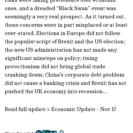
ones, and a dreaded “Black Swan” event was
seemingly a very real prospect. As it turned out,
these concerns were in part misplaced or at least
over-stated. Elections in Europe did not follow
the populist script of Brexit and the US election;
the new US administration has not made any
significant missteps on policy; rising
protectionism did not bring global trade
crashing down; China’s corporate debt problem
did not cause a banking crisis and Brexit has not
pushed the UK economy into recession...
Read full update > Economic Update - Nov 17