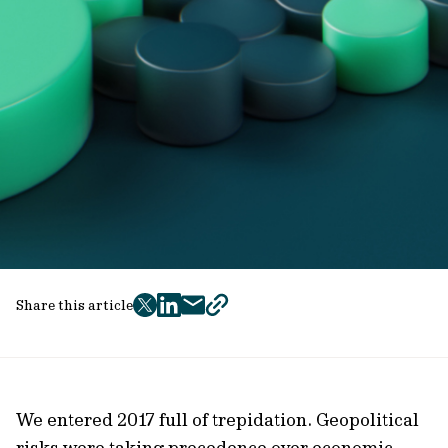
Share this article
twitter
facebook
mail
copy
page
url
We entered 2017 full of trepidation. Geopolitical
risks were taking precedence over economic