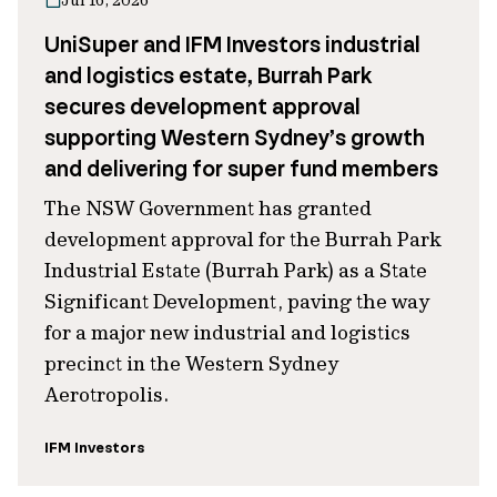
Jul 16, 2026
UniSuper and IFM Investors industrial
and logistics estate, Burrah Park
secures development approval
supporting Western Sydney’s growth
and delivering for super fund members
The NSW Government has granted
development approval for the Burrah Park
Industrial Estate (Burrah Park) as a State
Significant Development, paving the way
for a major new industrial and logistics
precinct in the Western Sydney
Aerotropolis.
IFM Investors