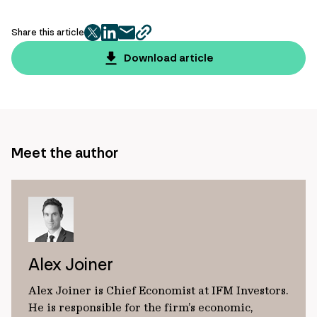
Share this article
twitter
facebook
mail
copy
page
Download article
url
Meet the author
Alex Joiner
Alex Joiner is Chief Economist at IFM Investors.
He is responsible for the firm’s economic,