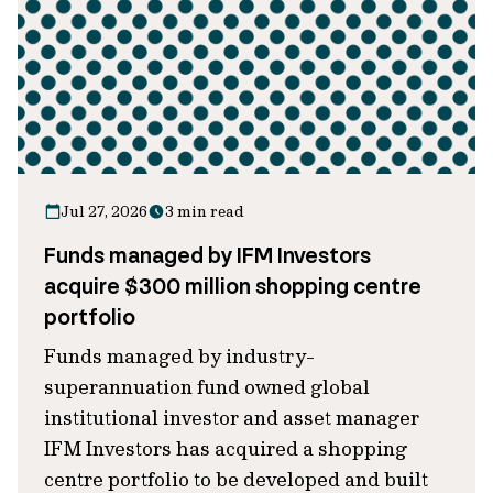
Jul 27, 2026
3 min read
Funds managed by IFM Investors
acquire $300 million shopping centre
portfolio
Funds managed by industry-
superannuation fund owned global
institutional investor and asset manager
IFM Investors has acquired a shopping
centre portfolio to be developed and built