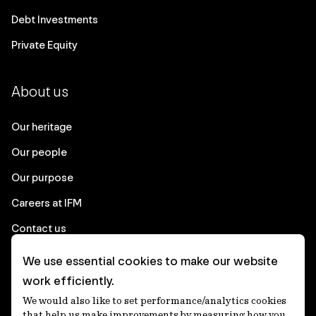
Debt Investments
Private Equity
About us
Our heritage
Our people
Our purpose
Careers at IFM
Contact us
We use essential cookies to make our website
Corporate
work efficiently.
We would also like to set performance/analytics cookies
Client login
that help us make improvements by measuring how you