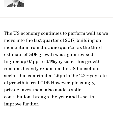
The US economy continues to perform well as we
move into the last quarter of 2017, building on
momentum from the June quarter as the third
estimate of GDP growth was again revised
higher, up 0.1pp, to 3.1%yoy saar. This growth
remains heavily reliant on the US household
sector that contributed 1.9pp to the 2.2%yoy rate
of growth in real GDP. However, pleasingly,
private investment also made a solid
contribution through the year and is set to
improve further...