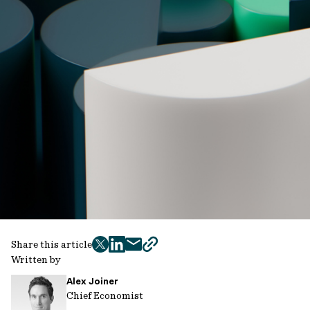
Share this article
twitter
facebook
mail
copy
Written by
page
Alex Joiner
url
Chief Economist