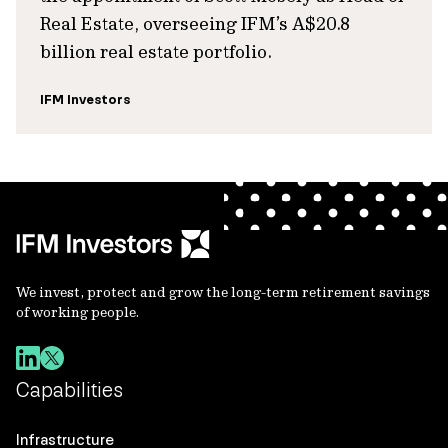
Real Estate, overseeing IFM’s A$20.8
billion real estate portfolio.
IFM Investors
We invest, protect and grow the long-term retirement savings
of working people.
Capabilities
Infrastructure