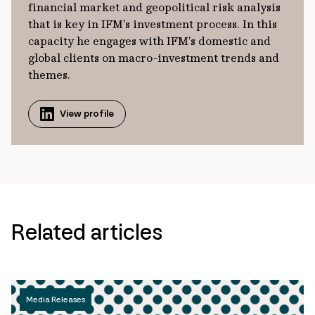
financial market and geopolitical risk analysis
that is key in IFM’s investment process. In this
capacity he engages with IFM’s domestic and
global clients on macro-investment trends and
themes.
View profile
Related articles
Media Releases