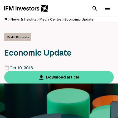
Cancel
Men
News & Insights
Media Centre
Economic Update
Media Releases
Economic Update
Oct 10, 2018
Download article