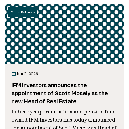
Media Releases
Jun 2, 2026
IFM Investors announces the
appointment of Scott Mosely as the
new Head of Real Estate
Industry superannuation and pension fund
owned IFM Investors has today announced
the appointment of Scott Mosely as Head of