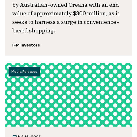
by Australian-owned Oreana with an end
value of approximately $300 million, as it
seeks to harness a surge in convenience-
based shopping.
IFM Investors
Media Releases