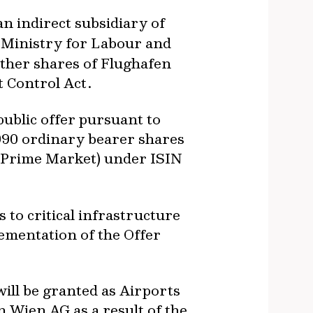
 an indirect subsidiary of
l Ministry for Labour and
rther shares of Flughafen
t Control Act.
ublic offer pursuant to
9,990 ordinary bearer shares
 (Prime Market) under ISIN
 to critical infrastructure
lementation of the Offer
ill be granted as Airports
 Wien AG as a result of the