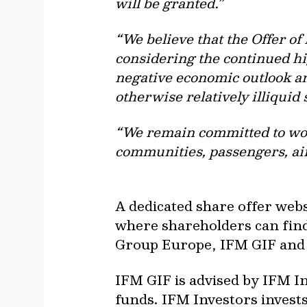
will be granted.”
“We believe that the Offer o
considering the continued hig
negative economic outlook and
otherwise relatively illiquid 
“We remain committed to work
communities, passengers, ai
A dedicated share offer webs
where shareholders can find
Group Europe, IFM GIF and
IFM GIF is advised by IFM In
funds. IFM Investors invests