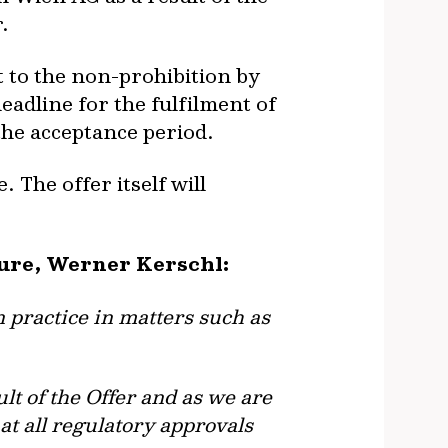
.
 to the non-prohibition by
adline for the fulfilment of
f the acceptance period.
 The offer itself will
ture, Werner Kerschl:
 practice in matters such as
lt of the Offer and as we are
at all regulatory approvals