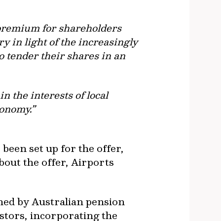
e premium for shareholders
y in light of the increasingly
o tender their shares in an
 the interests of local
conomy.”
been set up for the offer,
out the offer, Airports
wned by Australian pension
estors, incorporating the