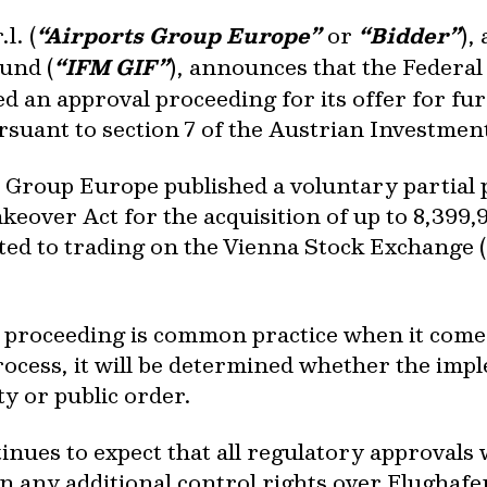
l. (
“Airports Group Europe”
or
“Bidder”
),
und (
“IFM GIF”
), announces that the Federa
ed an approval proceeding for its offer for fu
rsuant to section 7 of the Austrian Investmen
 Group Europe published a voluntary partial p
Takeover Act for the acquisition of up to 8,39
ted to trading on the Vienna Stock Exchange
l proceeding is common practice when it comes
rocess, it will be determined whether the imp
ty or public order.
ues to expect that all regulatory approvals w
 any additional control rights over Flughafen