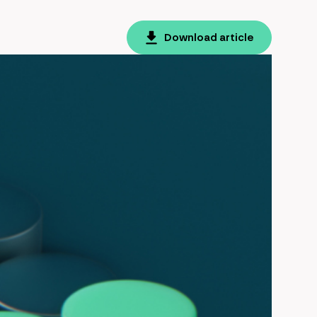
Download article