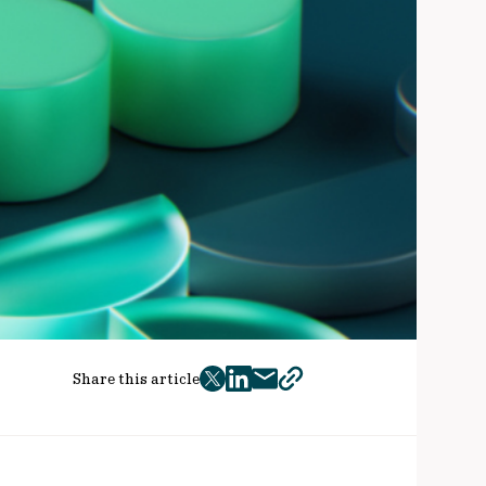
Share this article
twitter
facebook
mail
copy
page
url