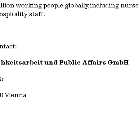
llion working people globally,including nurses
pitality staff.
ntact:
chkeitsarbeit und Public Affairs GmbH
Sc
40 Vienna