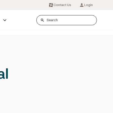
Contact Us
Login
s
al