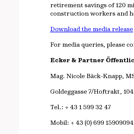
retirement savings of 120 mi
construction workers and hos
Download the media release
For media queries, please co
Ecker & Partner Öffentli
Mag. Nicole Bäck-Knapp, M
Goldeggasse 7/Hoftrakt, 10
Tel.: + 43 1 599 32 47
Mobil: + 43 (0) 699 15909094