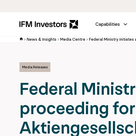
Capabilities
News & Insights
Media Centre
Media Releases
Federal Ministr
proceeding for
Aktiengesellsch