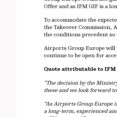
Offer and as IFM GIF is a lo
To accommodate the expected
the Takeover Commission, Ai
the conditions precedent so t
Airports Group Europe will p
continue to be open for acce
Quote attributable to IFM
"The decision by the Ministr
these and we look forward to
“As Airports Group Europe is 
a long-term, experienced and 