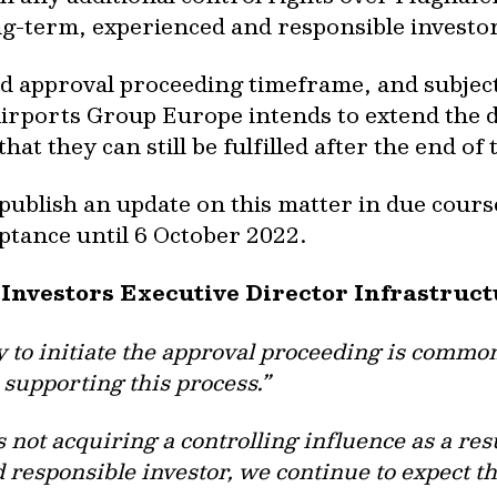
ng-term, experienced and responsible investor
 approval proceeding timeframe, and subject
rports Group Europe intends to extend the de
hat they can still be fulfilled after the end o
ublish an update on this matter in due course.
ptance until 6 October 2022.
 Investors Executive Director Infrastruc
y to initiate the approval proceeding is common
 supporting this process.”
not acquiring a controlling influence as a resu
responsible investor, we continue to expect th