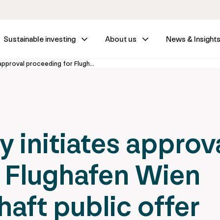
Sustainable investing
About us
News & Insight
Federal Ministry initiates approval proceeding for Flughafen Wien Aktiengesellschaft public offer
y initiates approv
 Flughafen Wien
aft public offer