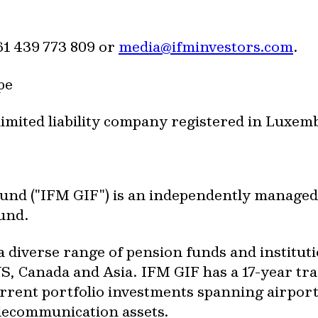
1 439 773 809 or
media@ifminvestors.com
.
pe
limited liability company registered in Luxe
Fund ("IFM GIF") is an independently managed
fund.
a diverse range of pension funds and institut
S, Canada and Asia. IFM GIF has a 17-year tra
rent portfolio investments spanning airports
elecommunication assets.