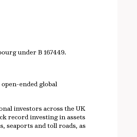
mbourg under B 167449.
 open-ended global
ional investors across the UK
ck record investing in assets
, seaports and toll roads, as