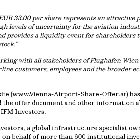
f EUR 33.00 per share represents an attractiv
h levels of uncertainty for the aviation industr
 provides a liquidity event for shareholders t
stock.”
ing with all stakeholders of Flughafen Wien in
rline customers, employees and the broader e
ite (www.Vienna-Airport-Share-Offer.at) has 
 the offer document and other information ab
 IFM Investors.
vestors, a global infrastructure specialist o
 on behalf of more than 600 institutional inv