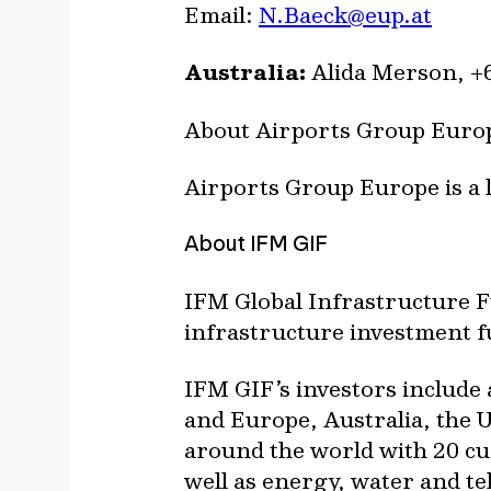
Email:
N.Baeck@eup.at
Australia:
Alida Merson, +6
About Airports Group Euro
Airports Group Europe is a 
About IFM GIF
IFM Global Infrastructure 
infrastructure investment 
IFM GIF’s investors include 
and Europe, Australia, the U
around the world with 20 cur
well as energy, water and t