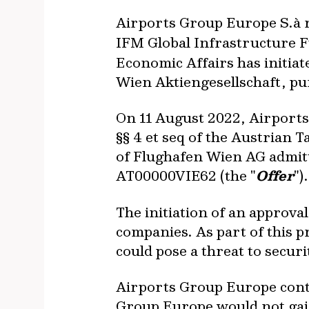
Airports Group Europe S.à r.
IFM Global Infrastructure F
Economic Affairs has initiat
Wien Aktiengesellschaft, pu
On 11 August 2022, Airports
§§ 4 et seq of the Austrian 
of Flughafen Wien AG admit
AT00000VIE62 (the "
Offer
").
The initiation of an approva
companies. As part of this p
could pose a threat to securi
Airports Group Europe contin
Group Europe would not gain