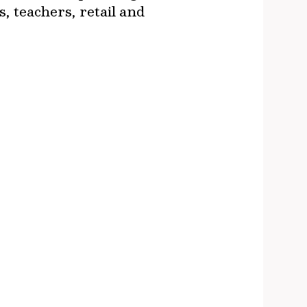
, teachers, retail and