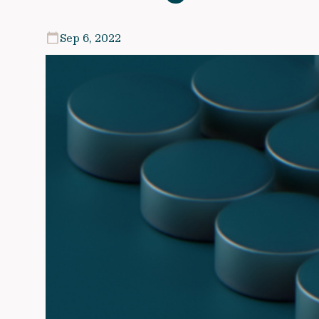
Sep 6, 2022