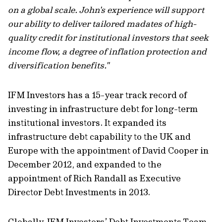
on a global scale. John's experience will support
our ability to deliver tailored madates of high-
quality credit for institutional investors that seek
income flow, a degree of inflation protection and
diversification benefits."
IFM Investors has a 15-year track record of
investing in infrastructure debt for long-term
institutional investors. It expanded its
infrastructure debt capability to the UK and
Europe with the appointment of David Cooper in
December 2012, and expanded to the
appointment of Rich Randall as Executive
Director Debt Investments in 2013.
Globally, IFM Investors’ Debt Investments Team