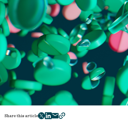
Share this article
twitter
facebook
mail
copy
page