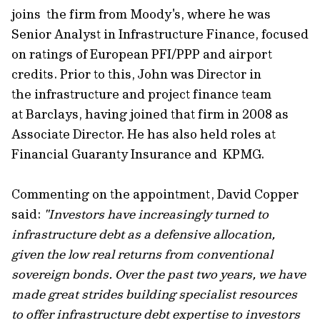
joins the firm from Moody's, where he was
Senior Analyst in Infrastructure Finance, focused
on ratings of European PFI/PPP and airport
credits. Prior to this, John was Director in
the infrastructure and project finance team
at Barclays, having joined that firm in 2008 as
Associate Director. He has also held roles at
Financial Guaranty Insurance and KPMG.
Commenting on the appointment, David Copper
said:
"Investors have increasingly turned to
infrastructure debt as a defensive allocation,
given the low real returns from conventional
sovereign bonds. Over the past two years, we have
made great strides building specialist resources
to offer infrastructure debt expertise to investors