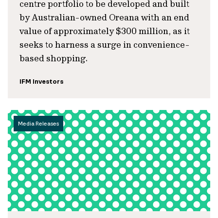
centre portfolio to be developed and built
by Australian-owned Oreana with an end
value of approximately $300 million, as it
seeks to harness a surge in convenience-
based shopping.
IFM Investors
Media Releases