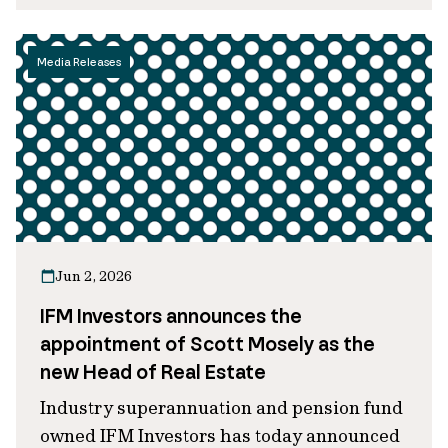
Media Releases
Jun 2, 2026
IFM Investors announces the
appointment of Scott Mosely as the
new Head of Real Estate
Industry superannuation and pension fund
owned IFM Investors has today announced