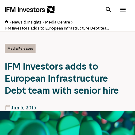
Cancel
Men
News & Insights
Media Centre
IFM Investors adds to European Infrastructure Debt team with senior hire
Media Releases
IFM Investors adds to
European Infrastructure
Debt team with senior hire
Jun 5, 2015