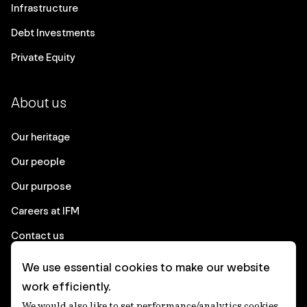
Infrastructure
Debt Investments
Private Equity
About us
Our heritage
Our people
Our purpose
Careers at IFM
Contact us
We use essential cookies to make our website
Corporate
work efficiently.
We would also like to set performance/analytics cookies