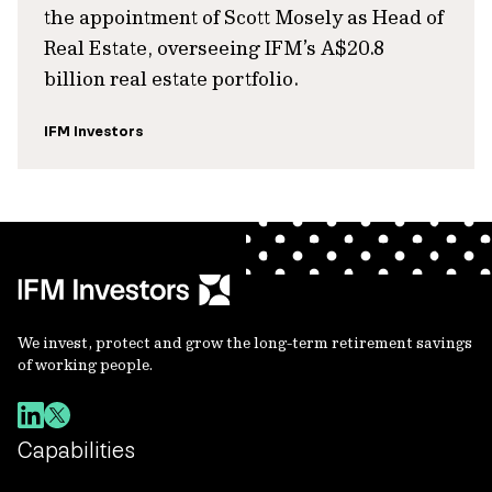
the appointment of Scott Mosely as Head of
Real Estate, overseeing IFM’s A$20.8
billion real estate portfolio.
IFM Investors
We invest, protect and grow the long-term retirement savings
of working people.
Capabilities