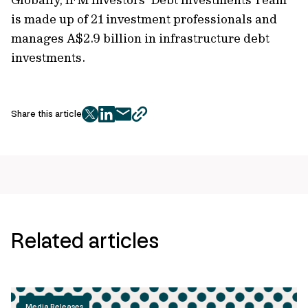
is made up of 21 investment professionals and
manages A$2.9 billion in infrastructure debt
investments.
Share this article
twitter
facebook
mail
copy
page
url
Related articles
Media Releases