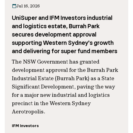
Jul 16, 2026
UniSuper and IFM Investors industrial
and logistics estate, Burrah Park
secures development approval
supporting Western Sydney’s growth
and delivering for super fund members
The NSW Government has granted
development approval for the Burrah Park
Industrial Estate (Burrah Park) as a State
Significant Development, paving the way
for a major new industrial and logistics
precinct in the Western Sydney
Aerotropolis.
IFM Investors