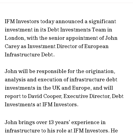
url
IFM Investors today announced a significant
investment in its Debt Investments Team in
London, with the senior appointment of John
Carey as Investment Director of European
Infrastructure Debt.
John will be responsible for the origination,
analysis and execution of infrastructure debt
investments in the UK and Europe, and will
report to David Cooper, Executive Director, Debt
Investments at IFM Investors.
John brings over 13 years' experience in
infrastructure to his role at IFM Investors. He