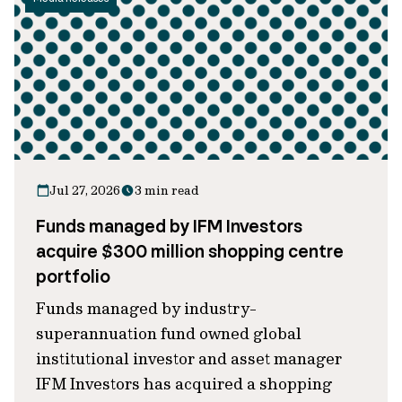
Jul 27, 2026
3 min read
Funds managed by IFM Investors
acquire $300 million shopping centre
portfolio
Funds managed by industry-
superannuation fund owned global
institutional investor and asset manager
IFM Investors has acquired a shopping